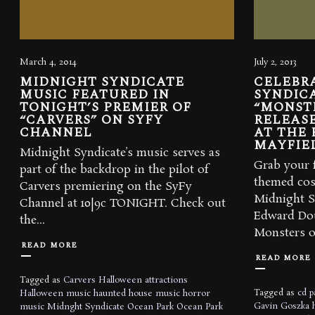
March 4, 2014
July 2, 2013
MIDNIGHT SYNDICATE
CELEBR
MUSIC FEATURED IN
SYNDICA
TONIGHT’S PREMIER OF
“MONST
“CARVERS” ON SYFY
RELEASE
CHANNEL
AT THE 
MAYFIE
Midnight Syndicate’s music serves as
Grab your f
part of the backdrop in the pilot of
themed cos
Carvers premiering on the SyFy
Midnight S
Channel at 10|9c TONIGHT. Check out
Edward Dou
the...
Monsters of
READ MORE
READ MORE
Tagged as
Carvers
Halloween attractions
Tagged as
cd p
Halloween music
haunted house music
horror
Gavin Goszka
music
Midnght Syndicate
Ocean Park
Ocean Park