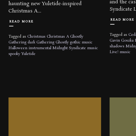
and the ca
‪haunting‬ new Yuletide-inspired
Syndicate Li
Christmas A...
READ MORE
READ MORE
Tagged as
Ceda
Tagged as
Christmas
Christmas A Ghostly
Gavin Goszka
Gathering
dark
Gathering
Ghostly
gothic music
shadows
Midng
Halloween
instrumental
Midnght Syndicate
music
Live!
music
spooky
Yuletide