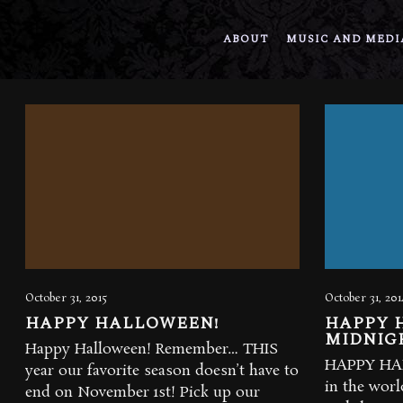
ABOUT
MUSIC AND MEDI
October 31, 2015
October 31, 201
HAPPY HALLOWEEN!
HAPPY 
MIDNIG
Happy Halloween! Remember… THIS
HAPPY HAL
year our favorite season doesn’t have to
in the wor
end on November 1st! Pick up our