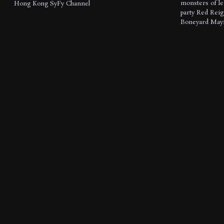
monsters of l
Hong Kong
SyFy Channel
party
Red Reig
Boneyard Mayf