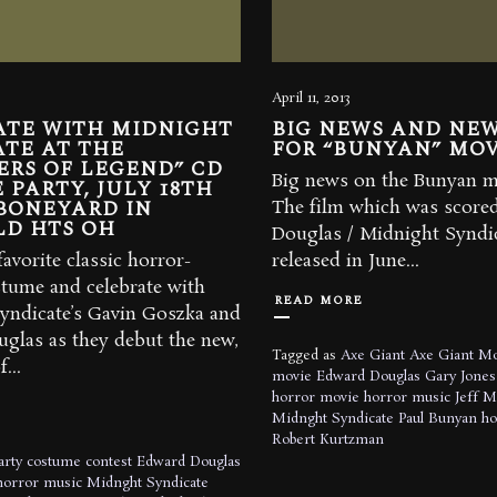
April 11, 2013
ATE WITH MIDNIGHT
BIG NEWS AND NEW
TE AT THE
FOR “BUNYAN” MOV
ERS OF LEGEND” CD
Big news on the Bunyan mo
 PARTY, JULY 18TH
BONEYARD IN
The film which was score
LD HTS OH
Douglas / Midnight Syndic
avorite classic horror-
released in June...
tume and celebrate with
READ MORE
yndicate’s Gavin Goszka and
glas as they debut the new,
Tagged as
Axe Giant
Axe Giant M
...
movie
Edward Douglas
Gary Jones
horror movie
horror music
Jeff M
Midnght Syndicate
Paul Bunyan h
Robert Kurtzman
arty
costume contest
Edward Douglas
horror music
Midnght Syndicate