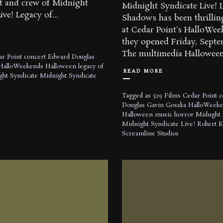
st and crew of Midnight
Midnight Syndicate Live! 
ve! Legacy of...
Shadows has been thrillin
at Cedar Point‘s HalloWee
they opened Friday, Sept
The multimedia Halloween
r Point
concert
Edward Douglas
HalloWeekends
Halloween
legacy of
READ MORE
ht Syndicate
Midnight Syndicate
Tagged as
529 Films
Cedar Point
c
Douglas
Gavin Goszka
HalloWeeke
Halloween music
horror
Midnght 
Midnight Syndicate Live!
Robert 
Screamline Studios