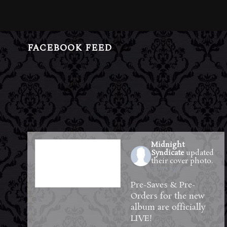
FACEBOOK FEED
Midnight
Syndicate
updated
their cover photo.
2 days ago
Pre-Saves & Pre-
Orders for the new
album are officially
LIVE!