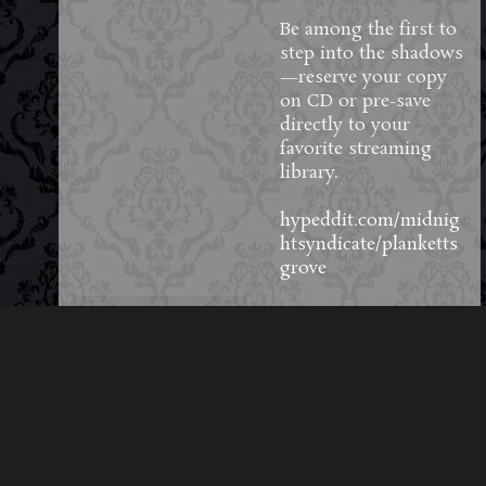
Be among the first to
step into the shadows
—reserve your copy
on CD or pre-save
directly to your
favorite streaming
library.
hypeddit.com/midnig
htsyndicate/planketts
grove
72
3
5
View on Facebook
·
Share
Load More Posts