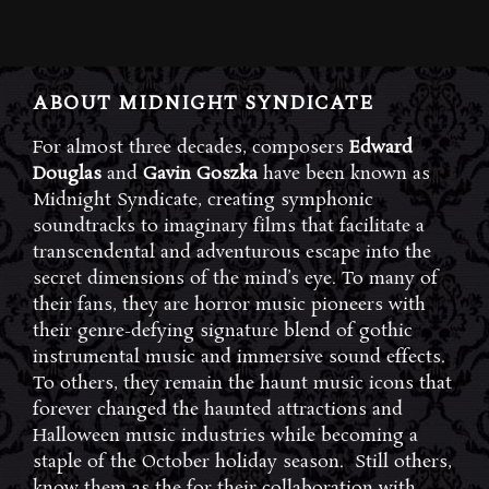
ABOUT MIDNIGHT SYNDICATE
For almost three decades, composers
Edward
Douglas
and
Gavin Goszka
have been known as
Midnight Syndicate, creating symphonic
soundtracks to imaginary films that facilitate a
transcendental and adventurous escape into the
secret dimensions of the mind’s eye. To many of
their fans, they are horror music pioneers with
their genre-defying signature blend of gothic
instrumental music and immersive sound effects.
To others, they remain the haunt music icons that
forever changed the haunted attractions and
Halloween music industries while becoming a
staple of the October holiday season. Still others,
know them as the for their collaboration with