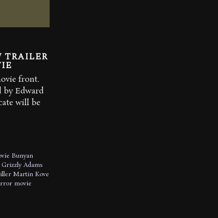
 TRAILER
IE
vie front.
d by Edward
ate will be
ovie
Bunyan
Grizzly Adams
iller
Martin Kove
orror movie