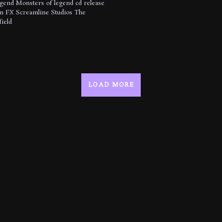
egend
Monsters of legend cd release
n FX
Screamline Studios
The
ield
LOAD MORE