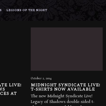
S
LEGIONS OF THE NIGHT
October 2, 2014
TE LIVE!
MIDNIGHT SYNDICATE LIVE!
WS
T-SHIRTS NOW AVAILABLE
CES AT
The new Midnight Syndicate Live!
Legacy of Shadows double-sided t-