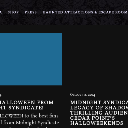
A
SHOP
PRESS
HAUNTED ATTRACTIONS & ESCAPE ROOM
4
October 2, 2014
HALLOWEEN FROM
MIDNIGHT SYNDICA
HT SYNDICATE!
LEGACY OF SHADO
THRILLING AUDIEN
LOWEEN to the best fans
CEDAR POINT’S
HALLOWEEKENDS
ld from Midnight Syndicate