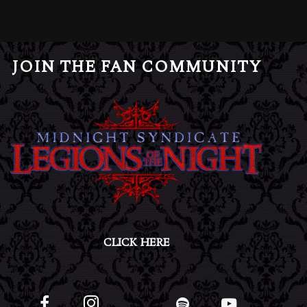
JOIN THE FAN COMMUNITY
CLICK HERE