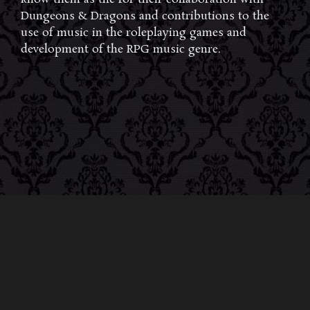
Dungeons & Dragons and contributions to the
use of music in the roleplaying games and
development of the RPG music genre.