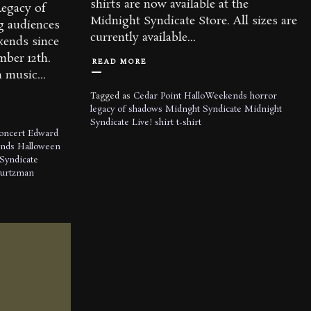
shirts are now available at the
Legacy of
Midnight Syndicate Store. All sizes are
g audiences
currently available...
kends since
ember 12th.
READ MORE
 music...
Tagged as
Cedar Point
HalloWeekends
horror
legacy of shadows
Midnght Syndicate
Midnight
Syndicate Live!
shirt
t-shirt
oncert
Edward
nds
Halloween
Syndicate
Kurtzman