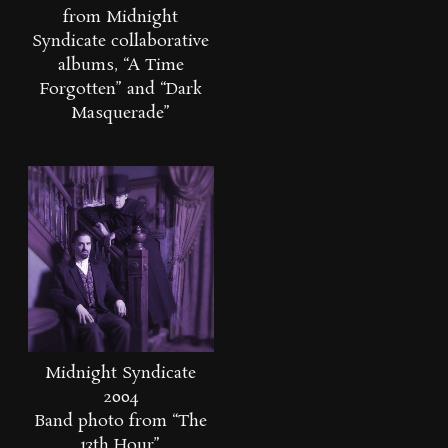
from Midnight
Syndicate collaborative
albums, “A Time
Forgotten” and “Dark
Masquerade”
Midnight Syndicate
2004
Band photo from “The
13th Hour”