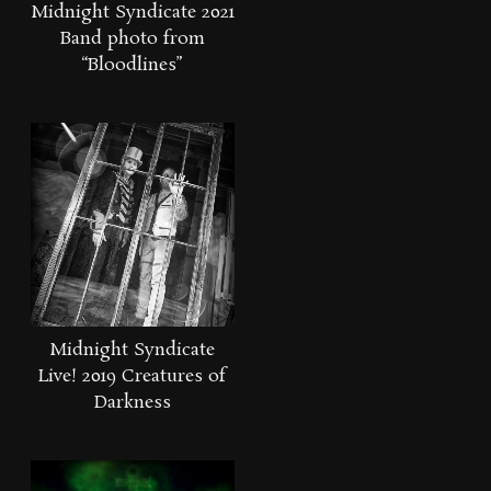
Midnight Syndicate 2021
Band photo from
“Bloodlines”
Midnight Syndicate
Live! 2019 Creatures of
Darkness