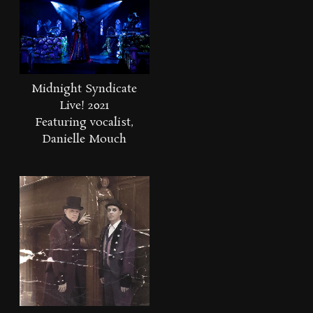
Midnight Syndicate
Live! 2021
Featuring vocalist,
Danielle Mouch