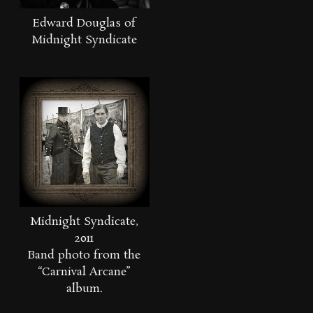
Edward Douglas of
Midnight Syndicate
Midnight Syndicate,
2011
Band photo from the
“Carnival Arcane”
album.