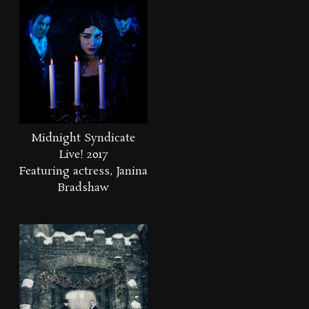
Midnight Syndicate
Live! 2017
Featuring actress, Janina
Bradshaw