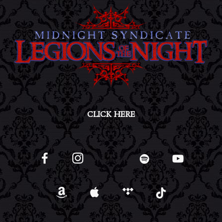
CLICK HERE