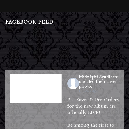
FACEBOOK FEED
Midnight Syndicate
updated their cover
photo.
17 hours ago
Pre-Saves & Pre-Orders
for the new album are
officially LIVE!
Be among the first to