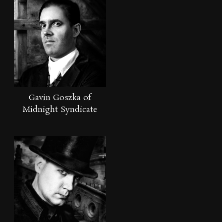
Gavin Goszka of
Midnight Syndicate