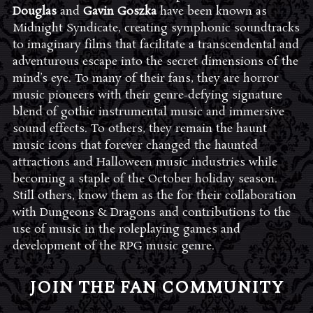
Douglas
and
Gavin Goszka
have been known as
Midnight Syndicate, creating symphonic soundtracks
to imaginary films that facilitate a transcendental and
adventurous escape into the secret dimensions of the
mind’s eye. To many of their fans, they are horror
music pioneers with their genre-defying signature
blend of gothic instrumental music and immersive
sound effects. To others, they remain the haunt
music icons that forever changed the haunted
attractions and Halloween music industries while
becoming a staple of the October holiday season.
Still others, know them as the for their collaboration
with Dungeons & Dragons and contributions to the
use of music in the roleplaying games and
development of the RPG music genre.
JOIN THE FAN COMMUNITY