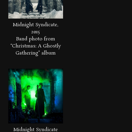
Midnight Syndicate,
2015
Band photo from
“Christmas: A Ghostly
Gathering” album
Midnight Syndicate