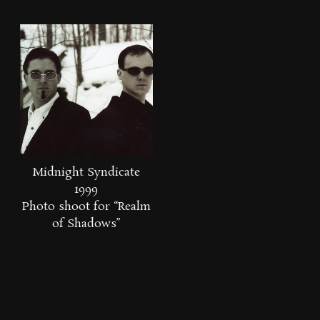
Midnight Syndicate
1999
Photo shoot for “Realm
of Shadows”