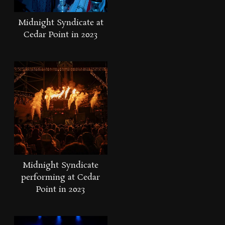
Midnight Syndicate at
Cedar Point in 2023
Midnight Syndicate
performing at Cedar
Point in 2023