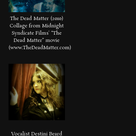
The Dead Matter (2010)
Collage from Midnight
Syndicate Films’ “The
Dead Matter” movie
(www.TheDeadMatter.com)
Vocalist Destini Beard