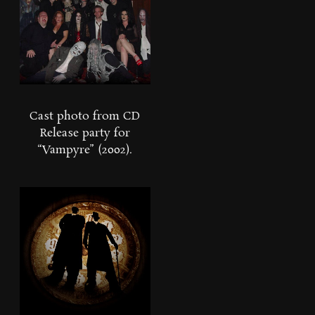
Cast photo from CD
Release party for
“Vampyre” (2002).