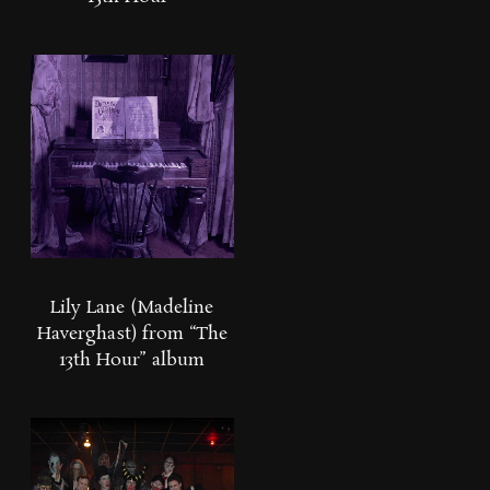
Lily Lane (Madeline
Haverghast) from “The
13th Hour” album