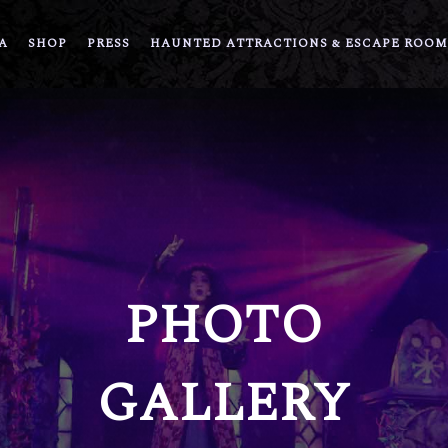
A
SHOP
PRESS
HAUNTED ATTRACTIONS & ESCAPE ROOM
PHOTO
GALLERY