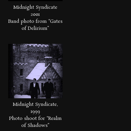
Midnight Syndicate
2001
Band photo from “Gates
of Delirium”
Midnight Syndicate,
1999
Photo shoot for “Realm
of Shadows”