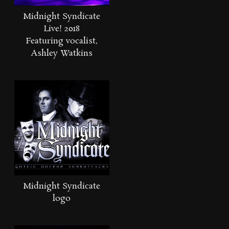
Midnight Syndicate
Live! 2018
Featuring vocalist,
Ashley Watkins
Midnight Syndicate
logo