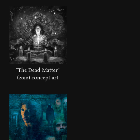
“The Dead Matter”
(2010) concept art