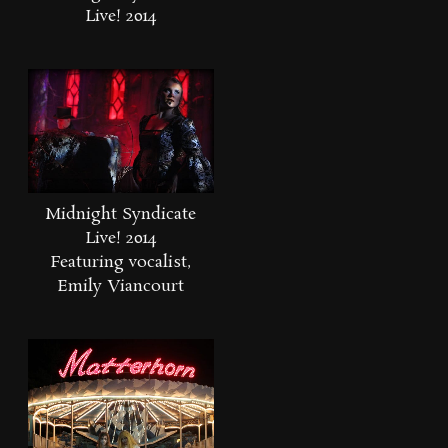
Live! 2014
Midnight Syndicate
Live! 2014
Featuring vocalist,
Emily Viancourt