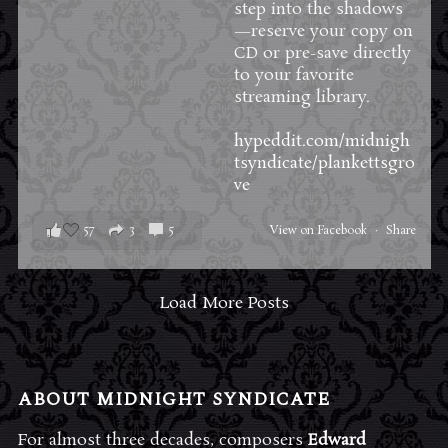
step into the shadows
—reserve your copy on
CD or pre-save directly
to your favorite
streaming library.
hypeddit.com/midnigh
tsyndicate/plankettsgro
ve
57
3
5
View on Facebook
·
Share
Load More Posts
ABOUT MIDNIGHT SYNDICATE
For almost three decades, composers
Edward