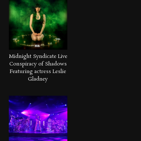
Midnight Syndicate Live
Conspiracy of Shadows
Featuring actress Leslie
Gladney