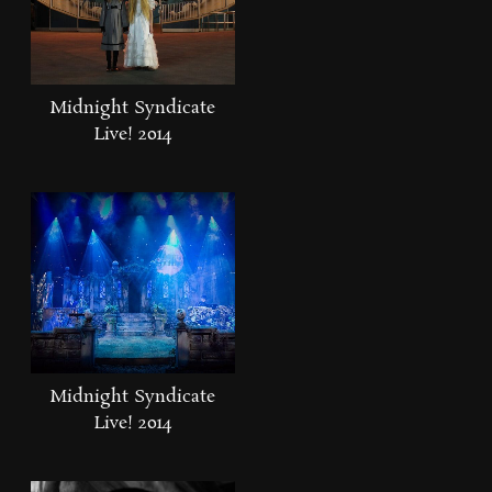
Midnight Syndicate
Live! 2014
Midnight Syndicate
Live! 2014