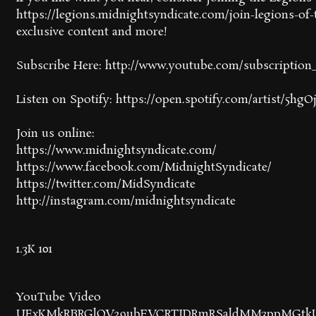
https://legions.midnightsyndicate.com/join-legions-of-t
exclusive content and more!
Subscribe Here: http://www.youtube.com/subscriptio
Listen on Spotify: https://open.spotify.com/artist/5
Join us online:
https://www.midnightsyndicate.com/
https://www.facebook.com/MidnightSyndicate/
https://twitter.com/MidSyndicate
http://instagram.com/midnightsyndicate
1.3K
101
YouTube Video
UExKMkRBRGlQV29ubFVCRTJDRmRSaldMM3ppMGtkU