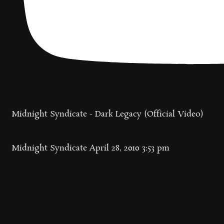
Midnight Syndicate - Dark Legacy (Official Video)
Midnight Syndicate
April 28, 2010 3:53 pm