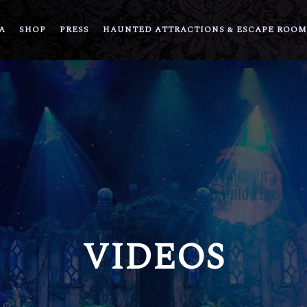
A
SHOP
PRESS
HAUNTED ATTRACTIONS & ESCAPE ROOM
VIDEOS