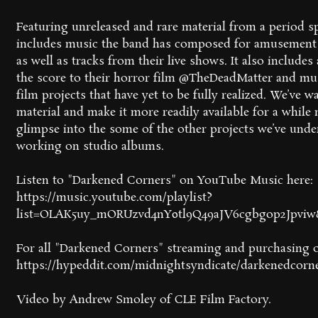
Featuring unreleased and rare material from a period s
includes music the band has composed for amusement 
as well as tracks from their live shows. It also include
the score to their horror film @TheDeadMatter and mus
film projects that have yet to be fully realized. We’ve w
material and make it more readily available for a while n
glimpse into the some of the other projects we’ve und
working on studio albums.
Listen to "Darkened Corners" on YouTube Music here:
https://music.youtube.com/playlist?
list=OLAK5uy_mORUzvd4nY0tl9Q49aJV6cgbgop2Jpvi
For all "Darkened Corners" streaming and purchasing o
https://hypeddit.com/midnightsyndicate/darkenedcorn
Video by Andrew Smoley of CLE Film Factory.