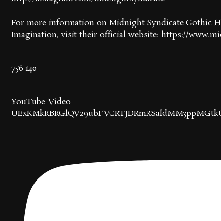
For more information on Midnight Syndicate Gothic Ho
Imagination, visit their official website: https://www.
756
140
YouTube Video
UExKMkRBRGlQV29ubFVCRTJDRmRSaldMM3ppMGtk