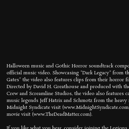
Halloween music and Gothic Horror soundtrack compose
official music video. Showcasing "Dark Legacy" from t
Gates" the video also features clips from their horror f
Directed by David H. Greathouse and produced with th
Crew and Screamline Studios, the video also features 
music legends Jeff Hatrix and Schmotz from the heav
Midnight Syndicate visit (www.MidnightSyndicate.com
movie visit (www.TheDeadMatter.com).
If you like what you hear, consider joining the Legion