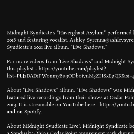
Midnight Syndicate's "Haverghast Asylum" performed l
2018 and featuring vocalist, Ashley Syrenna@ashleysyre
Syndicate's 2021 live album, "Live Shadows."
For more videos from 'Live Shadows" and Midnight Syndi
this playlist - https://youtube.com/playlist?
list=PLJ2DADiPWonm7Bu9ODboiynM3ZHSxEgQK&si=
About "Live Shadows" album: "Live Shadows" was Midnig
featured live recordings from their shows at Cedar Po
2019. It is streamable on YouTube here - https://yout
and on Spotify.
About Midnight Syndicate Live!: Midnight Syndicate b
a Sandusky Ohio's Cedar Point amusement park during