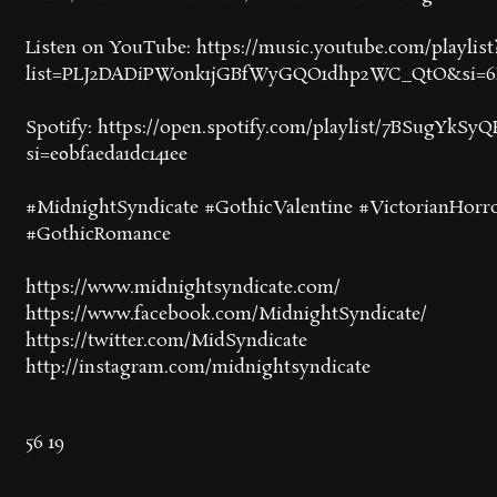
Listen on YouTube: https://music.youtube.com/playlist
list=PLJ2DADiPWonk1jGBfWyGQO1dhp2WC_QtO&si=
Spotify: https://open.spotify.com/playlist/7BSugYkSy
si=e0bfaeda1dc141ee
#MidnightSyndicate #GothicValentine #VictorianHorr
#GothicRomance
https://www.midnightsyndicate.com/
https://www.facebook.com/MidnightSyndicate/
https://twitter.com/MidSyndicate
http://instagram.com/midnightsyndicate
56
19