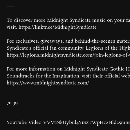
===
To discover more Midnight Syndicate music on your fav
visit: https://linktr.ee/MidnightSyndicate
For exclusives, giveaways, and behind-the-scenes mater
Syndicate's official fan community, Legions of the Nigh
https://legions.midnightsyndicate.com/join-legions-of-
For more information on Midnight Syndicate Gothic H
Soundtracks for the Imagination, visit their official web
https://www.midnightsyndicate.com/
70
39
YouTube Video VVVtNkUybnl4Y1EzTWpHc2Nld25mS