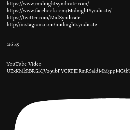
https://www.midnightsyndicate.com/
https://www.facebook.com/MidnightSyndicate/
https://twitter.com/MidSyndicate
http://instagram.com/midnightsyndicate
216
45
YouTube Video
UExKMkRBRGlQV29ubFVCRTJDRmRSaldMM3ppMGtk