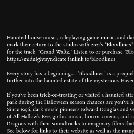
Haunted house music, roleplaying game music, and dar
mark their return to the studio with 2021's "Bloodlines"
for the track, "Grand Waltz." Listen to or purchase "Blo
https://midnightsyndicate.fanlink.to/bloodlines
Every story has a beginning…. "Bloodlines" is a prequel 
further into the haunted estate of the mysterious Haver
If you’ve been trick-or-treating or visited a haunted a
park during the Halloween season chances are you’ve h
Since 1996, dark music pioneers Edward Douglas and G
of All Hallow’s Eve, gothic music, horror cinema, and
Dragons with their soundtracks to imaginary films that
See below for links to their website as well as the ma