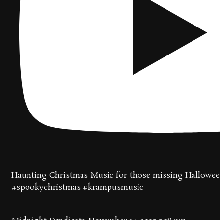
Haunting Christmas Music for those missing Hallowee
#spookychristmas #krampusmusic