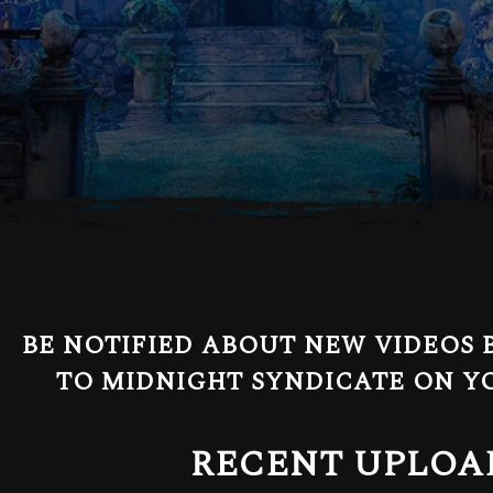
BE NOTIFIED ABOUT NEW VIDEOS 
TO MIDNIGHT SYNDICATE ON Y
RECENT UPLOA