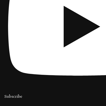
Subscribe