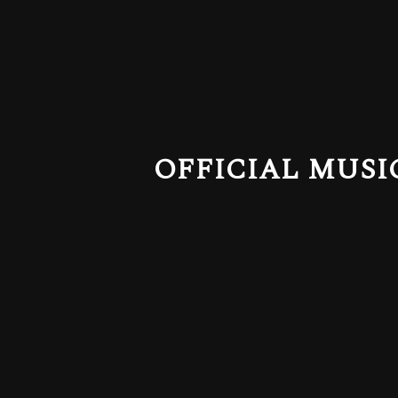
OFFICIAL MUSI