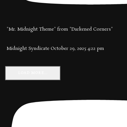
"Mr. Midnight Theme" from "Darkened Corners"
Midnight Syndicate
October 29, 2025 4:22 pm
LOAD MORE...