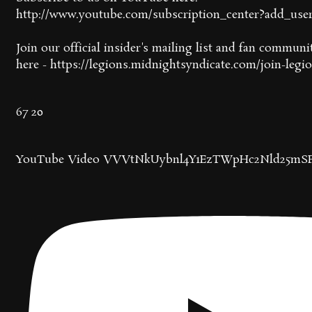
http://www.youtube.com/subscription_center?add_use
Join our official insider's mailing list and fan communi
here - https://legions.midnightsyndicate.com/join-legi
67
20
YouTube Video VVVtNkUybnl4Y1EzTWpHc2Nld25mSF