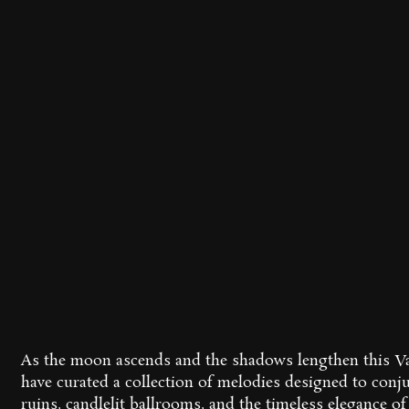
As the moon ascends and the shadows lengthen this Va
have curated a collection of melodies designed to conj
ruins, candlelit ballrooms, and the timeless elegance of 