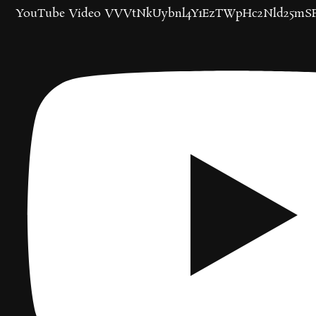
YouTube Video VVVtNkUybnl4Y1EzTWpHc2Nld25mS