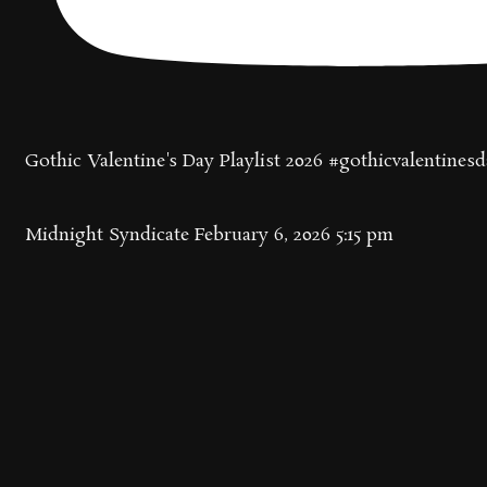
Gothic Valentine's Day Playlist 2026 #gothicvalentines
Midnight Syndicate
February 6, 2026 5:15 pm