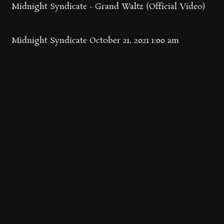
Midnight Syndicate - Grand Waltz (Official Video)
Midnight Syndicate
October 21, 2021 1:00 am