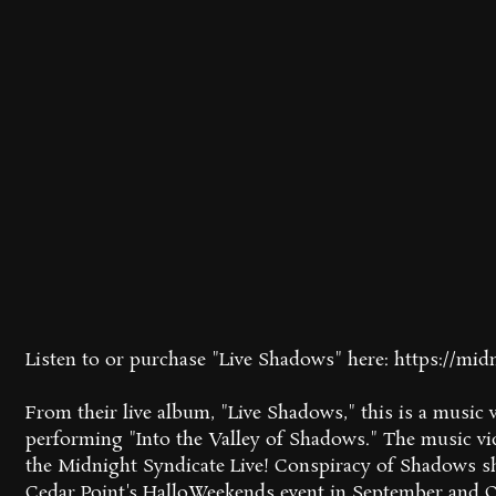
Listen to or purchase "Live Shadows" here: https://mid
From their live album, "Live Shadows," this is a music
performing "Into the Valley of Shadows." The music vi
the Midnight Syndicate Live! Conspiracy of Shadows 
Cedar Point's HalloWeekends event in September and Oc