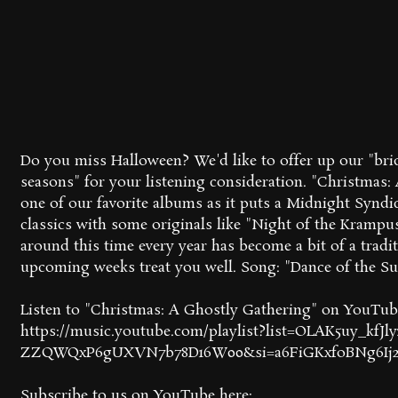
Do you miss Halloween? We'd like to offer up our "bri
seasons" for your listening consideration. "Christmas:
one of our favorite albums as it puts a Midnight Syndi
classics with some originals like "Night of the Krampus
around this time every year has become a bit of a trad
upcoming weeks treat you well. Song: "Dance of the Su
Listen to "Christmas: A Ghostly Gathering" on YouTub
https://music.youtube.com/playlist?list=OLAK5uy_kfJl
ZZQWQxP6gUXVN7b78D16W00&si=a6FiGKxfoBNg6Ij
Subscribe to us on YouTube here: