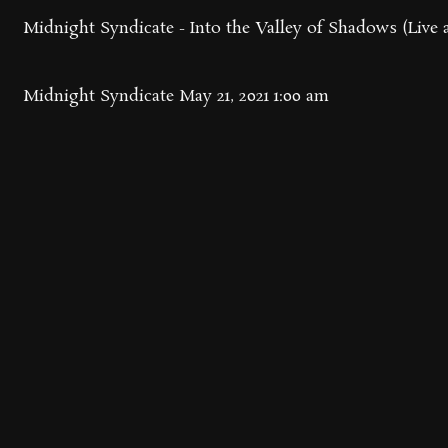
Midnight Syndicate - Into the Valley of Shadows (Live 
Midnight Syndicate
May 21, 2021 1:00 am