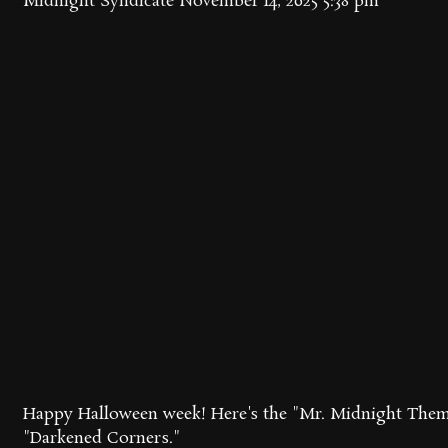
Midnight Syndicate
November 14, 2025 5:38 pm
Happy Halloween week! Here's the "Mr. Midnight Them
"Darkened Corners."