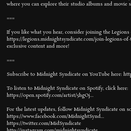
where you can explore their studio albums and movie 
===
If you like what you hear, consider joining the Legion
https://legions.midnightsyndicate.com/join-legions-of-t
exclusive content and more!
===
Subscribe to Midnight Syndicate on YouTube here: htt
To listen to Midnight Syndicate on Spotify, click here:
https://open.spotify.com/artist/5hgOj...
For the latest updates, follow Midnight Syndicate on so
https://www.facebook.com/MidnightSynd...
https://twitter.com/MidSyndicate
http://instagram.com/midnightsyndicate