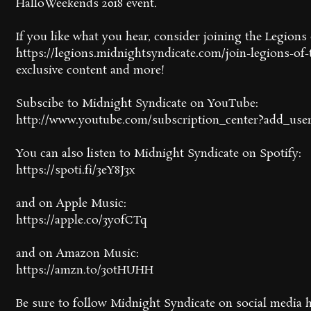
HalloWeekends 2018 event.
If you like what you hear, consider joining the Legion
https://legions.midnightsyndicate.com/join-legions-of-t
exclusive content and more!
Subscibe to Midnight Syndicate on YouTube:
http://www.youtube.com/subscription_center?add_use
You can also listen to Midnight Syndicate on Spotify:
https://spoti.fi/3eY8J3x
and on Apple Music:
https://apple.co/3yofCTq
and on Amazon Music:
https://amzn.to/3otHUHH
Be sure to follow Midnight Syndicate on social media h