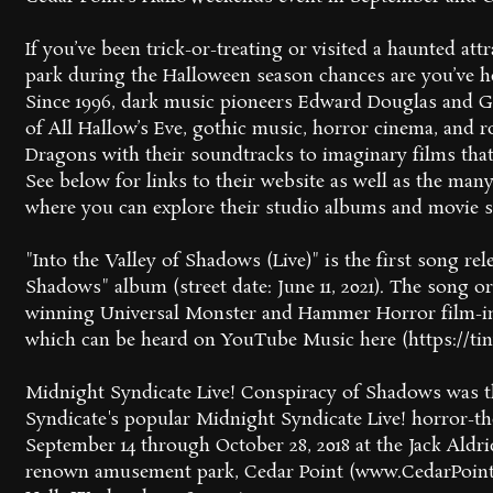
If you’ve been trick-or-treating or visited a haunted a
park during the Halloween season chances are you’ve h
Since 1996, dark music pioneers Edward Douglas and G
of All Hallow’s Eve, gothic music, horror cinema, and
Dragons with their soundtracks to imaginary films that
See below for links to their website as well as the ma
where you can explore their studio albums and movie 
"Into the Valley of Shadows (Live)" is the first song re
Shadows" album (street date: June 11, 2021). The song o
winning Universal Monster and Hammer Horror film-i
which can be heard on YouTube Music here (https://tin
Midnight Syndicate Live! Conspiracy of Shadows was th
Syndicate's popular Midnight Syndicate Live! horror-t
September 14 through October 28, 2018 at the Jack Aldri
renown amusement park, Cedar Point (www.CedarPoint.