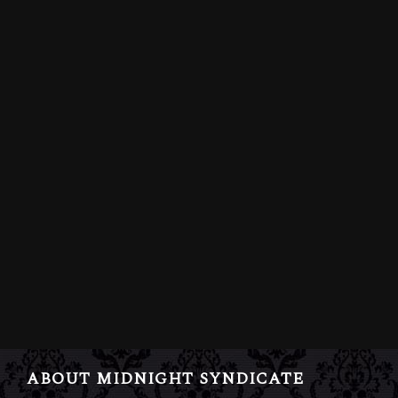
ABOUT MIDNIGHT SYNDICATE