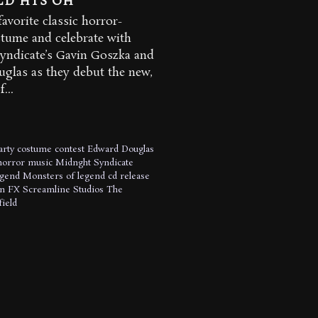
LD HTS OH
avorite classic horror-
tume and celebrate with
yndicate’s Gavin Goszka and
glas as they debut the new,
...
arty
costume contest
Edward Douglas
horror music
Midnght Syndicate
egend
Monsters of legend cd release
n FX
Screamline Studios
The
ield