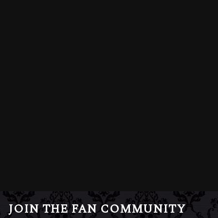
JOIN THE FAN COMMUNITY