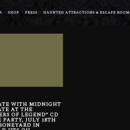
A
SHOP
PRESS
HAUNTED ATTRACTIONS & ESCAPE ROOM
ATE WITH MIDNIGHT
TE AT THE
ERS OF LEGEND” CD
 PARTY, JULY 18TH
BONEYARD IN