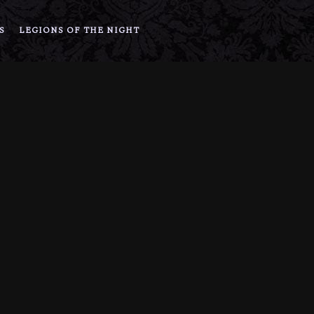
S
LEGIONS OF THE NIGHT