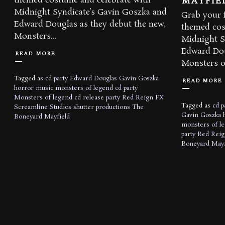
MAYFIE
themed costume and celebrate with
Midnight Syndicate’s Gavin Goszka and
Grab your f
Edward Douglas as they debut the new,
themed cos
Monsters...
Midnight S
Edward Dou
READ MORE
Monsters of
Tagged as
cd party
Edward Douglas
Gavin Goszka
READ MORE
horror music
monsters of legend cd party
Monsters of legend cd release party
Red Reign FX
Tagged as
cd p
Screamline Studios
shutter productions
The
Gavin Goszka
Boneyard Mayfield
monsters of l
party
Red Reig
Boneyard Mayf