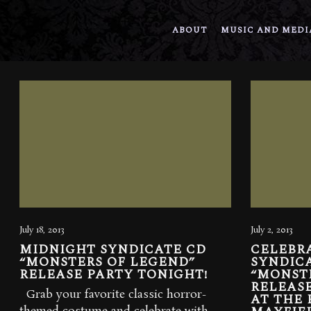
ABOUT
MUSIC AND MEDI
July 18, 2013
July 2, 2013
MIDNIGHT SYNDICATE CD
CELEBR
“MONSTERS OF LEGEND”
SYNDICA
RELEASE PARTY TONIGHT!
“MONST
RELEASE
Grab your favorite classic horror-
AT THE 