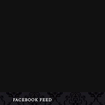
FACEBOOK FEED