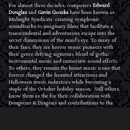
For almost three decades, composers
Edward
Douglas
and
Gavin Goszka
have been known as
Midnight Syndicate, creating symphonic
soundtracks to imaginary films that facilitate a
transcendental and adventurous escape into the
secret dimensions of the mind’s eye. To many of
their fans, they are horror music pioneers with
their genre-defying signature blend of gothic
instrumental music and immersive sound effects.
To others, they remain the haunt music icons that
forever changed the haunted attractions and
Halloween music industries while becoming a
staple of the October holiday season. Still others,
know them as the for their collaboration with
Dungeons & Dragons and contributions to the
use of music in the roleplaying games and
development of the RPG music genre.