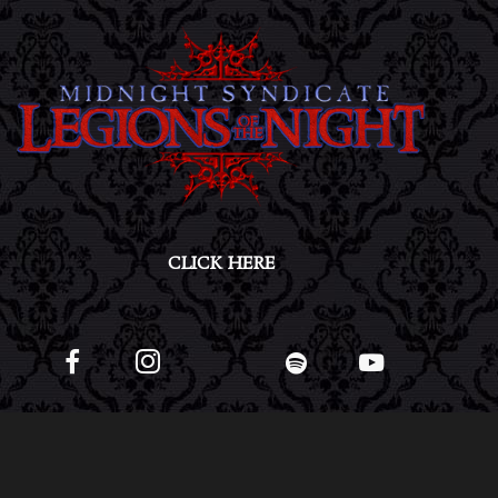
CLICK HERE