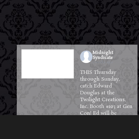
Midnight
Syndicate
2 weeks ago
THIS Thursday
through Sunday,
catch Edward
Douglas at the
Twilight Creations,
Inc.
Booth #103 at
Gen
Con
! Ed will be
available to meet and
greet guests and will
have plenty of CDs,