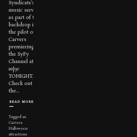
Syndicate’s
music serves
as part of the
backdrop in
the pilot of
Carvers
premiering on
the SyFy
Channel at
10|9c
TONIGHT.
Check out
the...
READ MORE
Tagged as
Carvers
Halloween
attractions