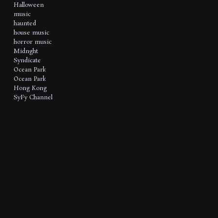
Halloween
music
haunted
house music
horror music
Midnght
Syndicate
Ocean Park
Ocean Park
Hong Kong
SyFy Channel