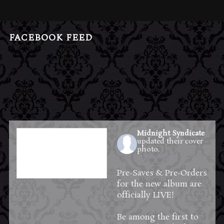
FACEBOOK FEED
Midnight Syndicate
updated their cover
photo.
32 minutes ago
Pre-Saves & Pre-Orders
for the new album are
officially LIVE!
Be among the first to