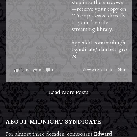
step into the shadows
—reserve your copy on
CD or pre-save directly
to your favorite
streaming library.
hypeddit.com/midnigh
tsyndicate/plankettsgro
ve
12
0
1
View on Facebook
·
Share
Load More Posts
ABOUT MIDNIGHT SYNDICATE
For almost three decades, composers
Edward