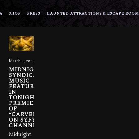
A
SHOP
PRESS
HAUNTED ATTRACTIONS & ESCAPE ROOM
March 4, 2014
MIDNIGHT
SYNDICATE
MUSIC
FEATURED
IN
TONIGHT’S
PREMIER
OF
“CARVERS”
ON SYFY
CHANNEL
Midnight