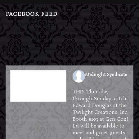
FACEBOOK FEED
Midnight Syndicate
2 weeks ago
THIS Thursday
through Sunday, catch
Edward Douglas at the
Twilight Creations, Inc.
Booth #103 at
Gen Con
!
Ed will be available to
meet and greet guests