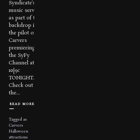
Syndicate’s
music serves
as part of the
backdrop in
the pilot of
Carvers
premiering on
the SyFy
Channel at
10|9c
TONIGHT.
Check out
the...
READ MORE
Tagged as
Carvers
Halloween
attractions