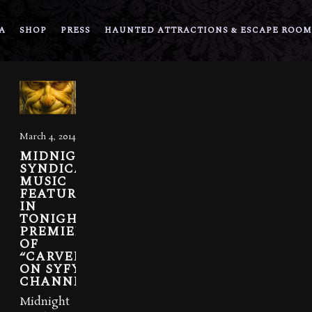
A
SHOP
PRESS
HAUNTED ATTRACTIONS & ESCAPE ROOM
March 4, 2014
MIDNIGHT
SYNDICATE
MUSIC
FEATURED
IN
TONIGHT’S
PREMIER
OF
“CARVERS”
ON SYFY
CHANNEL
Midnight