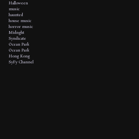
Halloween
music
haunted
house music
horror music
Midnght
Syndicate
Ocean Park
Ocean Park
Hong Kong
SyFy Channel