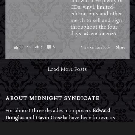
and will have plenty of
CDs, vinyl, limited-
edition pins and other
merch to sell and sign
throughout the four
days.
#GenCon2026
106
7
8
View on Facebook
·
Share
Load More Posts
ABOUT MIDNIGHT SYNDICATE
For almost three decades, composers
Edward
Douglas
and
Gavin Goszka
have been known as
Midnight Syndicate, creating symphonic soundtracks
to imaginary films that facilitate a transcendental and