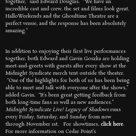
together,” said Edward Douglas. “We have an
incredible cast and crew, the set and films look great,
HalloWeekends and the Ghoultime Theatre are a
perfect venue, and the response has been absolutely
amazing.”
In addition to enjoying their first live performances
together, both Edward and Gavin Goszka are holding
meet-and-greets with guests after every show at the
Midnight Syndicate merch tent outside the theater.
“One of the highlights for both of us has been being
able to meet and talk with everyone after the shows,”
added Gavin. “It’s been great getting feedback from
both long-time fans as well as new audiences.”
Midnight Syndicate Live! Legacy of Shadows
runs
every Friday, Saturday, and Sunday from now
through November 1st. For showtimes,
click here
.
For more information on Cedar Point’s