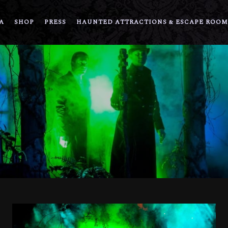
A
SHOP
PRESS
HAUNTED ATTRACTIONS & ESCAPE ROOM