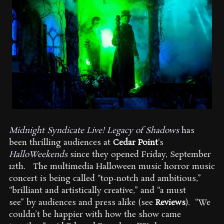
Midnight Syndicate Live! Legacy of Shadows
has
been thrilling audiences at
Cedar Point
‘s
HalloWeekends
since they opened Friday, September
12th. The multimedia Halloween music horror music
concert is being called “top-notch and ambitious,”
“brilliant and artistically creative,” and “a must
see” by audiences and press alike (see
Reviews
). “We
couldn’t be happier with how the show came