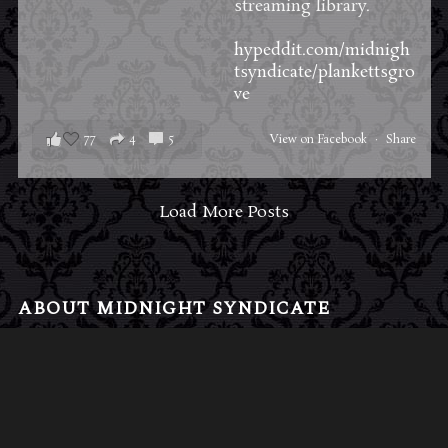
streaming library.
hypeddit.com/midnigh
tsyndicate/plankettsgro
ve
77
4
5
View on Facebook
·
Share
Load More Posts
ABOUT MIDNIGHT SYNDICATE
For almost three decades, composers
Edward
Douglas
and
Gavin Goszka
have been known as
Midnight Syndicate, creating symphonic soundtracks
to imaginary films that facilitate a transcendental and
adventurous escape into the secret dimensions of the