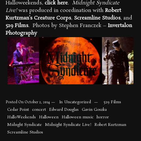
Halloweekends,
click here
.
Midnight Syndicate
Live!
was produced in coordination with
Robert
Kurtzman’s Creature Corps
,
Screamline Studios
, and
529 Films
. Photos by Stephen Franczek –
Invertalon
Photography
Uncategorized
529 Films
Posted On
October 2, 2014
In
Cedar Point
concert
Edward Douglas
Gavin Goszka
HalloWeekends
Halloween
Halloween music
horror
Midnght Syndicate
Midnight Syndicate Live!
Robert Kurtzman
Screamline Studios