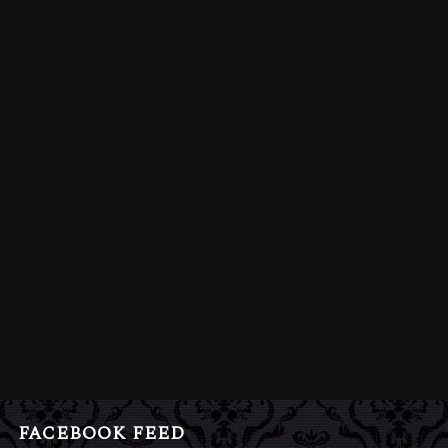
FACEBOOK FEED