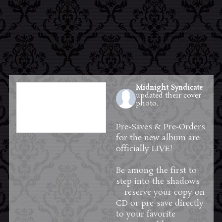
Midnight Syndicate
updated their cover
photo.
3 days ago
Pre-Saves & Pre-Orders
for the new album are
officially LIVE!
Be among the first to
step into the shadows
—reserve your copy on
CD or pre-save directly
to your favorite