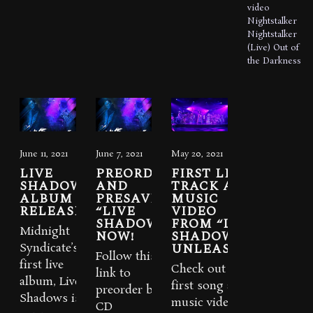
video
Nightstalker
Nightstalker
(Live)
Out of
the Darkness
June 11, 2021
June 7, 2021
May 20, 2021
LIVE
PREORDER
FIRST LIVE
SHADOWS
AND
TRACK AND
ALBUM IS
PRESAVE
MUSIC
RELEASED
“LIVE
VIDEO
SHADOWS”
FROM “LIVE
Midnight
NOW!
SHADOWS”
UNLEASHED
Syndicate’s
Follow this
first live
Check out the
link to
album, Live
first song and
preorder both
Shadows is
music video
CD