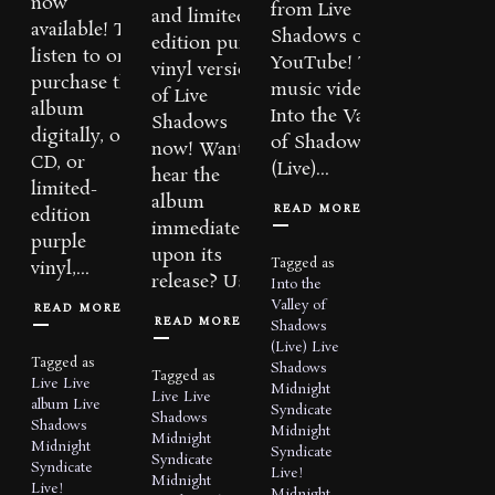
now
from Live
and limited-
available! To
Shadows on
edition purple
listen to or
YouTube! The
vinyl versions
purchase the
music video for
of Live
album
Into the Valley
Shadows
digitally, on
of Shadows
now! Want to
CD, or
(Live)...
hear the
limited-
album
READ MORE
edition
immediately
purple
upon its
Tagged as
vinyl,...
release? Use...
Into the
Valley of
READ MORE
READ MORE
Shadows
(Live)
Live
Tagged as
Shadows
Tagged as
Live
Live
Midnight
Live
Live
album
Live
Syndicate
Shadows
Shadows
Midnight
Midnight
Midnight
Syndicate
Syndicate
Syndicate
Live!
Midnight
Live!
Midnight