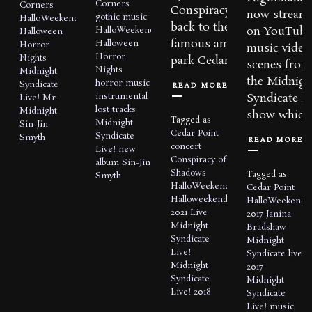
Corners
Corners
Conspiracy of Shadows,
now stream
gothic music
HalloWeekends
back to the world
on YouTube
HalloWeekends
Halloween
famous amusement
Halloween
Horror
music video
Horror
Nights
park Cedar Point...
scenes from
Nights
Midnight
the Midnigh
horror music
Syndicate
READ MORE
instrumental
Syndicate Li
Live!
Mr.
lost tracks
Midnight
show which 
Tagged as
Midnight
Sin-Jin
Cedar Point
Syndicate
Smyth
READ MORE
concert
Live!
new
Conspiracy of
album
Sin-Jin
Shadows
Tagged as
Smyth
HalloWeekends
Cedar Point
Halloweekends
HalloWeekends
2021
Live
2017
Janina
Midnight
Bradshaw
Syndicate
Midnight
Live!
Syndicate live
Midnight
2017
Syndicate
Midnight
Live! 2018
Syndicate
Live!
music