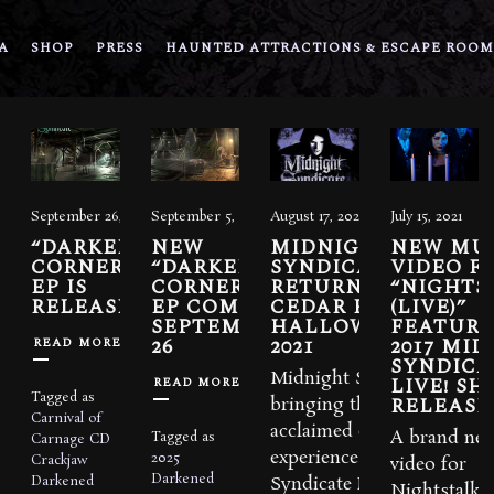
A
SHOP
PRESS
HAUNTED ATTRACTIONS & ESCAPE ROOM
September 26, 2025
September 5, 2025
August 17, 2021
July 15, 2021
“DARKENED
NEW
MIDNIGHT
NEW MU
CORNERS”
“DARKENED
SYNDICATE LIVE!
VIDEO F
EP IS
CORNERS”
RETURNING TO
“NIGHTS
RELEASED
EP COMING
CEDAR POINT FOR
(LIVE)”
SEPTEMBER
HALLOWEEKENDS
FEATURI
26
2021
2017 MI
READ MORE
SYNDICA
Midnight Syndicate is
LIVE! S
READ MORE
Tagged as
RELEASE
bringing their critically-
Carnival of
acclaimed concert
A brand ne
Tagged as
Carnage
CD
experience, Midnight
2025
Crackjaw
video for
Darkened
Darkened
Syndicate Live!
Nightstalker