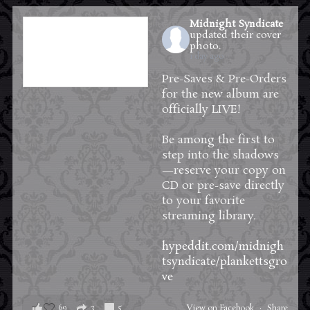
Midnight Syndicate
updated their cover
photo.
1 day ago
Pre-Saves & Pre-Orders
for the new album are
officially LIVE!
Be among the first to
step into the shadows
—reserve your copy on
CD or pre-save directly
to your favorite
streaming library.
hypeddit.com/midnigh
tsyndicate/plankettsgro
ve
69
3
5
View on Facebook
·
Share