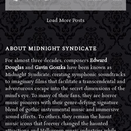
Load More Posts
ABOUT MIDNIGHT SYNDICATE
For almost three decades, composers
Edward
Douglas
and
Gavin Goszka
have been known as
Midnight Syndicate, creating symphonic soundtracks
to imaginary films that facilitate a transcendental and
adventurous escape into the secret dimensions of the
mind’s eye. To many of their fans, they are horror
music pioneers with their genre-defying signature
blend of gothic instrumental music and immersive
sound effects. To others, they remain the haunt
music icons that forever changed the haunted
attractions and Halloween music industries while