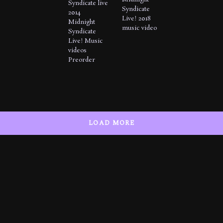
Syndicate live
Syndicate
2014
Live! 2018
Midnight
music video
Syndicate
Live!
Music
videos
Preorder
LOAD MORE