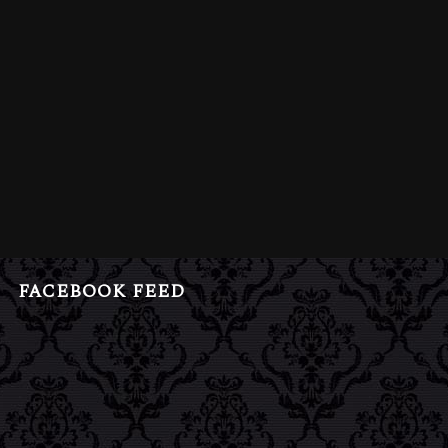
FACEBOOK FEED