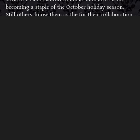
becoming a staple of the October holiday season.
Still others, know them as the for their collaboration
with Dungeons & Dragons and contributions to the
use of music in the roleplaying games and
development of the RPG music genre.
JOIN THE FAN COMMUNITY
CLICK HERE