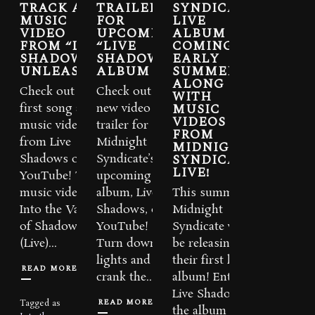
TRACK AND
TRAILER
SYNDICATE
MUSIC
FOR
LIVE
VIDEO
UPCOMING
ALBUM
FROM “LIVE
“LIVE
COMING
SHADOWS”
SHADOWS”
EARLY
UNLEASHED
ALBUM
SUMMER
ALONG
Check out the
Check out the
WITH
MUSIC
first song and
new video
VIDEOS
music video
trailer for
FROM
from Live
Midnight
MIDNIGHT
SYNDICATE
Shadows on
Syndicate’s
LIVE!
YouTube! The
upcoming live
music video for
album, Live
This summer,
Into the Valley
Shadows, on
Midnight
of Shadows
YouTube!
Syndicate will
(Live)...
Turn down the
be releasing
lights and
their first live
READ MORE
crank the...
album! Entitled
Live Shadows,
READ MORE
Tagged as
the album