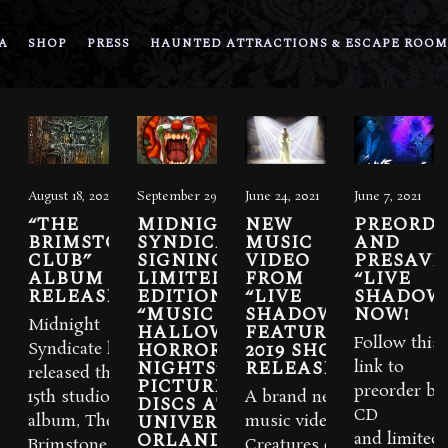
A
SHOP
PRESS
HAUNTED ATTRACTIONS & ESCAPE ROOM
August 18, 2023
September 29, 2021
June 24, 2021
June 7, 2021
“THE
MIDNIGHT
NEW
PREORDE
BRIMSTONE
SYNDICATE
MUSIC
AND
CLUB”
SIGNING
VIDEO
PRESAVE
ALBUM IS
LIMITED-
FROM
“LIVE
RELEASED
EDITION
“LIVE
SHADOW
“MUSIC OF
SHADOWS”
NOW!
Midnight
HALLOWEEN
FEATURING
Follow this
HORROR
2019 SHOW
Syndicate has
NIGHTS”
RELEASED.
link to
released their
PICTURE
preorder bo
15th studio
A brand new
DISCS AT
CD
UNIVERSAL
album, The
music video for
ORLANDO
and limited-
Brimstone
Creatures of