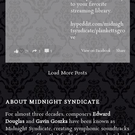
to your favorite
streaming library.
hypeddit.com/midnigh
tsyndicate/plankettsgro
ve
71
3
5
View on Facebook
·
Share
Load More Posts
ABOUT MIDNIGHT SYNDICATE
For almost three decades, composers
Edward
Douglas
and
Gavin Goszka
have been known as
Midnight Syndicate, creating symphonic soundtracks