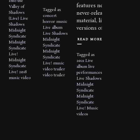
Into the
features new,
Valley of
Tagged as
never-released
Shadows
concert
(Live)
Live
material, live
horror music
Shadows
versions of...
Live album
Midnight
Live Shadows
Syndicate
READ MORE
Midnight
Midnight
Syndicate
Syndicate
Midnight
Live!
Tagged as
Syndicate
Midnight
2021
Live
Live!
music
Syndicate
album
live
video
trailer
Live! 2018
performances
video trailer
music video
Live Shadows
Midnight
Syndicate
Midnight
Syndicate
Live!
Music
videos