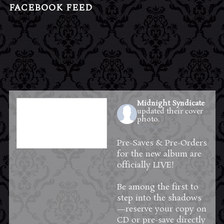
FACEBOOK FEED
Midnight Syndicate
updated their cover
photo.
1 day ago
Pre-Saves & Pre-Orders
for the new album are
officially LIVE!
Be among the first to
step into the shadows
—reserve your copy on
CD or pre-save directly