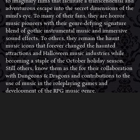
to imaginary films that facilitate a transcendental and
adventurous escape into the secret dimensions of the
mind’s eye. To many of their fans, they are horror
music pioneers with their genre-defying signature
blend of gothic instrumental music and immersive
sound effects. To others, they remain the haunt
music icons that forever changed the haunted
attractions and Halloween music industries while
becoming a staple of the October holiday season.
Still others, know them as the for their collaboration
with Dungeons & Dragons and contributions to the
use of music in the roleplaying games and
development of the RPG music genre.
JOIN THE FAN COMMUNITY