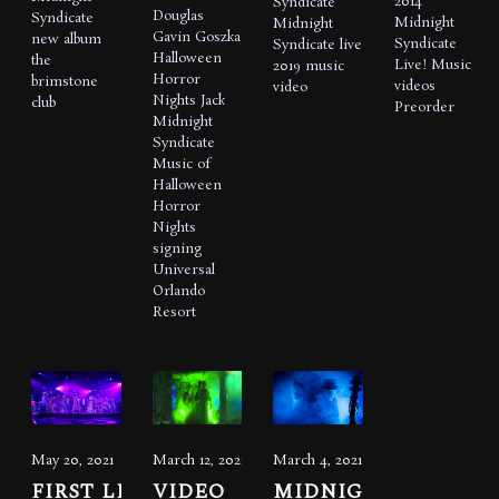
2014
Syndicate
Douglas
Syndicate
Midnight
Midnight
Gavin Goszka
new album
Syndicate
Syndicate live
Halloween
the
Live!
Music
2019
music
Horror
brimstone
videos
video
Nights
Jack
club
Preorder
Midnight
Syndicate
Music of
Halloween
Horror
Nights
signing
Universal
Orlando
Resort
May 20, 2021
March 12, 2021
March 4, 2021
FIRST LIVE
VIDEO
MIDNIGHT