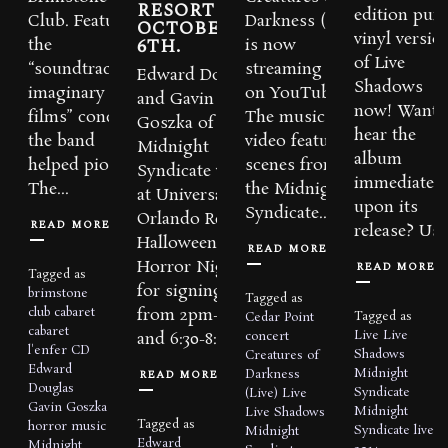
RESORT ON
edition purp
Club. Featuring
Darkness (Live)
OCTOBER
vinyl versio
6TH.
the
is now
of Live
“soundtracks to
streaming
Edward Douglas
Shadows
imaginary
on YouTube!
and Gavin
now! Want 
films” concept
The music
Goszka of
hear the
the band
video features
Midnight
album
helped pioneer,
scenes from
Syndicate will be
immediately
The...
the Midnight
at Universal
upon its
Syndicate...
Orlando Resort’s
READ MORE
release? Use.
Halloween
READ MORE
Horror Nights
READ MORE
Tagged as
for signings
brimstone
Tagged as
club
cabaret
from 2pm-4pm
Tagged as
Cedar Point
cabaret
Live
Live
concert
and 6:30-8:30pm...
l'enfer
CD
Shadows
Creatures of
Edward
Midnight
READ MORE
Darkness
Douglas
Syndicate
(Live)
Live
Gavin Goszka
Midnight
Live Shadows
Tagged as
horror music
Syndicate live
Midnight
Edward
Midnight