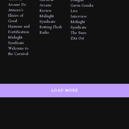
Douglas
Arcane
Dr.
Arcane
Gavin Goszka
Atmore's
Review
Live
Elixirs of
Midnght
Interview
Good
Syndicate
Midnght
Humour and
Rotting Flesh
Syndicate
Fortification
Radio
The Buzz
Midnght
Zita Ost
Syndicate
Welcome to
the Carnival
LOAD MORE