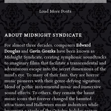
Load More Posts
ABOUT MIDNIGHT SYNDICATE
For almost three decades, composers
Edward
Douglas
and
Gavin Goszka
have been known as
Midnight Syndicate, creating symphonic soundtracks
to imaginary films that facilitate a transcendental and
adventurous escape into the secret dimensions of the
mind’s eye. To many of their fans, they are horror
music pioneers with their genre-defying signature
blend of gothic instrumental music and immersive
sound effects. To others, they remain the haunt
music icons that forever changed the haunted
attractions and Halloween music industries while
becoming a staple of the October holiday season.