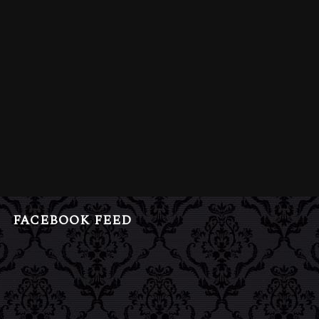
FACEBOOK FEED