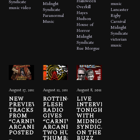
Halloween
Syndicate
Midnght
music
Overkill
music video
Syndicate
Lancaster
Hayes
Paranormal
Rigby
Hudson
Music
Carnival
House of
Midnght
Horror
Syndicate
Midnght
victorian
Syndicate
music
Rue Morgue
August 17, 2011
August 12, 2011
August 8, 2011
NEW
ROTTING
LIVE
PREVIEW
FLESH
INTERVIEW
TRACKS
RADIO
TONIGHT
FROM
GIVES
WITH
“CARNIVAL
“CARNIVAL
MIDNIGHT
ARCANE”
ARCANE”
SYNDICATE
POSTED
TWO HUGE
ON THE
THUMBS
BUZZ