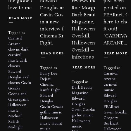
the globe would
Edward
reviews include:
just been
love to meet you…...
Douglas and
Rue Morgue,
posted on
Gavin Goszka
Dark Beauty
FEARnet. Cl
READ MORE
in a new
Magazine, and
here to chec
interview for
Halloween
it out!
Tagged as
Cinema Knife
Overkill.
“CARNIVAL
Carnival
Fight.
Halloween
ARCANE...
Arcane
Overkill – “…so
clowns
dark
READ MORE
READ MORE
carnival
infectious that...
music
dark
clowns
READ MORE
Tagged as
Tagged as
Edward
Barry Lee
Carnival
Douglas
evil
Dejasu
Arcane
Tagged as
clowns
Gavin
Cinema
carnival
Dark Beauty
Goszka
Knife Fight
music
Magazine
Goons and
Edward
Edward
Edward
Greasepaint
Douglas
Douglas
Douglas
Halloween
Gavin Goszka
FEARnet
Gavin Goszka
music
gothic music
Gavin Goszka
gothic music
Michael
Halloween
Gregory
Halloween
Raisch
music
Haunt
Burkhart
music
Midnght
music
Halloween