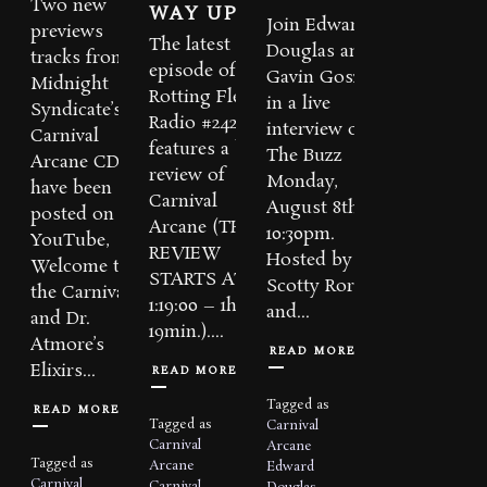
Two new
WAY UP
Join Edward
previews
The latest
Douglas and
tracks from
episode of
Gavin Goszka
Midnight
Rotting Flesh
in a live
Syndicate’s
Radio #242
interview on
Carnival
features a big
The Buzz
Arcane CD
review of
Monday,
have been
Carnival
August 8th at
posted on
Arcane (THE
10:30pm.
YouTube,
REVIEW
Hosted by
Welcome to
STARTS AT
Scotty Rorek
the Carnival
1:19:00 – 1hr.
and...
and Dr.
19min.)....
Atmore’s
READ MORE
Elixirs...
READ MORE
Tagged as
READ MORE
Tagged as
Carnival
Carnival
Arcane
Tagged as
Arcane
Edward
Carnival
Carnival