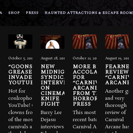
A
SHOP
PRESS
HAUNTED ATTRACTIONS & ESCAPE ROOM
October 5, 2012
August 28, 2012
October 21, 2011
August 19, 2011
“GOONS &
NEW
MORE BIG
FEARNE
GREASEPAINT”
MIDNIGHT
ACCOLADES
REVIEWS
INVADE
SYNDICATE
FOR
“CARNIV
YOUTUBE
INTERVIEW
“CARNIVAL
ARCANE
ON
ARCANE”
Not for
Another gre
CINEMA
FROM THE
KNIFE
HORROR
coulrophobics. The
and very
FIGHT
PRESS
YouTube! Over 100
thorough
clowns from some
Barry Lee
This most
review of
of the most suspect
Dejasu
recent batch of
Carnival
carnivals around
interviews
Carnival Arcane
Arcane has