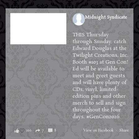
Midnight Syndicate
1 week ago
THIS Thursday
through Sunday, catch
Edward Douglas at the
Twilight Creations, Inc.
Booth #103 at
Gen Con
!
Ed will be available to
meet and greet guests
and will have plenty of
CDs, vinyl, limited-
edition pins and other
merch to sell and sign
throughout the four
days.
#GenCon2026
106
7
8
View on Facebook
·
Share