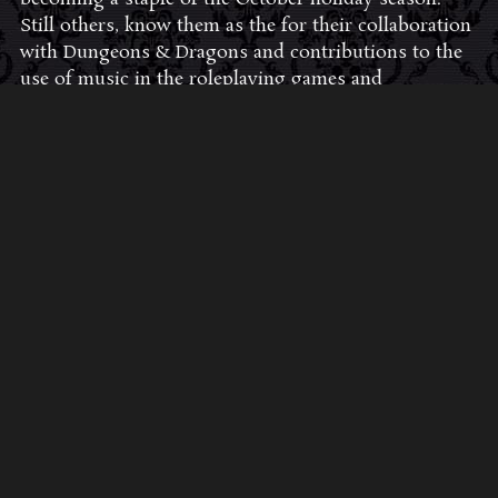
Still others, know them as the for their collaboration
with Dungeons & Dragons and contributions to the
use of music in the roleplaying games and
development of the RPG music genre.
JOIN THE FAN COMMUNITY
CLICK HERE