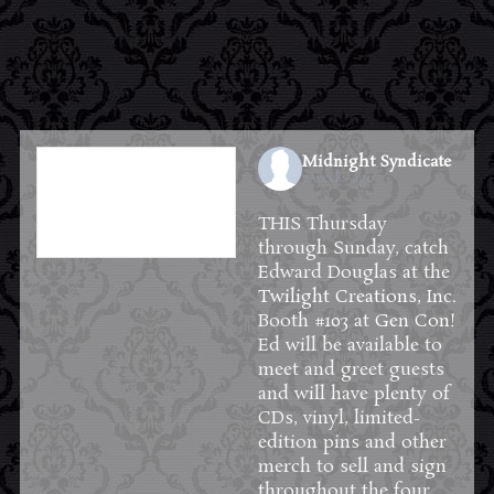
Midnight Syndicate
2 weeks ago
THIS Thursday
through Sunday, catch
Edward Douglas at the
Twilight Creations, Inc.
Booth #103 at
Gen Con
!
Ed will be available to
meet and greet guests
and will have plenty of
CDs, vinyl, limited-
edition pins and other
merch to sell and sign
throughout the four