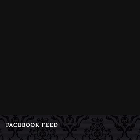
FACEBOOK FEED