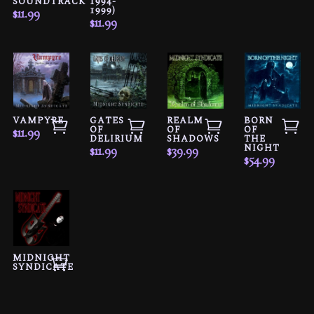
SOUNDTRACK
1994-
1999)
$
11.99
$
11.99
VAMPYRE
GATES
REALM
BORN
OF
OF
OF
$
11.99
DELIRIUM
SHADOWS
THE
NIGHT
$
11.99
$
39.99
$
54.99
MIDNIGHT
SYNDICATE