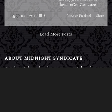
days.
#GenCon2026
106
7
8
View on Facebook
·
Share
Load More Posts
ABOUT MIDNIGHT SYNDICATE
For almost three decades, composers
Edward
Douglas
and
Gavin Goszka
have been known as
Midnight Syndicate, creating symphonic soundtracks
to imaginary films that facilitate a transcendental and
adventurous escape into the secret dimensions of the
mind’s eye. To many of their fans, they are horror
music pioneers with their genre-defying signature
blend of gothic instrumental music and immersive