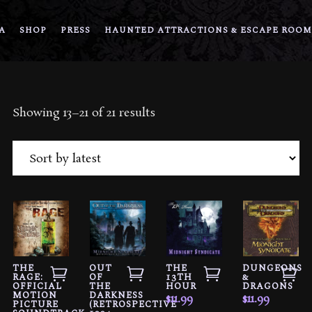
A
SHOP
PRESS
HAUNTED ATTRACTIONS & ESCAPE ROOM
Sorted
Showing 13–21 of 21 results
by
latest
THE
OUT
THE
DUNGEONS
RAGE:
OF
13TH
&
OFFICIAL
THE
HOUR
DRAGONS
MOTION
DARKNESS
$
11.99
$
11.99
PICTURE
(RETROSPECTIVE