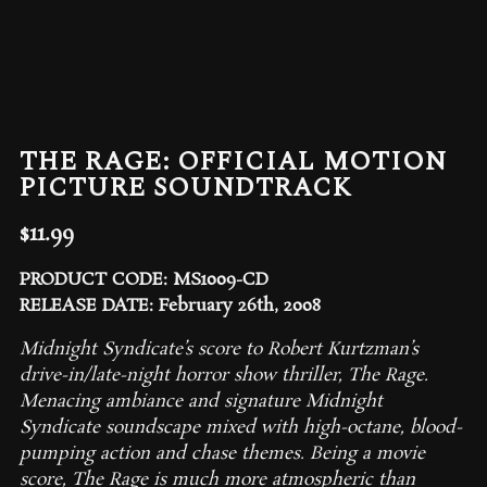
THE RAGE: OFFICIAL MOTION
PICTURE SOUNDTRACK
$
11.99
PRODUCT CODE: MS1009-CD
RELEASE DATE: February 26th, 2008
Midnight Syndicate’s score to Robert Kurtzman’s
drive-in/late-night horror show thriller,
The Rage
.
Menacing ambiance and signature Midnight
Syndicate soundscape mixed with high-octane, blood-
pumping action and chase themes. Being a movie
score, The Rage is much more atmospheric than