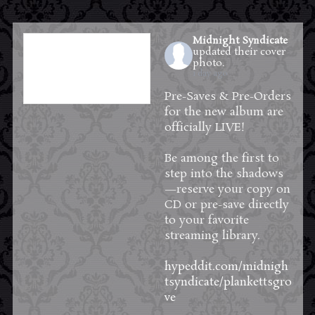
Midnight Syndicate
updated their cover
photo.
1 day ago
Pre-Saves & Pre-Orders
for the new album are
officially LIVE!
Be among the first to
step into the shadows
—reserve your copy on
CD or pre-save directly
to your favorite
streaming library.
hypeddit.com/midnigh
tsyndicate/plankettsgro
ve