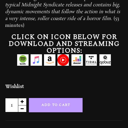
typical Midnight Syndicate releases and contains big,
dynamic movements that follow the action in what is
a very intense, roller coaster ride of a horror film.
(53
minutes)
CLICK ON ICON BELOW FOR
DOWNLOAD AND STREAMING
OPTIONS:
Wishlist
The
ADD TO CART
Rage:
Official
Motion