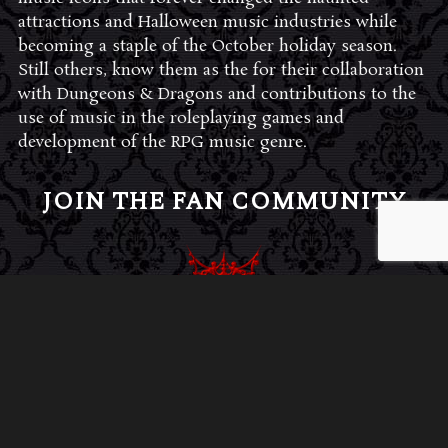
attractions and Halloween music industries while
becoming a staple of the October holiday season.
Still others, know them as the for their collaboration
with Dungeons & Dragons and contributions to the
use of music in the roleplaying games and
development of the RPG music genre.
JOIN THE FAN COMMUNITY