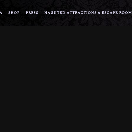
A
SHOP
PRESS
HAUNTED ATTRACTIONS & ESCAPE ROOM