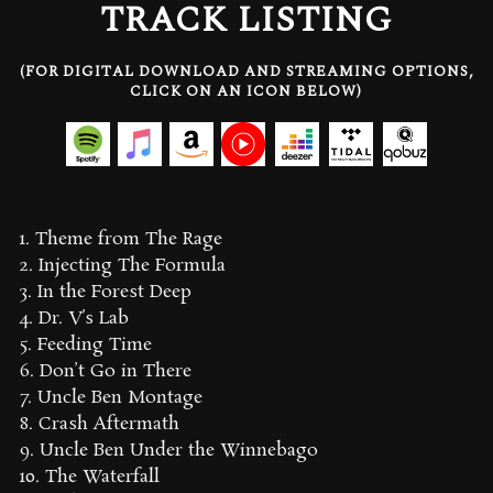
TRACK LISTING
(FOR DIGITAL DOWNLOAD AND STREAMING OPTIONS,
CLICK ON AN ICON BELOW)
1. Theme from The Rage
2. Injecting The Formula
3. In the Forest Deep
4. Dr. V’s Lab
5. Feeding Time
6. Don’t Go in There
7. Uncle Ben Montage
8. Crash Aftermath
9. Uncle Ben Under the Winnebago
10. The Waterfall