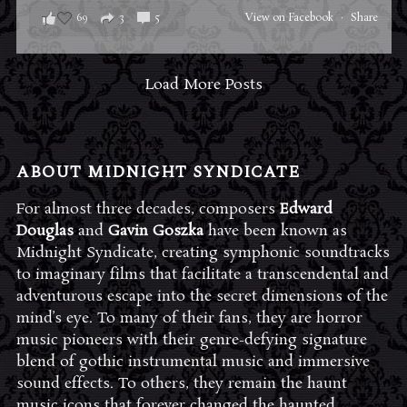
69
3
5
View on Facebook
·
Share
Load More Posts
ABOUT MIDNIGHT SYNDICATE
For almost three decades, composers
Edward
Douglas
and
Gavin Goszka
have been known as
Midnight Syndicate, creating symphonic soundtracks
to imaginary films that facilitate a transcendental and
adventurous escape into the secret dimensions of the
mind’s eye. To many of their fans, they are horror
music pioneers with their genre-defying signature
blend of gothic instrumental music and immersive
sound effects. To others, they remain the haunt
music icons that forever changed the haunted