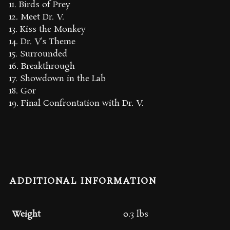
11. Birds of Prey
12. Meet Dr. V.
13. Kiss the Monkey
14. Dr. V’s Theme
15. Surrounded
16. Breakthrough
17. Showdown in the Lab
18. Gor
19. Final Confrontation with Dr. V.
ADDITIONAL INFORMATION
Weight
0.3 lbs