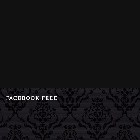
FACEBOOK FEED