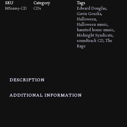
Picture
SKU
Category
Tags
Soundtrack
MS1009-CD
CDs
Edward Douglas
,
quantity
Gavin Goszka
,
Halloween
,
Halloween music
,
haunted house music
,
Midnight Syndicate
,
soundtrack CD
,
The
Rage
DESCRIPTION
ADDITIONAL INFORMATION