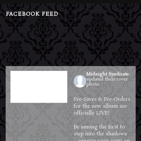
FACEBOOK FEED
Midnight Syndicate
updated their cover
photo.
14 hours ago
Pre-Saves & Pre-Orders
for the new album are
officially LIVE!
Be among the first to
step into the shadows
—reserve your copy on