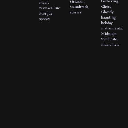
Gathering
siriusxm
music
Ghost
soundtrack
reviews
Rue
Ghostly
stories
Morgue
haunting
spooky
holiday
instrumental
Midnight
Syndicate
music
new