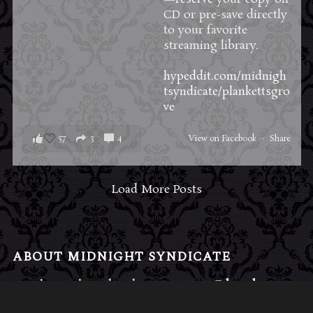
CD or pre-save directly
to your favorite
streaming library.
hypeddit.com/midnigh
tsyndicate/plankettsgro
ve
57
3
4
View on Facebook
·
Share
Load More Posts
ABOUT MIDNIGHT SYNDICATE
For almost three decades, composers
Edward
Douglas
and
Gavin Goszka
have been known as