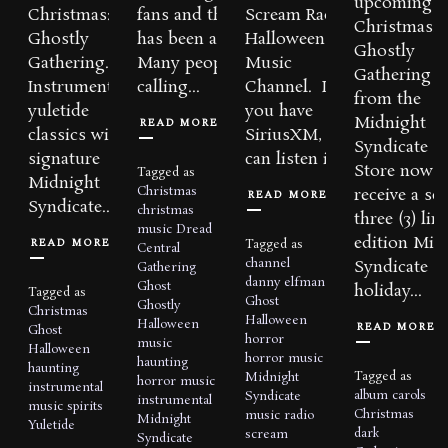
upcoming a
Christmas: A
fans and the media
Scream Radio
Christmas: 
Ghostly
has been amazing.
Halloween
Ghostly
Gathering.
Many people are
Music
Gathering
Instrumental
calling...
Channel. If
from the
yuletide
you have
Midnight
READ MORE
classics with a
SiriusXM, you
Syndicate
signature
can listen in...
Store now 
Tagged as
Midnight
Christmas
receive a set
READ MORE
Syndicate...
christmas
three (3) lim
music
Dread
edition Mid
READ MORE
Tagged as
Central
channel
Syndicate
Gathering
danny elfman
Ghost
holiday...
Tagged as
Ghost
Ghostly
Christmas
Halloween
Halloween
READ MORE
Ghost
horror
music
Halloween
horror music
haunting
haunting
Tagged as
Midnight
horror music
instrumental
album
carols
Syndicate
instrumental
music
spirits
Christmas
music
radio
Midnight
Yuletide
dark
scream
Syndicate