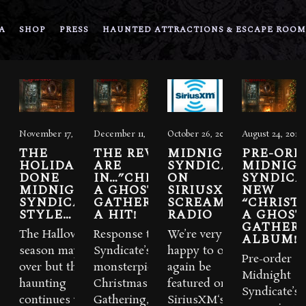
A
SHOP
PRESS
HAUNTED ATTRACTIONS & ESCAPE ROOM
November 17, 2016
December 11, 2015
October 26, 2015
August 24, 2015
THE
THE REVIEWS
MIDNIGHT
PRE-ORD
HOLIDAYS
ARE
SYNDICATE
MIDNIG
DONE
IN…”CHRISTMAS:
ON
SYNDICA
MIDNIGHT
A GHOSTLY
SIRIUSXM’S
NEW
SYNDICATE
GATHERING” IS
SCREAM
“CHRIST
STYLE…
A HIT!
RADIO
A GHOST
GATHERI
The Halloween
Response to Midnight
We’re very
ALBUM!
season may be
Syndicate’s Yuletide
happy to once
Pre-order
over but the
monsterpiece,
again be
Midnight
haunting
Christmas A Ghostly
featured on
Syndicate’s
continues with
Gathering, from both
SiriusXM‘s