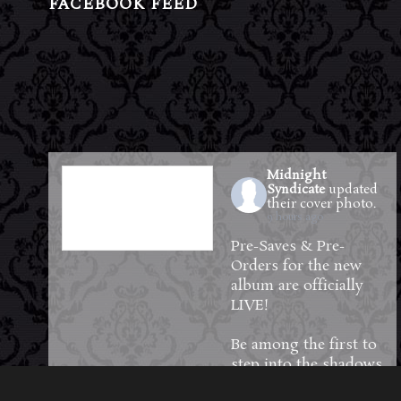
FACEBOOK FEED
Midnight
Syndicate
updated
their cover photo.
9 hours ago
Pre-Saves & Pre-
Orders for the new
album are officially
LIVE!
Be among the first to
step into the shadows
—reserve your copy