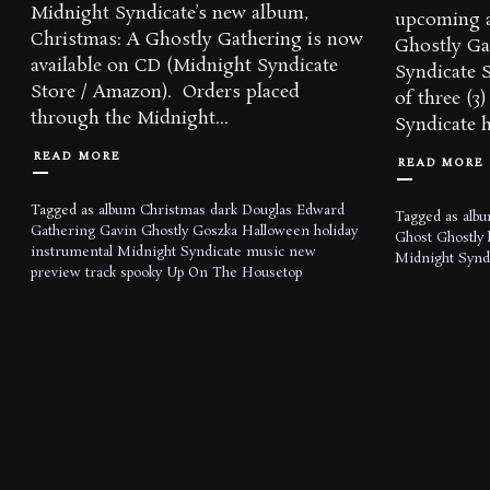
Midnight Syndicate’s new album,
upcoming a
Christmas: A Ghostly Gathering is now
Ghostly Ga
available on CD (Midnight Syndicate
Syndicate S
Store / Amazon). Orders placed
of three (3
through the Midnight...
Syndicate h
READ MORE
READ MORE
Tagged as
album
Christmas
dark
Douglas
Edward
Tagged as
alb
Gathering
Gavin
Ghostly
Goszka
Halloween
holiday
Ghost
Ghostly
instrumental
Midnight Syndicate
music
new
Midnight Synd
preview track
spooky
Up On The Housetop