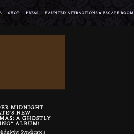
A
SHOP
PRESS
HAUNTED ATTRACTIONS & ESCAPE ROOM
5
DER MIDNIGHT
ATE’S NEW
MAS: A GHOSTLY
ING” ALBUM!
Midnight Syndicate’s