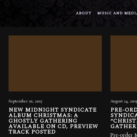
ABOUT
MUSIC AND MEDI
September 10, 2015
August 24, 201
NEW MIDNIGHT SYNDICATE
PRE-OR
ALBUM CHRISTMAS: A
SYNDIC
GHOSTLY GATHERING
“CHRIST
AVAILABLE ON CD, PREVIEW
GATHER
TRACK POSTED
Pre-order 