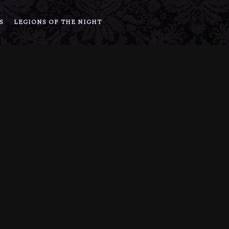
S
LEGIONS OF THE NIGHT