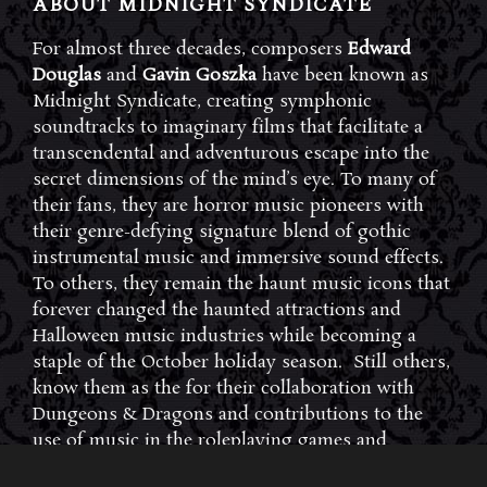
ABOUT MIDNIGHT SYNDICATE
For almost three decades, composers
Edward
Douglas
and
Gavin Goszka
have been known as
Midnight Syndicate, creating symphonic
soundtracks to imaginary films that facilitate a
transcendental and adventurous escape into the
secret dimensions of the mind’s eye. To many of
their fans, they are horror music pioneers with
their genre-defying signature blend of gothic
instrumental music and immersive sound effects.
To others, they remain the haunt music icons that
forever changed the haunted attractions and
Halloween music industries while becoming a
staple of the October holiday season. Still others,
know them as the for their collaboration with
Dungeons & Dragons and contributions to the
use of music in the roleplaying games and
development of the RPG music genre.