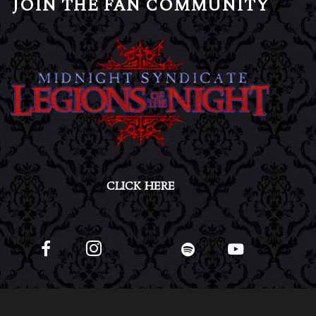
JOIN THE FAN COMMUNITY
CLICK HERE