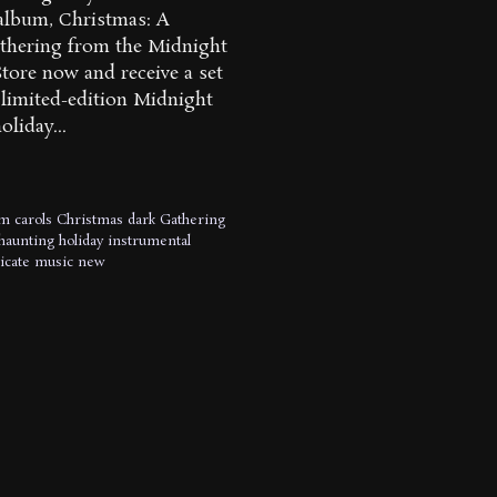
lbum, Christmas: A
thering from the Midnight
tore now and receive a set
) limited-edition Midnight
oliday...
um
carols
Christmas
dark
Gathering
haunting
holiday
instrumental
icate
music
new