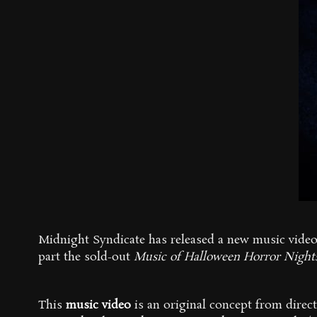
Midnight Syndicate has released a new music vide
part the sold-out
M
usic of Halloween Horror Night
This
music video
is an original concept from direct