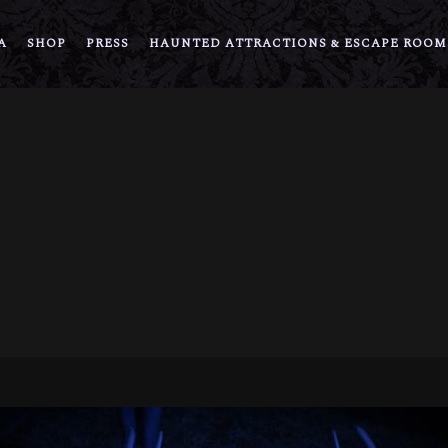
A
SHOP
PRESS
HAUNTED ATTRACTIONS & ESCAPE ROOM