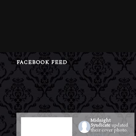
FACEBOOK FEED
Midnight
Syndicate
updated
their cover photo.
1 day ago