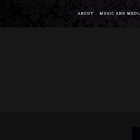
ABOUT
MUSIC AND MEDI