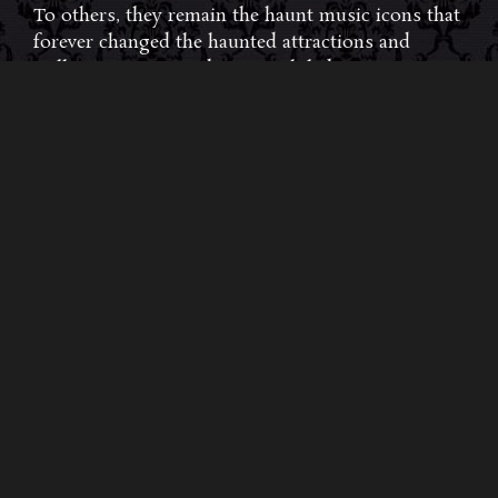
To others, they remain the haunt music icons that
forever changed the haunted attractions and
Halloween music industries while becoming a
staple of the October holiday season. Still others,
know them as the for their collaboration with
Dungeons & Dragons and contributions to the
use of music in the roleplaying games and
development of the RPG music genre.