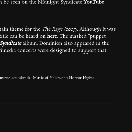
an be seen on the Midnight Syndicate
YouTube
/main theme for the
The Rage (2007)
. Although it was
title can be heard on
here
. The masked “puppet
Syndicate
album. Dominion also appeared in the
timedia concerts were designed to support that
movie soundtrack
Music of Halloween Horror Nights