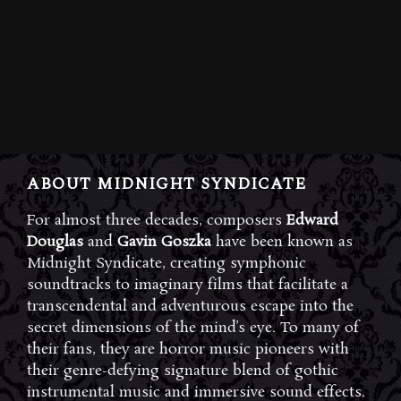
ABOUT MIDNIGHT SYNDICATE
For almost three decades, composers
Edward
Douglas
and
Gavin Goszka
have been known as
Midnight Syndicate, creating symphonic
soundtracks to imaginary films that facilitate a
transcendental and adventurous escape into the
secret dimensions of the mind’s eye. To many of
their fans, they are horror music pioneers with
their genre-defying signature blend of gothic
instrumental music and immersive sound effects.