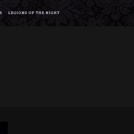
S
LEGIONS OF THE NIGHT