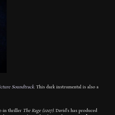
icture Soundtrack
. This dark instrumental is also a
-in thriller
The Rage (2007)
. David’s has produced