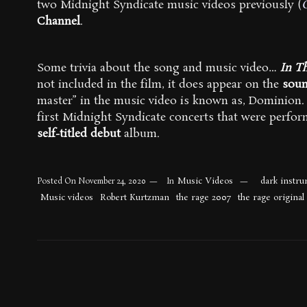
two Midnight Syndicate music videos previously (
Channel
.
Some trivia about the song and music video…
In T
not included in the film, it does appear on the
soun
master” in the music video is known as, Dominion. 
first Midnight Syndicate concerts that were perfor
self-titled debut
album.
Music Videos
dark instru
Posted On
November 24, 2020
In
Music videos
Robert Kurtzman
the rage 2007
the rage original