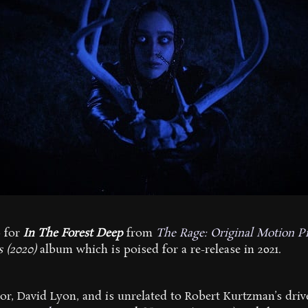
o for
In The Forest Deep
from
The Rage: Original Motion P
s (2020)
album which is poised for a re-release in 2021.
or, David Lyon, and is unrelated to Robert Kurtzman’s drive