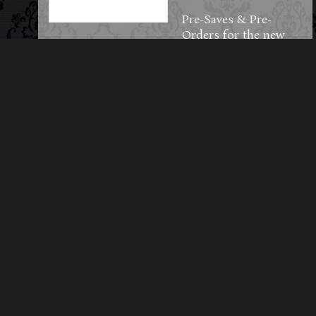
Pre-Saves & Pre-
Orders for the new
album are officially
LIVE!
Be among the first to
step into the shadows
—reserve your copy
on CD or pre-save
directly to your
favorite streaming
library.
hypeddit.com/midnig
htsyndicate/planketts
grove
72
3
5
View on Facebook
·
Share