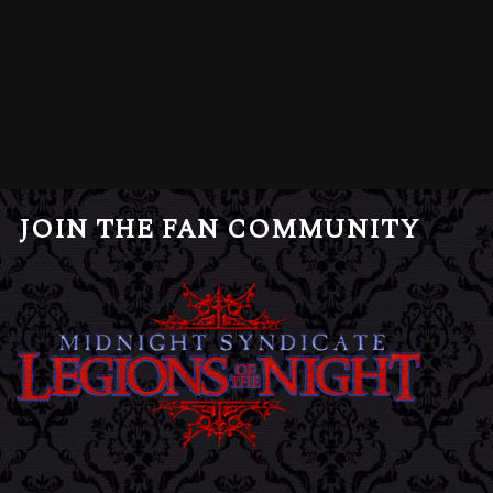
JOIN THE FAN COMMUNITY