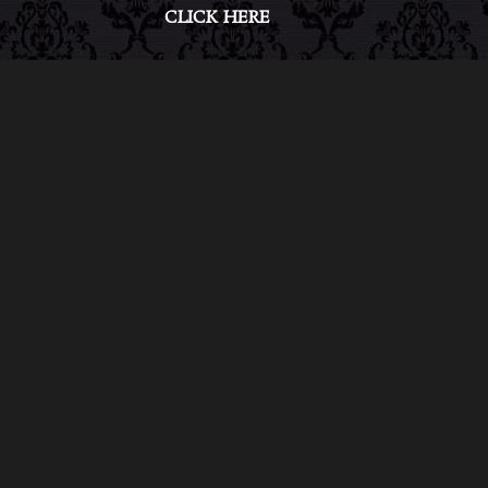
CLICK HERE