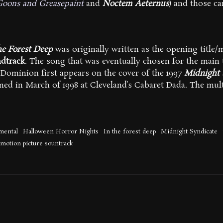
Goons and Greasepaint
and
Noctem Aeternus
) and those c
he Forest Deep
was originally written as the opening title
dtrack
. The song that was eventually chosen for the main 
Dominion first appears on the cover of the 1997
Midnight 
med in March of 1998 at Cleveland’s Cabaret Dada. The mul
mental
Halloween Horror Nights
In the forest deep
Midnight Syndicate
 motion picture sountrack