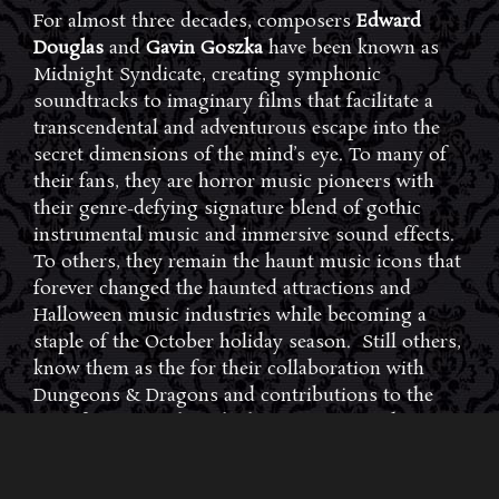
For almost three decades, composers
Edward
Douglas
and
Gavin Goszka
have been known as
Midnight Syndicate, creating symphonic
soundtracks to imaginary films that facilitate a
transcendental and adventurous escape into the
secret dimensions of the mind’s eye. To many of
their fans, they are horror music pioneers with
their genre-defying signature blend of gothic
instrumental music and immersive sound effects.
To others, they remain the haunt music icons that
forever changed the haunted attractions and
Halloween music industries while becoming a
staple of the October holiday season. Still others,
know them as the for their collaboration with
Dungeons & Dragons and contributions to the
use of music in the roleplaying games and
development of the RPG music genre.