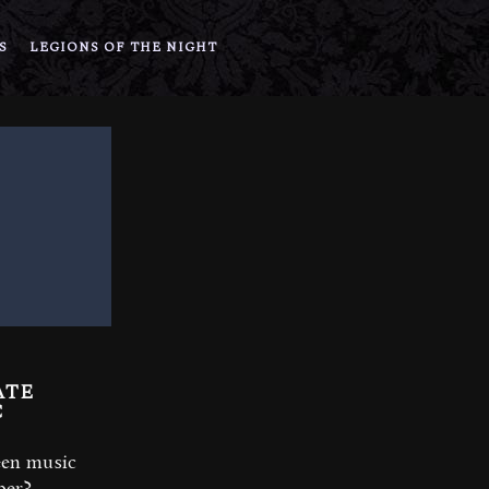
S
LEGIONS OF THE NIGHT
ATE
C
een music