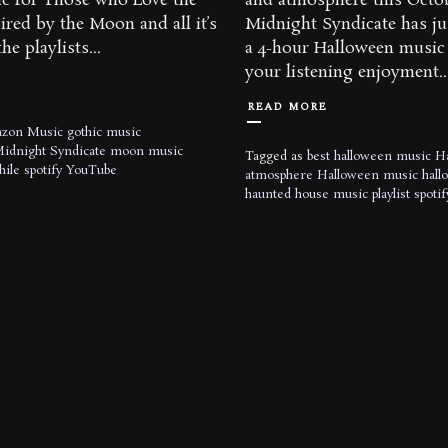
c for Those who Love the
and atmosphere this Octo
red by the Moon and all it’s
Midnight Syndicate has ju
he playlists...
a 4-hour Halloween music 
your listening enjoyment..
READ MORE
zon Music
gothic music
idnight Syndicate
moon music
Tagged as
best halloween music
H
hile
spotify
YouTube
atmosphere
Halloween music
hall
haunted house music
playlist
spotif