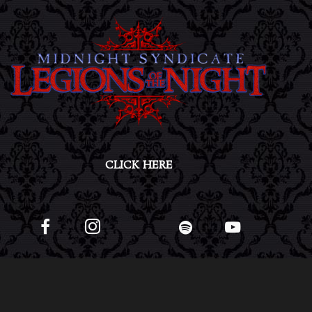
CLICK HERE