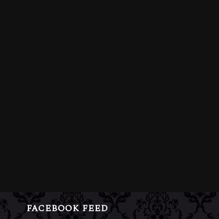
FACEBOOK FEED