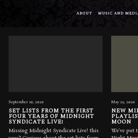
ABOUT
MUSIC AND MEDI
September 10, 2020
May 29, 2020
SET LISTS FROM THE FIRST
NEW MI
FOUR YEARS OF MIDNIGHT
PLAYLIS
SYNDICATE LIVE!
MOON
Missing Midnight Syndicate Live! this
We’ve put t