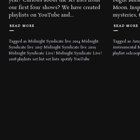
year? Curious about the set lists from
Night Musi
our first four shows? We have created
Moon. Inspi
playlists on YouTube and...
mysteries, t
READ MORE
READ MORE
Tagged as
Midnight Syndicate live 2014
Midnight
Tagged as
Ama
Syndicate live 2017
Midnight Syndicate live 2019
instrumental
M
Midnight Syndicate Live!
Midnight Syndicate Live!
playlist
selenop
2018
playlists
set list
set lists
spotify
YouTube