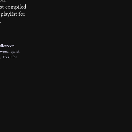
ber?
st compiled
playlist for
.
alloween
oween spirit
y
YouTube