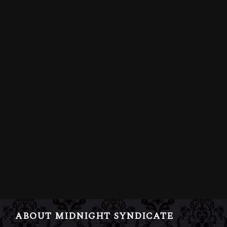
ABOUT MIDNIGHT SYNDICATE