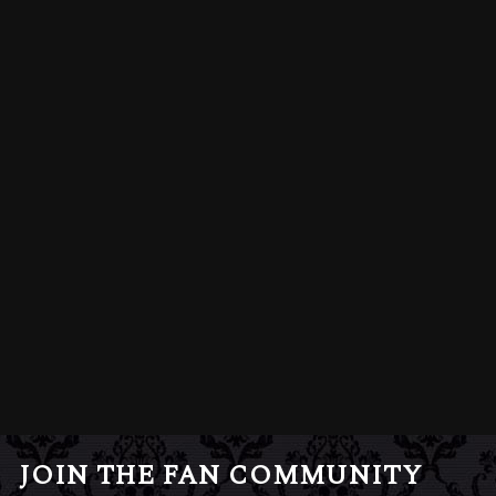
JOIN THE FAN COMMUNITY