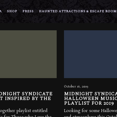
A
SHOP
PRESS
HAUNTED ATTRACTIONS & ESCAPE ROOM
October 16, 2019
DNIGHT SYNDICATE
MIDNIGHT SYNDIC
T INSPIRED BY THE
HALLOWEEN MUSI
PLAYLIST FOR 2019
ogether playlist entitled
Looking for some Hallow