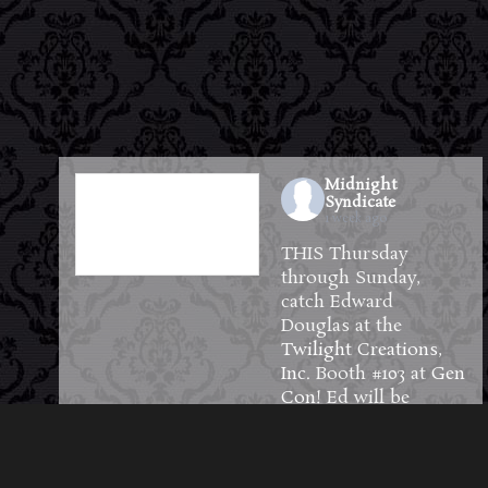
Midnight
Syndicate
1 week ago
THIS Thursday
through Sunday,
catch Edward
Douglas at the
Twilight Creations,
Inc.
Booth #103 at
Gen
Con
! Ed will be
available to meet and
greet guests and will
have plenty of CDs,