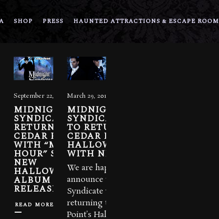
A
SHOP
PRESS
HAUNTED ATTRACTIONS & ESCAPE ROOM
September 22, 2022
March 29, 2018
MIDNIGHT
MIDNIGHT
SYNDICATE
SYNDICATE LIVE!
RETURNS TO
TO RETURN TO
CEDAR POINT
CEDAR POINT’S
WITH “MIDNIGHT
HALLOWEEKENDS
HOUR” SHOW.
WITH NEW SHOW
NEW
We are happy to
HALLOWEEKENDS
ALBUM
announce that Midnight
RELEASED.
Syndicate will be
returning to Cedar
READ MORE
Point’s HalloWeekends