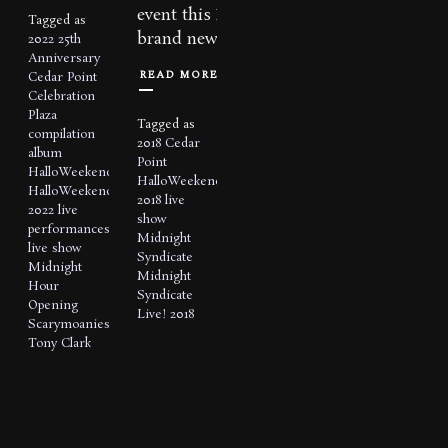
event this Fall with a
Tagged as
brand new production...
2022
25th
Anniversary
READ MORE
Cedar Point
Celebration
Plaza
Tagged as
compilation
2018
Cedar
album
Point
HalloWeekends
HalloWeekends
HalloWeekends
2018
live
2022
live
show
performances
Midnight
live show
Syndicate
Midnight
Midnight
Hour
Syndicate
Opening
Live! 2018
Scarymoanies
Tony Clark