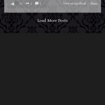
72
3
5
View on Facebook
·
Share
Load More Posts
ABOUT MIDNIGHT SYNDICATE
For almost three decades, composers
Edward
Douglas
and
Gavin Goszka
have been known as
Midnight Syndicate, creating symphonic soundtracks
to imaginary films that facilitate a transcendental and
adventurous escape into the secret dimensions of the
mind’s eye. To many of their fans, they are horror
music pioneers with their genre-defying signature
blend of gothic instrumental music and immersive
sound effects. To others, they remain the haunt
music icons that forever changed the haunted