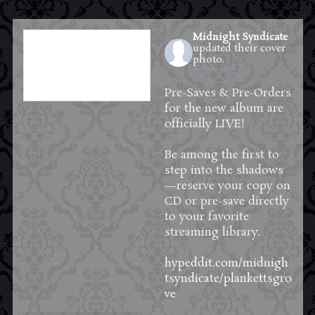
Midnight Syndicate
updated their cover
photo.
2 days ago
Pre-Saves & Pre-Orders
for the new album are
officially LIVE!
Be among the first to
step into the shadows
—reserve your copy on
CD or pre-save directly
to your favorite
streaming library.
hypeddit.com/midnigh
tsyndicate/plankettsgro
ve