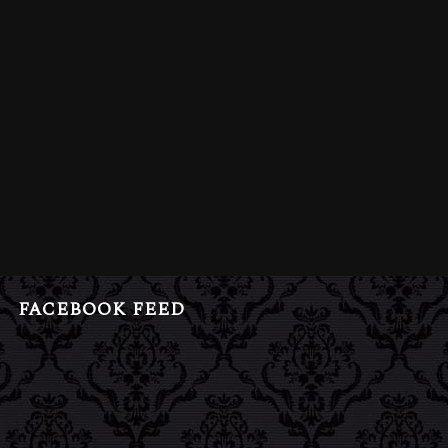
FACEBOOK FEED