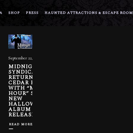
A
SHOP
PRESS
HAUNTED ATTRACTIONS & ESCAPE ROOM
September 22, 2022
MIDNIGHT
SYNDICATE
RETURNS TO
CEDAR POINT
WITH “MIDNIGHT
HOUR” SHOW.
NEW
HALLOWEEKENDS
ALBUM
RELEASED.
READ MORE