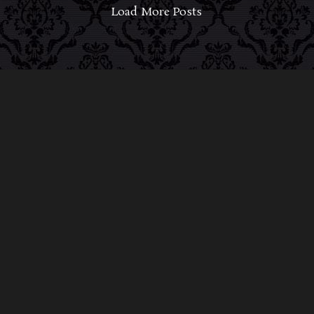
Load More Posts
ABOUT MIDNIGHT SYNDICATE
For almost three decades, composers
Edward
Douglas
and
Gavin Goszka
have been known as
Midnight Syndicate, creating symphonic soundtracks
to imaginary films that facilitate a transcendental and
adventurous escape into the secret dimensions of the
mind’s eye. To many of their fans, they are horror
music pioneers with their genre-defying signature
blend of gothic instrumental music and immersive
sound effects. To others, they remain the haunt
music icons that forever changed the haunted
attractions and Halloween music industries while
becoming a staple of the October holiday season.
Still others, know them as the for their collaboration