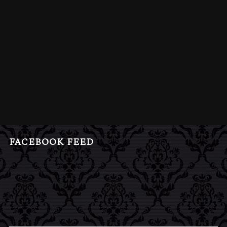
FACEBOOK FEED