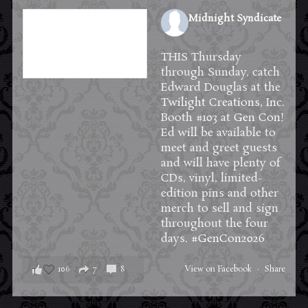
Midnight Syndicate
2 weeks ago
THIS Thursday
through Sunday, catch
Edward Douglas at the
Twilight Creations, Inc.
Booth #103 at
Gen Con
!
Ed will be available to
meet and greet guests
and will have plenty of
CDs, vinyl, limited-
edition pins and other
merch to sell and sign
throughout the four
days.
#GenCon2026
106
7
8
View on Facebook
·
Share