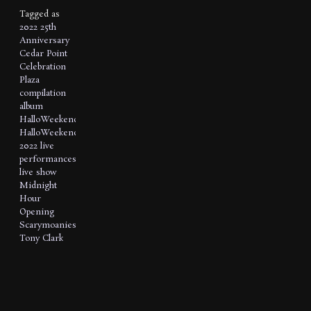
Tagged as
2022
25th
Anniversary
Cedar Point
Celebration
Plaza
compilation
album
HalloWeekends
HalloWeekends
2022
live
performances
live show
Midnight
Hour
Opening
Scarymoanies
Tony Clark