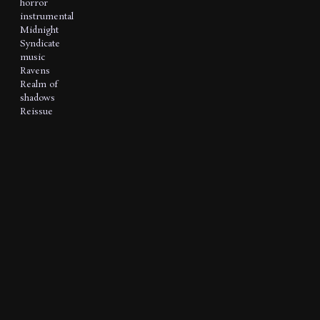
horror
instrumental
Midnight
Syndicate
music
Ravens
Realm of
shadows
Reissue