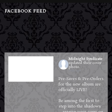
FACEBOOK FEED
Midnight Syndicate
updated their cover
photo.
1 day ago
Pre-Saves & Pre-Orders
for the new album are
officially LIVE!
Be among the first to
step into the shadows
—reserve your copy on