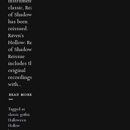
instrumental
classic, Realm
of Shadows
has been
reissued.
Raven’s
Hollow: Realm
of Shadows
Reissue
includes the
original
recordings
with...
READ MORE
Tagged as
classic
gothic
Halloween
Hollow