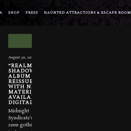
A
SHOP
PRESS
HAUNTED ATTRACTIONS & ESCAPE ROOM
August 30, 2016
“REALM OF
SHADOWS”
ALBUM
REISSUED
WITH NEW
MATERIAL.
AVAILABLE
DIGITALLY.
Midnight
Syndicate’s
2000 gothic