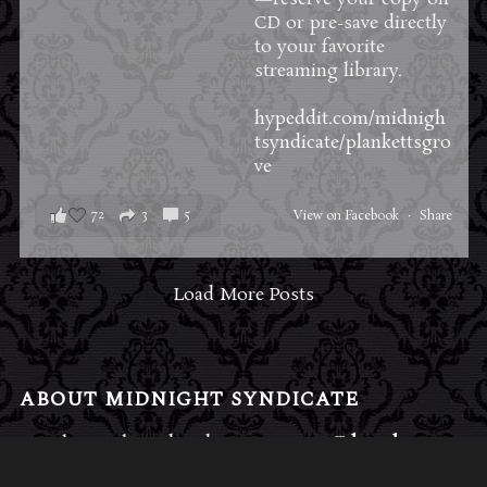
CD or pre-save directly
to your favorite
streaming library.
hypeddit.com/midnigh
tsyndicate/plankettsgro
ve
72
3
5
View on Facebook
·
Share
Load More Posts
ABOUT MIDNIGHT SYNDICATE
For almost three decades, composers
Edward
Douglas
and
Gavin Goszka
have been known as