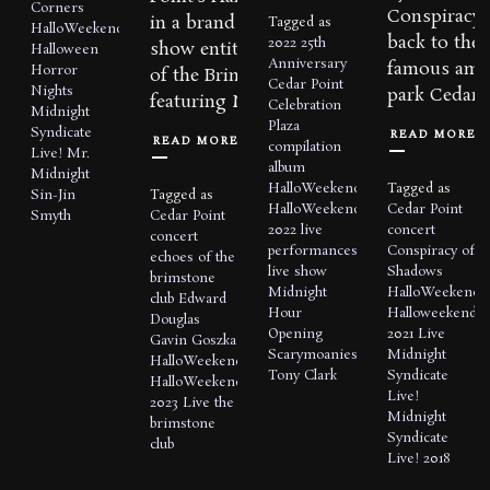
Corners
Conspiracy 
in a brand new live
Tagged as
HalloWeekends
back to the
2022
25th
show entitled, Echoes
Halloween
Anniversary
famous amu
Horror
of the Brimstone Club
Cedar Point
Nights
park Cedar P
featuring Midnight...
Celebration
Midnight
Plaza
Syndicate
READ MORE
READ MORE
compilation
Live!
Mr.
album
Midnight
HalloWeekends
Tagged as
Sin-Jin
Tagged as
HalloWeekends
Cedar Point
Smyth
Cedar Point
2022
live
concert
concert
performances
Conspiracy of
echoes of the
live show
Shadows
brimstone
Midnight
HalloWeekends
club
Edward
Hour
Halloweekends
Douglas
Opening
2021
Live
Gavin Goszka
Scarymoanies
Midnight
HalloWeekends
Tony Clark
Syndicate
HalloWeekends
Live!
2023
Live
the
Midnight
brimstone
Syndicate
club
Live! 2018