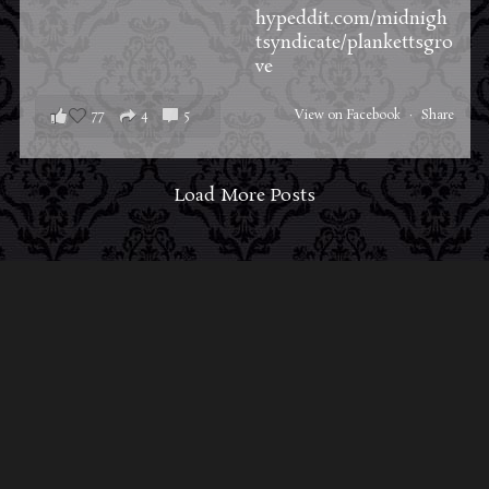
hypeddit.com/midnigh
tsyndicate/plankettsgro
ve
77
4
5
View on Facebook
·
Share
Load More Posts
ABOUT MIDNIGHT SYNDICATE
For almost three decades, composers
Edward
Douglas
and
Gavin Goszka
have been known as
Midnight Syndicate, creating symphonic soundtracks
to imaginary films that facilitate a transcendental and
adventurous escape into the secret dimensions of the
mind’s eye. To many of their fans, they are horror