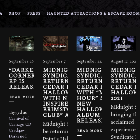
A
SHOP
PRESS
HAUNTED ATTRACTIONS & ESCAPE ROOM
September 26, 2025
September 7, 2023
September 22, 2022
August 17, 2021
“DARKENED
MIDNIGHT
MIDNIGHT
MIDNIG
CORNERS”
SYNDICATE
SYNDICATE
SYNDICAT
EP IS
RETURNS TO
RETURNS TO
RETURNI
RELEASED
CEDAR POINT’S
CEDAR POINT
CEDAR P
HALLOWEEKENDS
WITH “MIDNIGHT
HALLOW
WITH NEW SHOW
HOUR” SHOW.
2021
READ MORE
INSPIRED BY “THE
NEW
Midnight Sy
BRIMSTONE
HALLOWEEKENDS
Tagged as
CLUB” ALBUM
ALBUM
bringing thei
Carnival of
RELEASED.
acclaimed c
Midnight Syndicate will
Carnage
CD
experience,
Crackjaw
READ MORE
be returning to Cedar
Darkened
Syndicate Li
Point‘s HalloWeekends