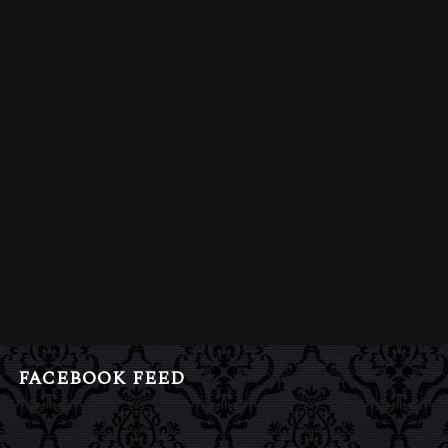
FACEBOOK FEED