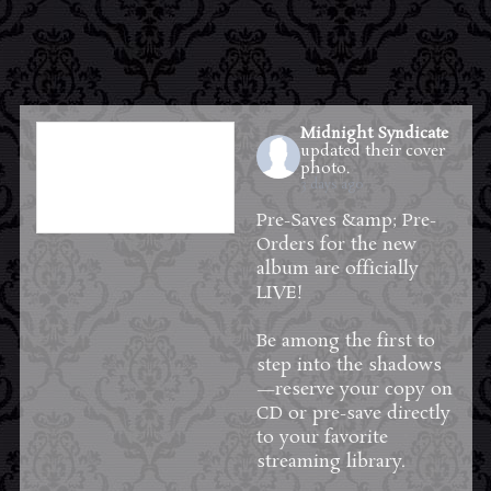
Midnight Syndicate
updated their cover
photo.
3 days ago
Pre-Saves &amp; Pre-
Orders for the new
album are officially
LIVE!
Be among the first to
step into the shadows
—reserve your copy on
CD or pre-save directly
to your favorite
streaming library.