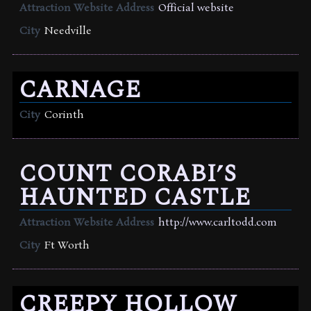
Attraction Website Address
Official website
City
Needville
CARNAGE
City
Corinth
COUNT CORABI’S
HAUNTED CASTLE
Attraction Website Address
http://www.carltodd.com
City
Ft Worth
CREEPY HOLLOW