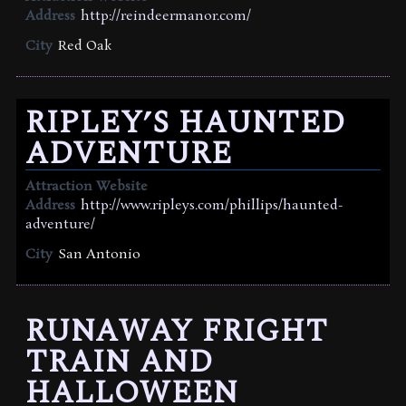
Address
http://reindeermanor.com/
City
Red Oak
RIPLEY’S HAUNTED
ADVENTURE
Attraction Website
Address
http://www.ripleys.com/phillips/haunted-
adventure/
City
San Antonio
RUNAWAY FRIGHT
TRAIN AND
HALLOWEEN