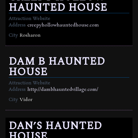
HAUNTED HOUSE
Attraction Website
Address
creepyhollowhauntedhouse.com
City
Rosharon
DAM B HAUNTED
HOUSE
Attraction Website
Address
http://dambhauntedvillage.com/
City
Vidor
DAN’S HAUNTED
HOUSE