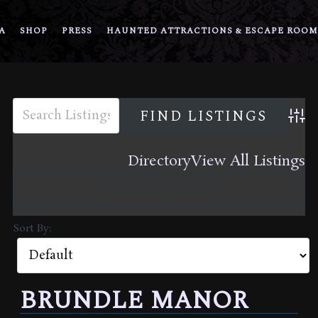
A
SHOP
PRESS
HAUNTED ATTRACTIONS & ESCAPE ROOM
Adva
Directory
View All Listings
ADD LISTING
Sort By:
BRUNDLE MANOR