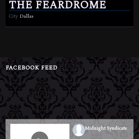
THE FEARDROME
City
Dallas
FACEBOOK FEED
Midnight Syndicate
2 hours ago