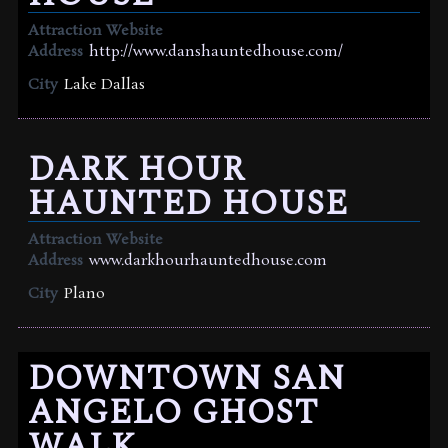
Attraction Website
Address
http://www.danshauntedhouse.com/
City
Lake Dallas
DARK HOUR
HAUNTED HOUSE
Attraction Website
Address
www.darkhourhauntedhouse.com
City
Plano
DOWNTOWN SAN
ANGELO GHOST
WALK