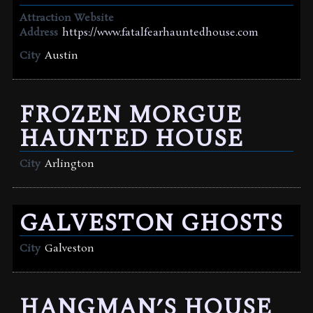
Attraction Website
Address
https://www.fatalfearhauntedhouse.com
City
Austin
FROZEN MORGUE
HAUNTED HOUSE
City
Arlington
GALVESTON GHOSTS
City
Galveston
HANGMAN’S HOUSE