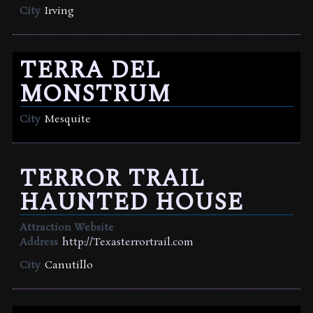
City
Irving
TERRA DEL
MONSTRUM
City
Mesquite
TERROR TRAIL
HAUNTED HOUSE
Attraction Website
Address
http://Texasterrortrail.com
City
Canutillo