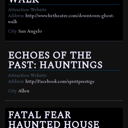
Attraction Website
Address
http://www.betheatre.com/downtown-ghost-
walk
City
San Angelo
ECHOES OF THE
PAST: HAUNTINGS
Attraction Website
Address
http://Facebook.com/spiritprestige
City
Allen
FATAL FEAR
HAUNTED HOUSE