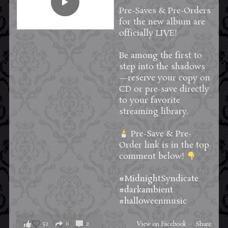
Pre-Saves & Pre-Orders
for the new album are
officially LIVE!
Be among the first to
step into the shadows
—reserve your copy on
CD or pre-save directly
to your favorite
streaming library.
Pre-Save & Pre-
Order link is in the top
comment below!
#MidnightSyndicate
#darkambient
#halloweenmusic
52
6
2
View on Facebook
·
Share