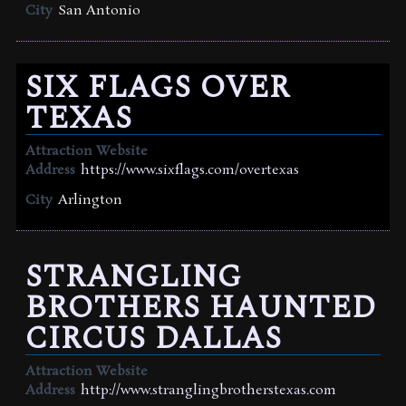
City
San Antonio
SIX FLAGS OVER
TEXAS
Attraction Website
Address
https://www.sixflags.com/overtexas
City
Arlington
STRANGLING
BROTHERS HAUNTED
CIRCUS DALLAS
Attraction Website
Address
http://www.stranglingbrotherstexas.com