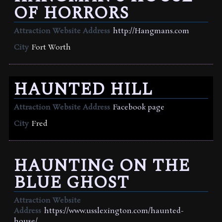
OF HORRORS
Attraction Website Address
http://Hangmans.com
City
Fort Worth
HAUNTED HILL
Attraction Website Address
Facebook page
City
Fred
HAUNTING ON THE
BLUE GHOST
Attraction Website
Address
https://www.usslexington.com/haunted-
house/