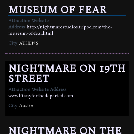
MUSEUM OF FEAR
Attraction Website
Address
http://nightmarestudios.tripod.com/the-
museum-of-fear.html
City
ATHENS
NIGHTMARE ON 19TH
STREET
Attraction Website Address
www.litanyforthedeparted.com
City
Austin
NIGHTMARE ON THE