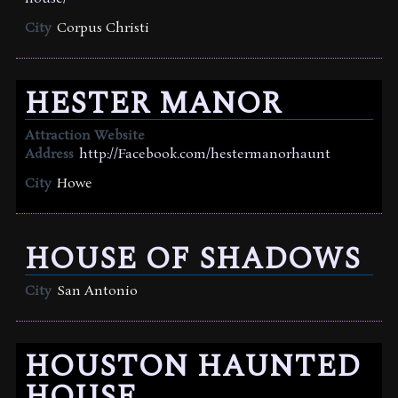
City
Corpus Christi
HESTER MANOR
Attraction Website
Address
http://Facebook.com/hestermanorhaunt
City
Howe
HOUSE OF SHADOWS
City
San Antonio
HOUSTON HAUNTED
HOUSE