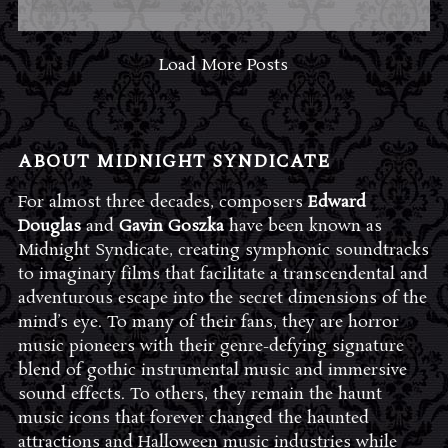
Load More Posts
ABOUT MIDNIGHT SYNDICATE
For almost three decades, composers
Edward
Douglas
and
Gavin Goszka
have been known as
Midnight Syndicate, creating symphonic soundtracks
to imaginary films that facilitate a transcendental and
adventurous escape into the secret dimensions of the
mind’s eye. To many of their fans, they are horror
music pioneers with their genre-defying signature
blend of gothic instrumental music and immersive
sound effects. To others, they remain the haunt
music icons that forever changed the haunted
attractions and Halloween music industries while