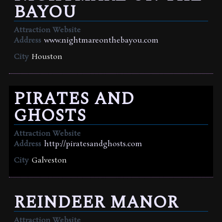
BAYOU
Attraction Website
Address
www.nightmareonthebayou.com
City
Houston
PIRATES AND
GHOSTS
Attraction Website
Address
http://piratesandghosts.com
City
Galveston
REINDEER MANOR
Attraction Website