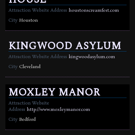
Attraction Website Address
houstonscreamfest.com
City
Houston
KINGWOOD ASYLUM
Attraction Website Address
kingwoodasylum.com
City
Cleveland
MOXLEY MANOR
Attraction Website
Address
http://www.moxleymanor.com
City
Bedford