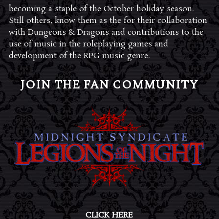
becoming a staple of the October holiday season.
Still others, know them as the for their collaboration
with Dungeons & Dragons and contributions to the
use of music in the roleplaying games and
development of the RPG music genre.
JOIN THE FAN COMMUNITY
CLICK HERE