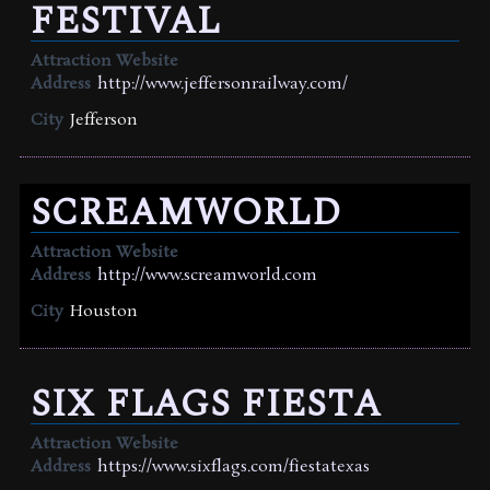
FESTIVAL
Attraction Website
Address
http://www.jeffersonrailway.com/
City
Jefferson
SCREAMWORLD
Attraction Website
Address
http://www.screamworld.com
City
Houston
SIX FLAGS FIESTA
Attraction Website
Address
https://www.sixflags.com/fiestatexas