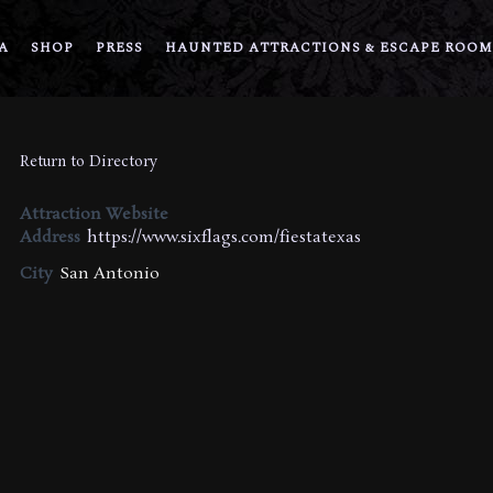
A
SHOP
PRESS
HAUNTED ATTRACTIONS & ESCAPE ROOM
Return to Directory
Attraction Website
Address
https://www.sixflags.com/fiestatexas
City
San Antonio