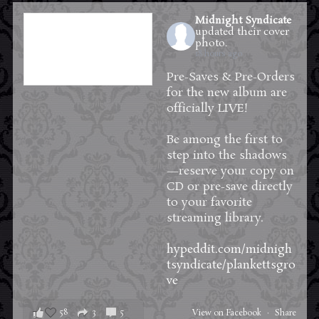
Midnight Syndicate
updated their cover
photo.
18 hours ago
Pre-Saves & Pre-Orders
for the new album are
officially LIVE!
Be among the first to
step into the shadows
—reserve your copy on
CD or pre-save directly
to your favorite
streaming library.
hypeddit.com/midnigh
tsyndicate/plankettsgro
ve
58
3
5
View on Facebook
·
Share