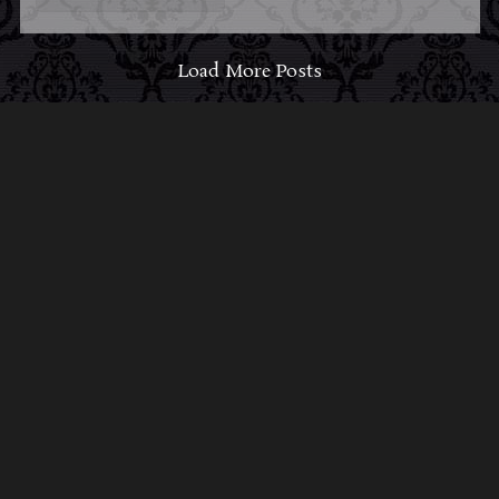
Load More Posts
ABOUT MIDNIGHT
SYNDICATE
For almost three decades, composers
Edward
Douglas
and
Gavin Goszka
have been known as
Midnight Syndicate, creating symphonic soundtracks
to imaginary films that facilitate a transcendental and
adventurous escape into the secret dimensions of the
mind’s eye. To many of their fans, they are horror
music pioneers with their genre-defying signature
blend of gothic instrumental music and immersive
sound effects. To others, they remain the haunt