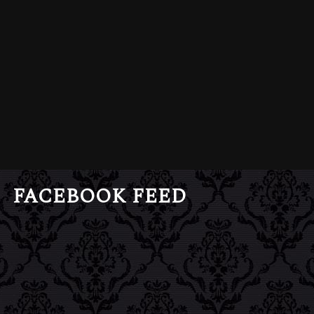
FACEBOOK FEED