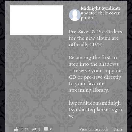
Midnight Syndicate
updated their cover
photo.
2 days ago
Pre-Saves & Pre-Orders
for the new album are
officially LIVE!
Be among the first to
step into the shadows
—reserve your copy on
CD or pre-save directly
to your favorite
streaming library.
hypeddit.com/midnigh
tsyndicate/plankettsgro
ve
72
3
5
View on Facebook
·
Share