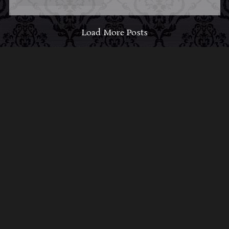
Load More Posts
ABOUT MIDNIGHT
SYNDICATE
For almost three decades, composers
Edward
Douglas
and
Gavin Goszka
have been known as
Midnight Syndicate, creating symphonic soundtracks
to imaginary films that facilitate a transcendental and
adventurous escape into the secret dimensions of the
mind’s eye. To many of their fans, they are horror
music pioneers with their genre-defying signature
blend of gothic instrumental music and immersive
sound effects. To others, they remain the haunt