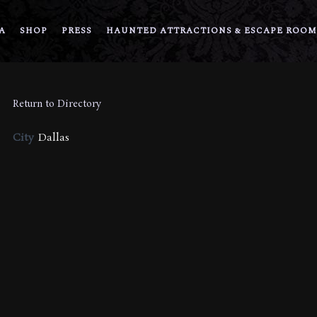
A
SHOP
PRESS
HAUNTED ATTRACTIONS & ESCAPE ROOM
Return to Directory
City
Dallas