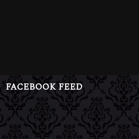
FACEBOOK FEED