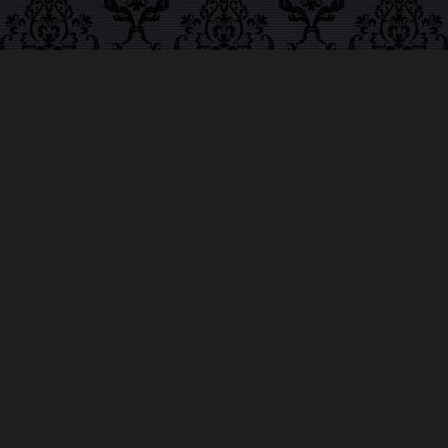
ABOUT MIDNIGHT
SYNDICATE
For almost three decades, composers
Edward
Douglas
and
Gavin Goszka
have been known as
Midnight Syndicate, creating symphonic soundtracks
to imaginary films that facilitate a transcendental and
adventurous escape into the secret dimensions of the
mind’s eye. To many of their fans, they are horror
music pioneers with their genre-defying signature
blend of gothic instrumental music and immersive
sound effects. To others, they remain the haunt
music icons that forever changed the haunted
attractions and Halloween music industries while
becoming a staple of the October holiday season.