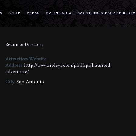
A
SHOP
PRESS
HAUNTED ATTRACTIONS & ESCAPE ROOM
Return to Directory
Attraction Website
Address
http://www.ripleys.com/phillips/haunted-
adventure/
City
San Antonio