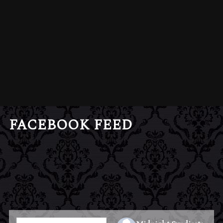
FACEBOOK FEED