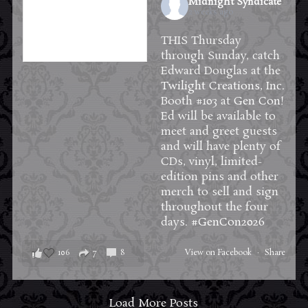
Midnight Syndicate
2 weeks ago
THIS Thursday
through Sunday, catch
Edward Douglas at the
Twilight Creations, Inc.
Booth #103 at
Gen Con
!
Ed will be available to
meet and greet guests
and will have plenty of
CDs, vinyl, limited-
edition pins and other
merch to sell and sign
throughout the four
days.
#GenCon2026
106
7
8
View on Facebook
·
Share
Load More Posts