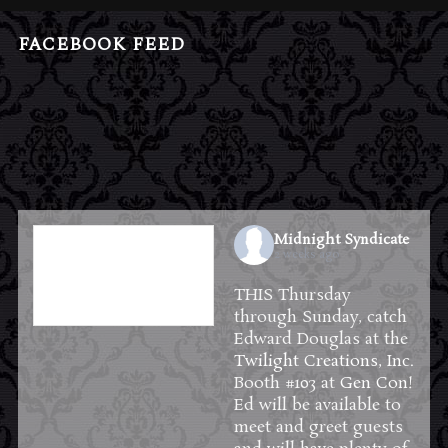
FACEBOOK FEED
Midnight Syndicate
2 weeks ago
THIS Thursday
through Sunday, catch
Edward Douglas at the
Twilight Creations, Inc.
Booth #103 at
Gen Con
!
Ed will be available to
meet and greet guests