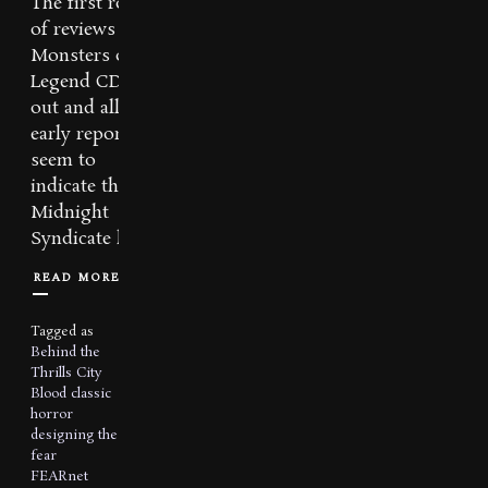
The first round
of reviews for
Monsters of
Legend CD are
out and all
early reports
seem to
indicate that
Midnight
Syndicate has...
READ MORE
Tagged as
Behind the
Thrills
City
Blood
classic
horror
designing the
fear
FEARnet