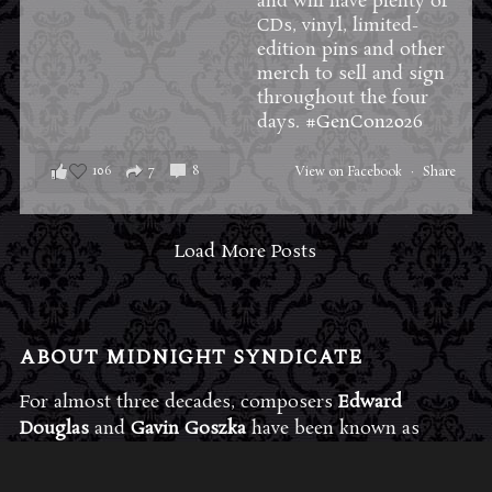
and will have plenty of
CDs, vinyl, limited-
edition pins and other
merch to sell and sign
throughout the four
days.
#GenCon2026
106
7
8
View on Facebook
·
Share
Load More Posts
ABOUT MIDNIGHT SYNDICATE
For almost three decades, composers
Edward
Douglas
and
Gavin Goszka
have been known as
Midnight Syndicate, creating symphonic soundtracks
to imaginary films that facilitate a transcendental and