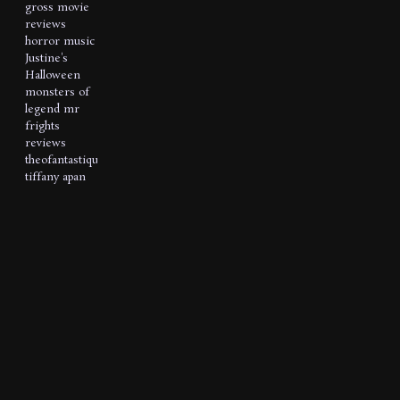
gross movie
reviews
horror music
Justine's
Halloween
monsters of
legend
mr
frights
reviews
theofantastique
tiffany apan