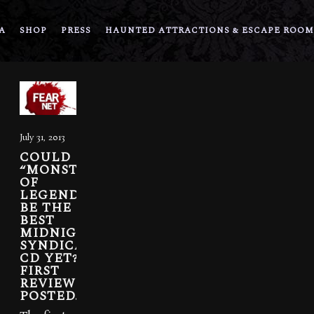
A
SHOP
PRESS
HAUNTED ATTRACTIONS & ESCAPE ROOM
July 31, 2013
COULD
“MONSTERS
OF
LEGEND”
BE THE
BEST
MIDNIGHT
SYNDICATE
CD YET?
FIRST
REVIEWS
POSTED.