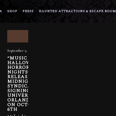
A
SHOP
PRESS
HAUNTED ATTRACTIONS & ESCAPE ROOM
September 9, 2021
“MUSIC OF
HALLOWEEN
HORROR
NIGHTS” RE-
RELEASED,
MIDNIGHT
SYNDICATE
SIGNING AT
UNIVERSAL
ORLANDO
ON OCTOBER
6TH