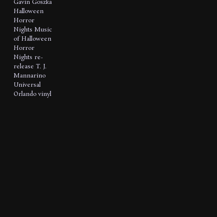
Gavin Goszka
Halloween
Horror
Nights
Music
of Halloween
Horror
Nights
re-
release
T. J.
Mannarino
Universal
Orlando
vinyl