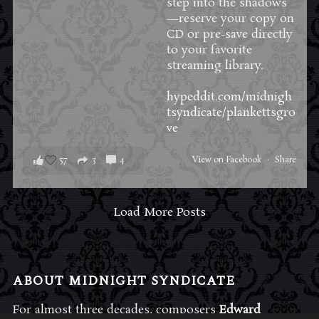
step into the shadows
—reserve your copy on
CD or pre-save directly
to your favorite
streaming library.
hypeddit.com/midnigh
tsyndicate/plankettsgro
ve
57
3
4
View on Facebook
·
Share
Load More Posts
ABOUT MIDNIGHT SYNDICATE
For almost three decades, composers
Edward