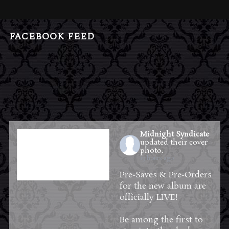
FACEBOOK FEED
Midnight Syndicate
updated their cover
photo.
13 hours ago
Pre-Saves & Pre-Orders
for the new album are
officially LIVE!
Be among the first to