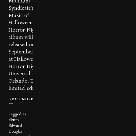
Midnight
Syndicate’s
Music of
Halloween
Horror Nights
album will be re-
released on
September 14th
at Halloween
Horror Nights –
Universal
Orlando. This
limited-edition...
READ MORE
Tagged as
album
Edward
Douglas