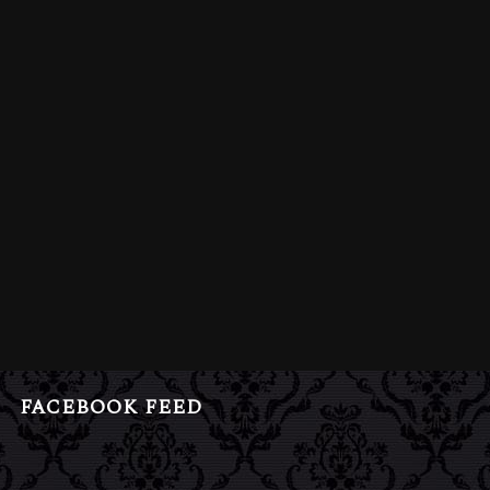
FACEBOOK FEED