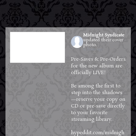
Midnight Syndicate
updated their cover
photo.
15 hours ago
Pre-Saves & Pre-Orders
for the new album are
officially LIVE!
Be among the first to
step into the shadows
—reserve your copy on
CD or pre-save directly
to your favorite
streaming library.
hypeddit.com/midnigh