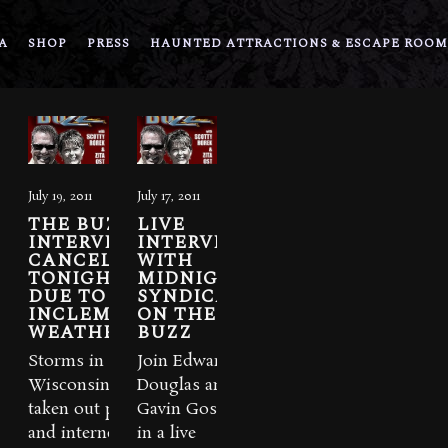
A
SHOP
PRESS
HAUNTED ATTRACTIONS & ESCAPE ROOM
July 19, 2011
July 17, 2011
THE BUZZ
LIVE
INTERVIEW
INTERVIEW
CANCELLED
WITH
TONIGHT
MIDNIGHT
DUE TO
SYNDICATE
INCLEMENT
ON THE
WEATHER
BUZZ
Storms in
Join Edward
Wisconsin have
Douglas and
taken out power
Gavin Goszka
and internet
in a live