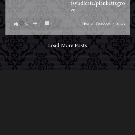
tsyndicate/plankettsgro
ve
57
3
4
View on Facebook
·
Share
Load More Posts
ABOUT MIDNIGHT SYNDICATE
For almost three decades, composers
Edward
Douglas
and
Gavin Goszka
have been known as
Midnight Syndicate, creating symphonic soundtracks
to imaginary films that facilitate a transcendental and
adventurous escape into the secret dimensions of the
mind’s eye. To many of their fans, they are horror
music pioneers with their genre-defying signature