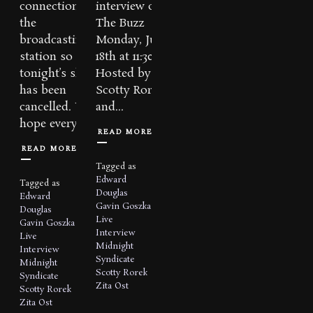
connections to
interview on
the
The Buzz
broadcasting
Monday, July
station so
18th at 11:30pm.
tonight’s show
Hosted by
has been
Scotty Rorek
cancelled. We
and...
hope everyone...
READ MORE
READ MORE
Tagged as
Edward
Tagged as
Douglas
Edward
Gavin Goszka
Douglas
Live
Gavin Goszka
Interview
Live
Midnight
Interview
Syndicate
Midnight
Scotty Rorek
Syndicate
Zita Ost
Scotty Rorek
Zita Ost