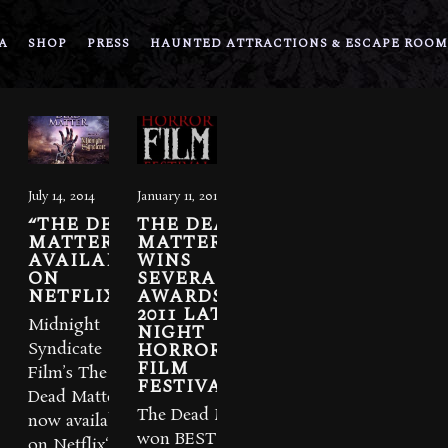
A
SHOP
PRESS
HAUNTED ATTRACTIONS & ESCAPE ROOM
July 14, 2014
January 11, 2012
“THE DEAD
THE DEAD
MATTER”
MATTER
AVAILABLE
WINS
ON
SEVERAL
NETFLIX
AWARDS AT
2011 LATE
Midnight
NIGHT
HORROR
Syndicate
FILM
Film’s The
FESTIVAL.
Dead Matter is
The Dead Matter
now available
won BEST
on Netflix‘s