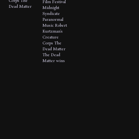
Corps
The
Film Festival
Dead Matter
Midnight
Syndicate
Paranormal
Music
Robert
Kurtzman's
Creature
Corps
The
Dead Matter
The Dead
Matter wins