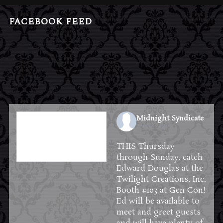
FACEBOOK FEED
Midnight Syndicate
2 weeks ago
THIS Thursday
through Sunday, catch
Edward Douglas at the
Twilight Creations, Inc.
Booth #103 at
Gen Con
!
Ed will be available to
meet and greet guests