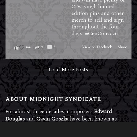
and will have plenty of
CDs, vinyl, limited-
edition pins and other
merch to sell and sign
throughout the four
days.
#GenCon2026
106
7
8
View on Facebook
·
Share
Load More Posts
ABOUT MIDNIGHT SYNDICATE
For almost three decades, composers
Edward
Douglas
and
Gavin Goszka
have been known as
Midnight Syndicate, creating symphonic soundtracks
to imaginary films that facilitate a transcendental and