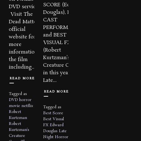
SCORE (Edward
DVD service.
Douglas), BEST
Visit The
CAST
Dead Matter
PERFORMANCE,
official
and BEST
website for
VISUAL FX
more
(Robert
information on
Kurtzman’s
the film
Creature Corps)
including...
in this year’s
READ MORE
Late...
READ MORE
Tagged as
DVD
horror
movie
netflix
Tagged as
Robert
Best Score
Kurtzman
Best Visual
Robert
FX
Edward
Kurtzman's
Douglas
Late
Creature
Night Horror