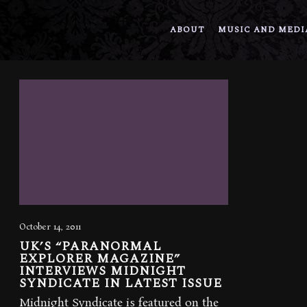
ABOUT
MUSIC AND MEDI
October 14, 2011
UK’S “PARANORMAL
EXPLORER MAGAZINE”
INTERVIEWS MIDNIGHT
SYNDICATE IN LATEST ISSUE
Midnight Syndicate is featured on the