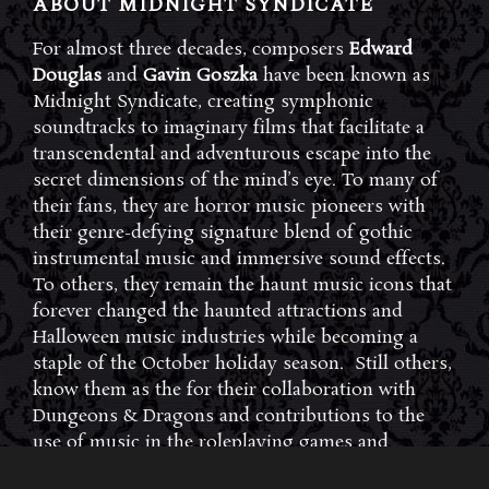
ABOUT MIDNIGHT SYNDICATE
For almost three decades, composers
Edward
Douglas
and
Gavin Goszka
have been known as
Midnight Syndicate, creating symphonic
soundtracks to imaginary films that facilitate a
transcendental and adventurous escape into the
secret dimensions of the mind’s eye. To many of
their fans, they are horror music pioneers with
their genre-defying signature blend of gothic
instrumental music and immersive sound effects.
To others, they remain the haunt music icons that
forever changed the haunted attractions and
Halloween music industries while becoming a
staple of the October holiday season. Still others,
know them as the for their collaboration with
Dungeons & Dragons and contributions to the
use of music in the roleplaying games and
development of the RPG music genre.