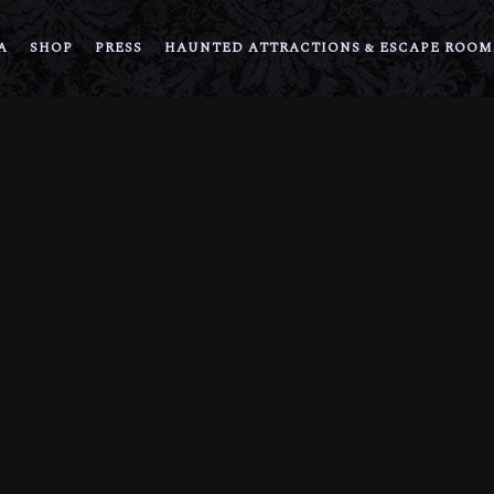
A
SHOP
PRESS
HAUNTED ATTRACTIONS & ESCAPE ROOM