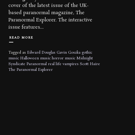
cover of the latest issue of the UK-
based paranormal magazine, The
Paranormal Explorer. The interactive
issue features...
READ MORE
Tagged as
Edward Douglas
Gavin Goszka
gothic
music
Halloween music
horror music
Midnight
Syndicate
Paranormal
real life vampires
Scott Haire
The Paranormal Explorer