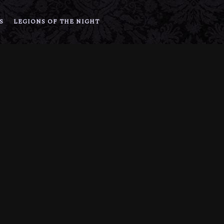
S
LEGIONS OF THE NIGHT