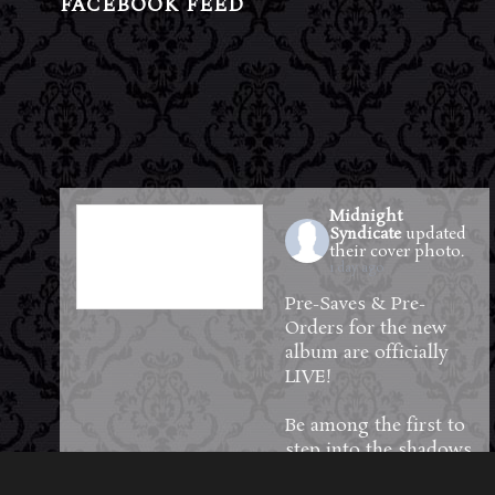
FACEBOOK FEED
Midnight
Syndicate
updated
their cover photo.
1 day ago
Pre-Saves & Pre-
Orders for the new
album are officially
LIVE!
Be among the first to
step into the shadows
—reserve your copy