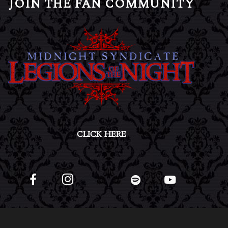
JOIN THE FAN COMMUNITY
CLICK HERE