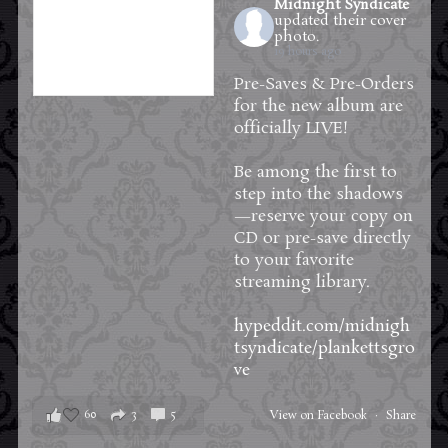
Midnight Syndicate
updated their cover
photo.
19 hours ago
Pre-Saves & Pre-Orders
for the new album are
officially LIVE!
Be among the first to
step into the shadows
—reserve your copy on
CD or pre-save directly
to your favorite
streaming library.
hypeddit.com/midnigh
tsyndicate/plankettsgro
ve
60
3
5
View on Facebook
·
Share