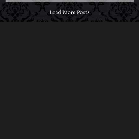
Load More Posts
ABOUT MIDNIGHT SYNDICATE
For almost three decades, composers
Edward
Douglas
and
Gavin Goszka
have been known as
Midnight Syndicate, creating symphonic soundtracks
to imaginary films that facilitate a transcendental and
adventurous escape into the secret dimensions of the
mind’s eye. To many of their fans, they are horror
music pioneers with their genre-defying signature
blend of gothic instrumental music and immersive
sound effects. To others, they remain the haunt
music icons that forever changed the haunted
attractions and Halloween music industries while
becoming a staple of the October holiday season.