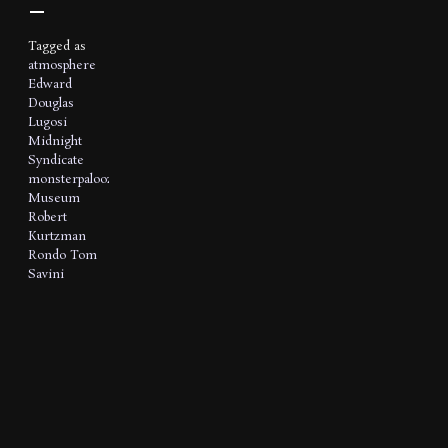
Tagged as
atmosphere
Edward
Douglas
Lugosi
Midnight
Syndicate
monsterpalooza
Museum
Robert
Kurtzman
Rondo
Tom
Savini