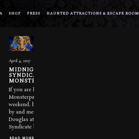
A
SHOP
PRESS
HAUNTED ATTRACTIONS & ESCAPE ROOM
April 4, 2017
MIDNIGHT
SYNDICATE AT
MONSTERPALOOZA
If you are headed to
Monsterpalooza this
weekend, be sure to stop
by and meet Edward
Douglas at the Midnight
Syndicate booth in...
READ MORE