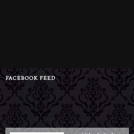
FACEBOOK FEED