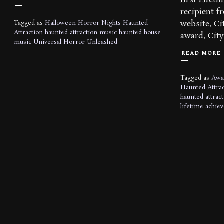
first Life
recipient 
website, Ci
Tagged as
Halloween Horror Nights
Haunted
Attraction
haunted attraction music
haunted house
award, City 
music
Universal Horror Unleashed
READ MORE
Tagged as
Awa
Haunted Attrac
haunted attrac
lifetime achie