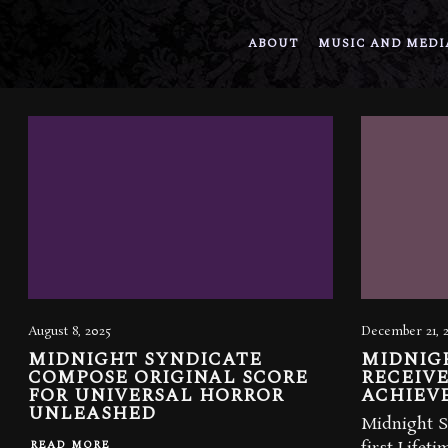
ABOUT
MUSIC AND MEDI
August 8, 2025
December 21, 
MIDNIGHT SYNDICATE
MIDNIG
COMPOSE ORIGINAL SCORE
RECEIVE
FOR UNIVERSAL HORROR
ACHIEV
UNLEASHED
Midnight S
READ MORE