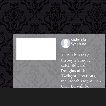
Midnight
Syndicate
1 week ago
THIS Thursday
through Sunday,
catch Edward
Douglas at the
Twilight Creations,
Inc.
Booth #103 at
Gen
Con
! Ed will be
available to meet and
greet guests and will
have plenty of CDs,