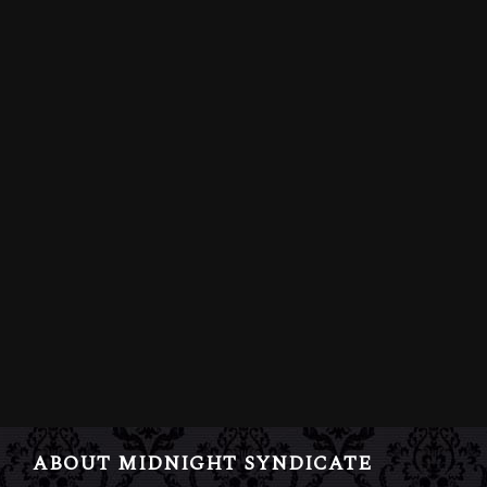
ABOUT MIDNIGHT SYNDICATE