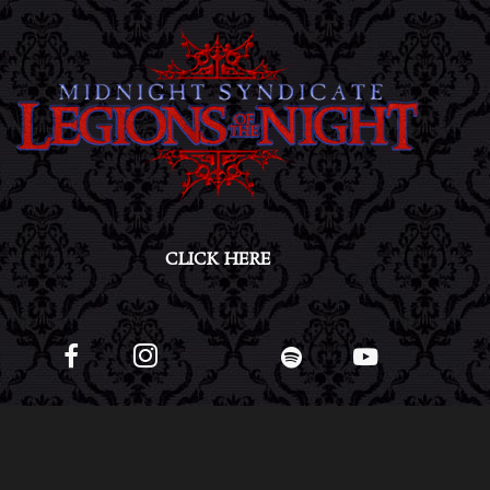
CLICK HERE