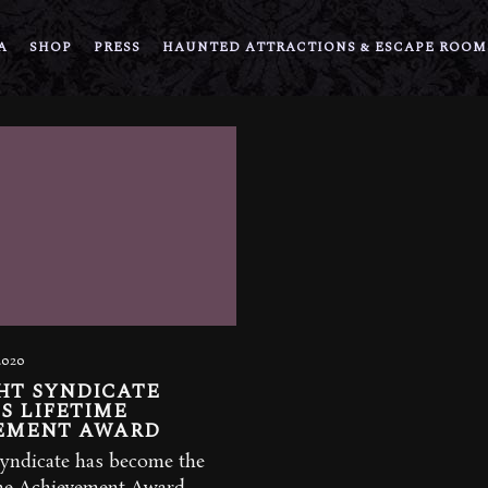
A
SHOP
PRESS
HAUNTED ATTRACTIONS & ESCAPE ROOM
2020
HT SYNDICATE
S LIFETIME
EMENT AWARD
yndicate has become the