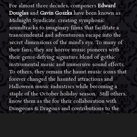
For almost three decades, composers
Edward
Douglas
and
Gavin Goszka
have been known as
Midnight Syndicate, creating symphonic
soundtracks to imaginary films that facilitate a
transcendental and adventurous escape into the
secret dimensions of the mind’s eye. To many of
their fans, they are horror music pioneers with
their genre-defying signature blend of gothic
instrumental music and immersive sound effects.
To others, they remain the haunt music icons that
forever changed the haunted attractions and
Halloween music industries while becoming a
staple of the October holiday season. Still others,
know them as the for their collaboration with
Dungeons & Dragons and contributions to the
use of music in the roleplaying games and
development of the RPG music genre.