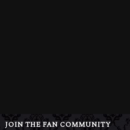
JOIN THE FAN COMMUNITY