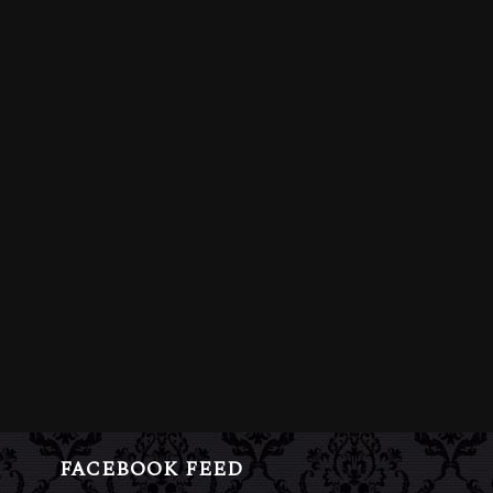
FACEBOOK FEED