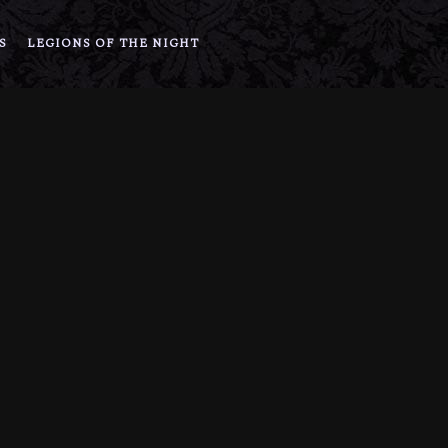
S
LEGIONS OF THE NIGHT