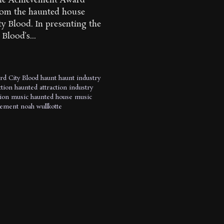
time Achievement Award
from the haunted house
ty Blood. In presenting the
Blood’s...
rd
City Blood
haunt
haunt industry
tion
haunted attraction industry
tion music
haunted house music
vement
noah wullkotte