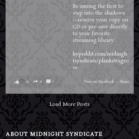
Be among the first to
step into the shadows
—reserve your copy on
CD or pre-save directly
to your favorite
streaming library.
hypeddit.com/midnigh
tsyndicate/plankettsgro
ve
12
0
1
View on Facebook
·
Share
Load More Posts
ABOUT MIDNIGHT SYNDICATE