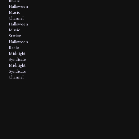
music
Halloween
Music
Channel
Halloween
Music
Station
Halloween
Radio
Midnight
Syndicate
Midnight
Syndicate
Channel