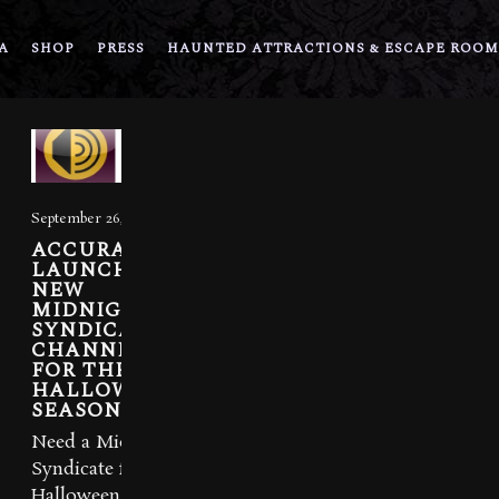
A
SHOP
PRESS
HAUNTED ATTRACTIONS & ESCAPE ROOM
September 26, 2012
ACCURADIO
LAUNCHES
NEW
MIDNIGHT
SYNDICATE
CHANNEL
FOR THE
HALLOWEEN
SEASON
Need a Midnight
Syndicate fix this
Halloween