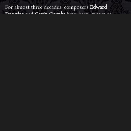
For almost three decades, composers
Edward
Douglas
and
Gavin Goszka
have been known as
Midnight Syndicate, creating symphonic soundtracks
to imaginary films that facilitate a transcendental and
adventurous escape into the secret dimensions of the
mind’s eye. To many of their fans, they are horror
music pioneers with their genre-defying signature
blend of gothic instrumental music and immersive
sound effects. To others, they remain the haunt
music icons that forever changed the haunted
attractions and Halloween music industries while
becoming a staple of the October holiday season.
Still others, know them as the for their collaboration
with Dungeons & Dragons and contributions to the
use of music in the roleplaying games and
development of the RPG music genre.
JOIN THE FAN COMMUNITY