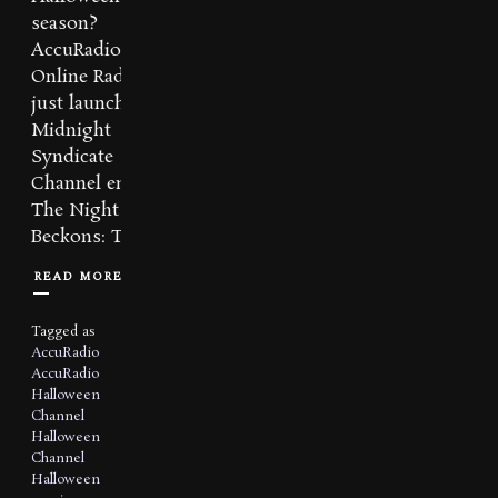
season?
AccuRadio
Online Radio has
just launched a
Midnight
Syndicate
Channel entitled
The Night
Beckons: The...
READ MORE
Tagged as
AccuRadio
AccuRadio
Halloween
Channel
Halloween
Channel
Halloween