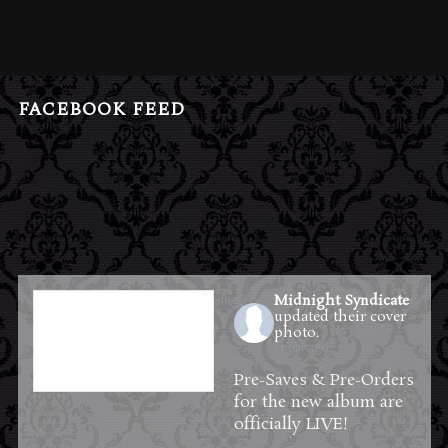
FACEBOOK FEED
Midnight Syndicate
updated their cover
photo.
1 hour ago
Pre-Saves & Pre-Orders
for the new album are
officially LIVE!