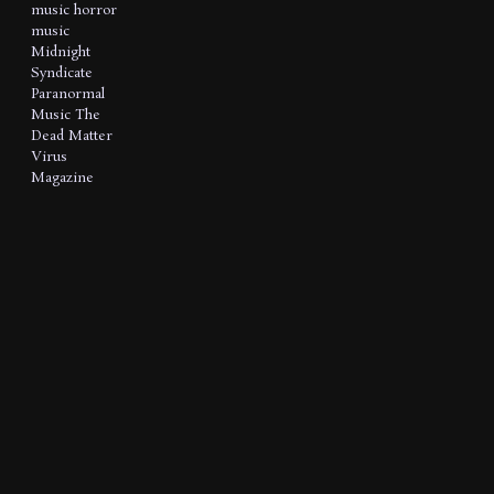
music
horror
music
Midnight
Syndicate
Paranormal
Music
The
Dead Matter
Virus
Magazine