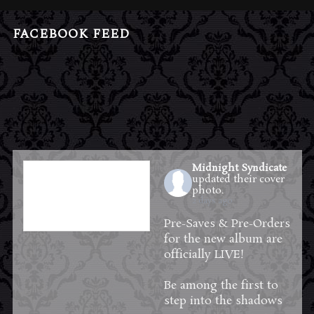
FACEBOOK FEED
Midnight Syndicate
updated their cover
photo.
2 days ago
Pre-Saves & Pre-Orders
for the new album are
officially LIVE!
Be among the first to
step into the shadows