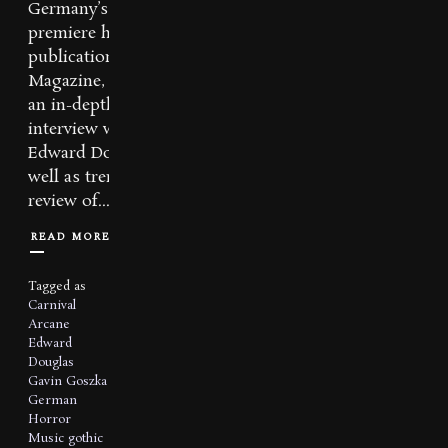
Germany’s
premiere horror
publication, Virus
Magazine, features
an in-depth
interview with
Edward Douglas as
well as tremendous
review of...
READ MORE
Tagged as
Carnival
Arcane
Edward
Douglas
Gavin Goszka
German
Horror
Music
gothic