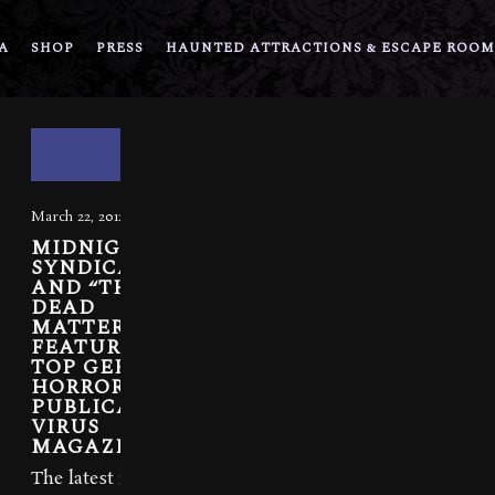
A
SHOP
PRESS
HAUNTED ATTRACTIONS & ESCAPE ROOM
March 22, 2012
MIDNIGHT
SYNDICATE
AND “THE
DEAD
MATTER”
FEATURED IN
TOP GERMAN
HORROR
PUBLICATION,
VIRUS
MAGAZINE
The latest issue of