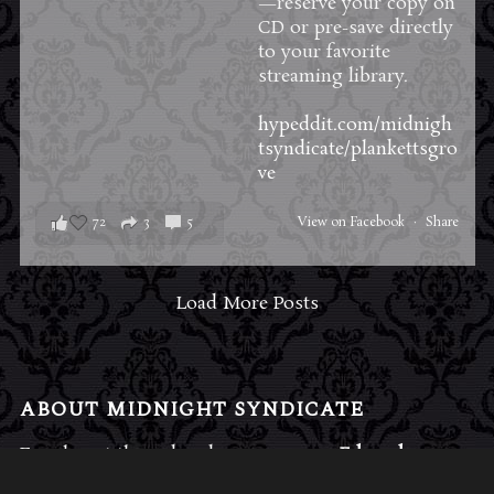
—reserve your copy on
CD or pre-save directly
to your favorite
streaming library.
hypeddit.com/midnigh
tsyndicate/plankettsgro
ve
72
3
5
View on Facebook
·
Share
Load More Posts
ABOUT MIDNIGHT SYNDICATE
For almost three decades, composers
Edward
Douglas
and
Gavin Goszka
have been known as