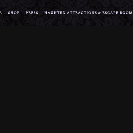
A
SHOP
PRESS
HAUNTED ATTRACTIONS & ESCAPE ROOM