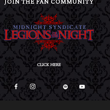
JOIN THE FAN COMMUNITY
CLICK HERE