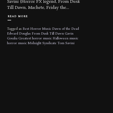
Savini (Horror FX legend, From Dusk
Till Dawn, Machete, Friday the...
READ MORE
Tagged as
Best Horror Music
Dawn of the Dead
Edward Douglas
From Dusk Till Dawn
Gavin
Goszka
Greatest horror music
Halloween music
horror music
Midnight Syndicate
Tom Savini