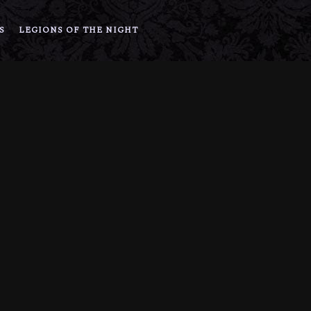
S
LEGIONS OF THE NIGHT