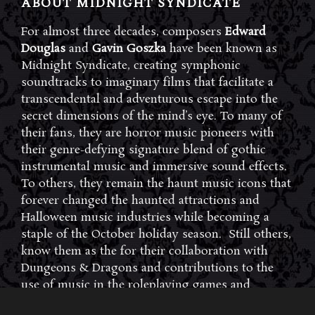
ABOUT MIDNIGHT SYNDICATE
For almost three decades, composers
Edward
Douglas
and
Gavin Goszka
have been known as
Midnight Syndicate, creating symphonic
soundtracks to imaginary films that facilitate a
transcendental and adventurous escape into the
secret dimensions of the mind’s eye. To many of
their fans, they are horror music pioneers with
their genre-defying signature blend of gothic
instrumental music and immersive sound effects.
To others, they remain the haunt music icons that
forever changed the haunted attractions and
Halloween music industries while becoming a
staple of the October holiday season. Still others,
know them as the for their collaboration with
Dungeons & Dragons and contributions to the
use of music in the roleplaying games and
development of the RPG music genre.