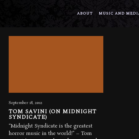
ABOUT
MUSIC AND MEDI
September 18, 2012
TOM SAVINI (ON MIDNIGHT
SYNDICATE)
“Midnight Syndicate is the greatest
horror music in the world!” – Tom