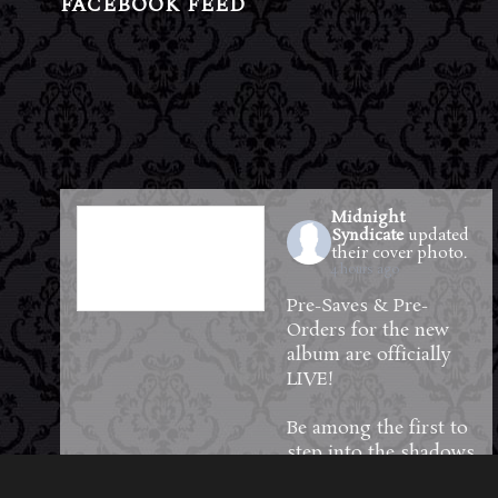
FACEBOOK FEED
Midnight
Syndicate
updated
their cover photo.
4 hours ago
Pre-Saves & Pre-
Orders for the new
album are officially
LIVE!
Be among the first to
step into the shadows
—reserve your copy