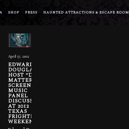
A
SHOP
PRESS
HAUNTED ATTRACTIONS & ESCAPE ROOM
April 17, 2012
EDWARD
DOUGLAS TO
HOST “DEAD
MATTER”
SCREENING,
MUSIC
PANEL
DISCUSSION
AT 2012
TEXAS
FRIGHTMARE
WEEKEND