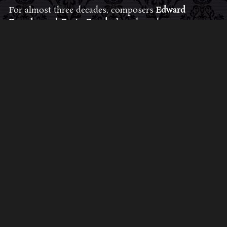
For almost three decades, composers
Edward
Douglas
and
Gavin Goszka
have been known as
Midnight Syndicate, creating symphonic soundtracks
to imaginary films that facilitate a transcendental and
adventurous escape into the secret dimensions of the
mind’s eye. To many of their fans, they are horror
music pioneers with their genre-defying signature
blend of gothic instrumental music and immersive
sound effects. To others, they remain the haunt
music icons that forever changed the haunted
attractions and Halloween music industries while
becoming a staple of the October holiday season.
Still others, know them as the for their collaboration
with Dungeons & Dragons and contributions to the
use of music in the roleplaying games and
development of the RPG music genre.
JOIN THE FAN COMMUNITY