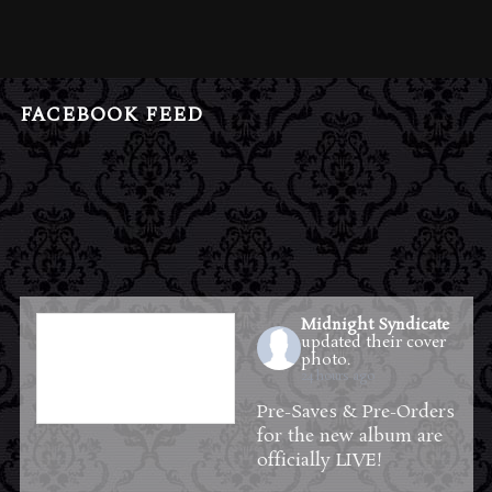
FACEBOOK FEED
Midnight Syndicate
updated their cover
photo.
24 hours ago
Pre-Saves & Pre-Orders
for the new album are
officially LIVE!