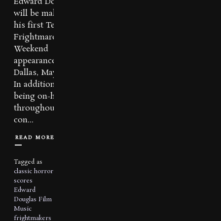
Edward Douglas
will be making
his first Texas
Frightmare
Weekend
appearance in
Dallas, May 4-6th.
In addition to
being on-hand
throughout the
con...
READ MORE
Tagged as
classic horror
scores
Edward
Douglas
Film
Music
frightmakers