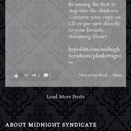
Be among the first to
step into the shadows
—reserve your copy on
CD or pre-save directly
to your favorite
streaming library.
hypeddit.com/midnigh
tsyndicate/plankettsgro
ve
68
3
5
View on Facebook
·
Share
Load More Posts
ABOUT MIDNIGHT SYNDICATE