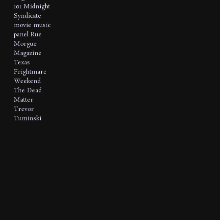
101
Midnight
Syndicate
movie music
panel
Rue
Morgue
Magazine
Texas
Frightmare
Weekend
The Dead
Matter
Trevor
Tuminski