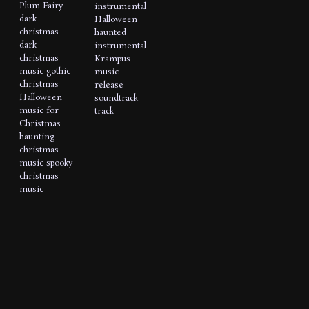
Plum Fairy
instrumental
dark
Halloween
christmas
haunted
dark
instrumental
christmas
Krampus
music
gothic
music
christmas
release
Halloween
soundtrack
music for
track
Christmas
haunting
christmas
music
spooky
christmas
music