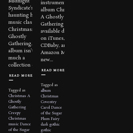
Midnight
instrumental
Syndicate’s
album Christmas:
haunting holiday
A Ghostly
music classic,
Gathering is now
Christmas: A
available digitally
Ghostly
on iTunes,
Gathering. The
CDBaby, and
album isn’t as
Amazon MP3. A
much a
new...
collection of...
READ MORE
READ MORE
Tagged as
Tagged as
album
Christmas A
Christmas
Ghostly
Coventry
Gathering
Carol
Dance
Creepy
of the Sugar
Christmas
Plum Fairy
music
Dance
dark
gothic
of the Sugar
gothic