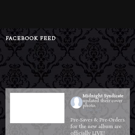
FACEBOOK FEED
Midnight Syndicate
updated their cover
photo.
8 hours ago
Pre-Saves & Pre-Orders
for the new album are
officially LIVE!