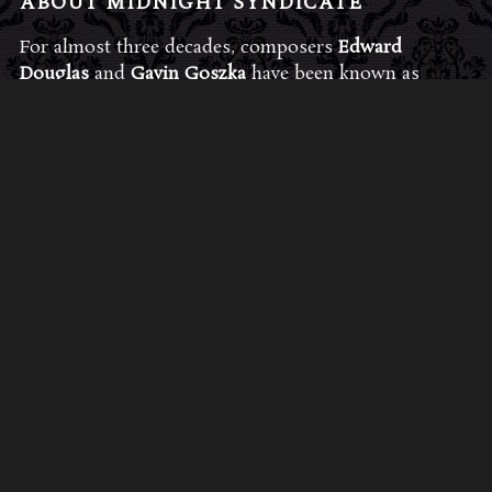
ABOUT MIDNIGHT SYNDICATE
For almost three decades, composers
Edward
Douglas
and
Gavin Goszka
have been known as
Midnight Syndicate, creating symphonic soundtracks
to imaginary films that facilitate a transcendental and
adventurous escape into the secret dimensions of the
mind’s eye. To many of their fans, they are horror
music pioneers with their genre-defying signature
blend of gothic instrumental music and immersive
sound effects. To others, they remain the haunt
music icons that forever changed the haunted
attractions and Halloween music industries while
becoming a staple of the October holiday season.
Still others, know them as the for their collaboration
with Dungeons & Dragons and contributions to the
use of music in the roleplaying games and
development of the RPG music genre.