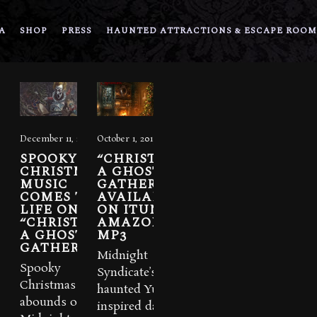
A
SHOP
PRESS
HAUNTED ATTRACTIONS & ESCAPE ROOM
December 11, 2020
October 1, 2015
SPOOKY
“CHRISTMAS:
CHRISTMAS
A GHOSTLY
MUSIC
GATHERING”
COMES TO
AVAILABLE
LIFE ON
ON ITUNES &
“CHRISTMAS
AMAZON
A GHOSTLY
MP3
GATHERING”
Midnight
Spooky
Syndicate’s new
Christmas music
haunted Yuletide-
abounds on
inspired dark