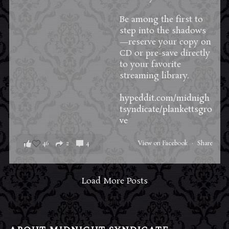
Be among the first to
step into the shadows
—reserve your copy on
CD or pre-save directly
to your favorite
streaming library.
hypeddit.com/midnigh
tsyndicate/plankettsgro
ve
46
2
4
View on Facebook
·
Share
Load More Posts