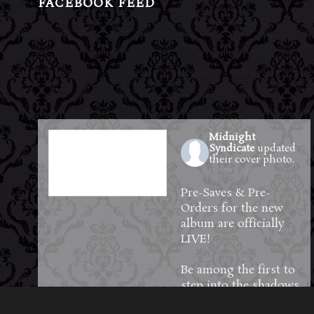
FACEBOOK FEED
Midnight
Syndicate
updated
their cover photo.
11 hours ago
Pre-Saves & Pre-
Orders for the new
album are officially
LIVE!
Be among the first to
step into the shadows
—reserve your copy