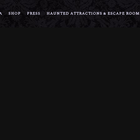
A
SHOP
PRESS
HAUNTED ATTRACTIONS & ESCAPE ROOM