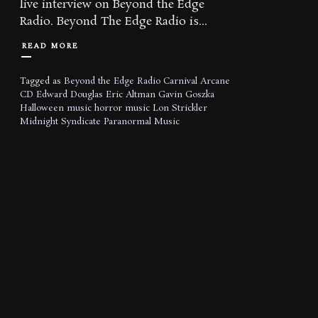
live interview on Beyond the Edge
Radio. Beyond The Edge Radio is...
READ MORE
Tagged as
Beyond the Edge Radio
Carnival Arcane
CD
Edward Douglas
Eric Altman
Gavin Goszka
Halloween music
horror music
Lon Strickler
Midnight Syndicate
Paranormal Music