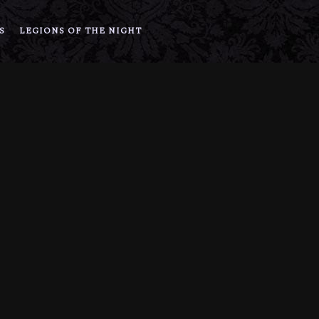
S
LEGIONS OF THE NIGHT