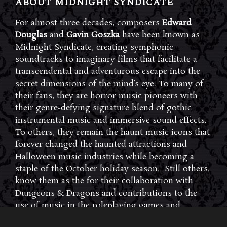
ABOUT MIDNIGHT SYNDICATE
For almost three decades, composers
Edward
Douglas
and
Gavin Goszka
have been known as
Midnight Syndicate, creating symphonic
soundtracks to imaginary films that facilitate a
transcendental and adventurous escape into the
secret dimensions of the mind’s eye. To many of
their fans, they are horror music pioneers with
their genre-defying signature blend of gothic
instrumental music and immersive sound effects.
To others, they remain the haunt music icons that
forever changed the haunted attractions and
Halloween music industries while becoming a
staple of the October holiday season. Still others,
know them as the for their collaboration with
Dungeons & Dragons and contributions to the
use of music in the roleplaying games and
development of the RPG music genre.