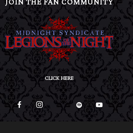
JOIN THE FAN COMMUNITY
CLICK HERE