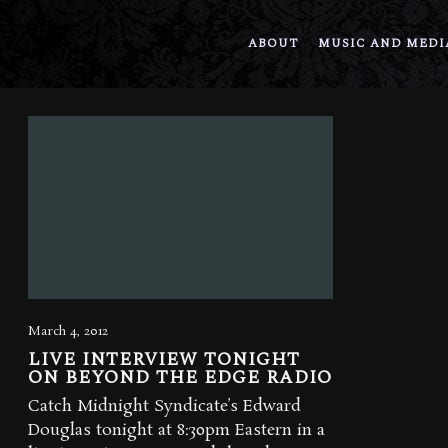
ABOUT
MUSIC AND MEDI
March 4, 2012
LIVE INTERVIEW TONIGHT
ON BEYOND THE EDGE RADIO
Catch Midnight Syndicate’s Edward
Douglas tonight at 8:30pm Eastern in a