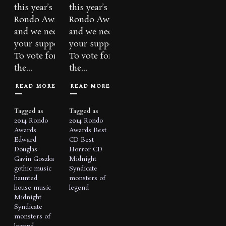
this year’s
this year’s
Rondo Awards
Rondo Awards
and we need
and we need
your support!
your support!
To vote for
To vote for
the...
the...
READ MORE
READ MORE
Tagged as
Tagged as
2014 Rondo
2014 Rondo
Awards
Awards
Best
Edward
CD
Best
Douglas
Horror CD
Gavin Goszka
Midnight
gothic music
Syndicate
haunted
monsters of
house music
legend
Midnight
Syndicate
monsters of