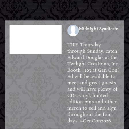
Midnight Syndicate
1 week ago
THIS Thursday
through Sunday, catch
Edward Douglas at the
Twilight Creations, Inc.
Booth #103 at
Gen Con
!
Ed will be available to
meet and greet guests
and will have plenty of
CDs, vinyl, limited-
edition pins and other
merch to sell and sign
throughout the four
days.
#GenCon2026