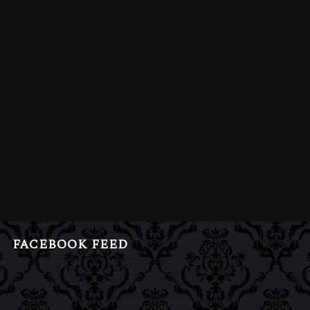
FACEBOOK FEED