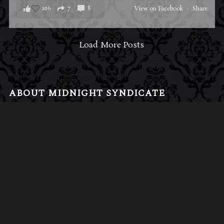
106
7
8
View on Facebook
·
Share
Load More Posts
ABOUT MIDNIGHT SYNDICATE
For almost three decades, composers
Edward
Douglas
and
Gavin Goszka
have been known as
Midnight Syndicate, creating symphonic soundtracks
to imaginary films that facilitate a transcendental and
adventurous escape into the secret dimensions of the
mind’s eye. To many of their fans, they are horror
music pioneers with their genre-defying signature
blend of gothic instrumental music and immersive
sound effects. To others, they remain the haunt
music icons that forever changed the haunted