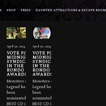
A
SHOP
PRESS
HAUNTED ATTRACTIONS & ESCAPE ROOM
April 30, 2014
April 30, 2014
VOTE FOR
VOTE FOR
MIDNIGHT
MIDNIGHT
SYNDICATE
SYNDICATE
IN THE
IN THE
RONDO
RONDO
AWARDS!
AWARDS!
Monsters of
Monsters of
Legend has
Legend has
been
been
nominated for
nominated for
BEST CD in
BEST CD in