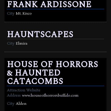
FRANK ARDISSONE
City
Mt. Kisco
HAUNTSCAPES
City
Elmira
HOUSE OF HORRORS
& HAUNTED
CATACOMBS
Attraction Website
Address
www.houseofhorrorsbuffalo.com
City
Alden