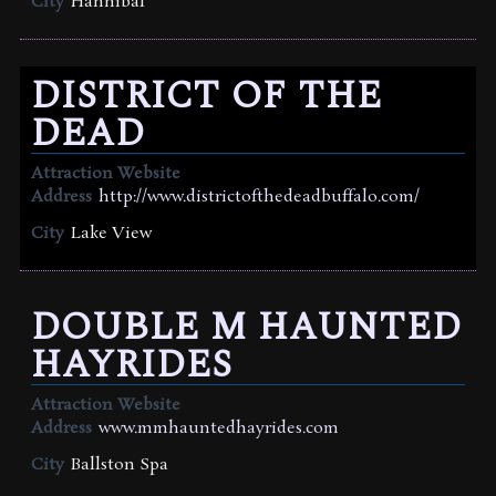
City
Hannibal
DISTRICT OF THE
DEAD
Attraction Website
Address
http://www.districtofthedeadbuffalo.com/
City
Lake View
DOUBLE M HAUNTED
HAYRIDES
Attraction Website
Address
www.mmhauntedhayrides.com
City
Ballston Spa