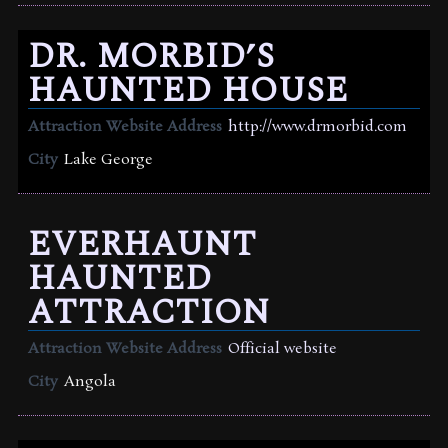
DR. MORBID’S
HAUNTED HOUSE
Attraction Website Address
http://www.drmorbid.com
City
Lake George
EVERHAUNT
HAUNTED
ATTRACTION
Attraction Website Address
Official website
City
Angola