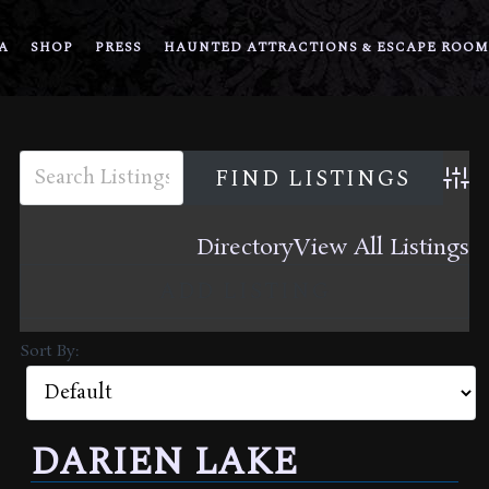
A
SHOP
PRESS
HAUNTED ATTRACTIONS & ESCAPE ROOM
Adva
Directory
View All Listings
ADD LISTING
Sort By:
DARIEN LAKE