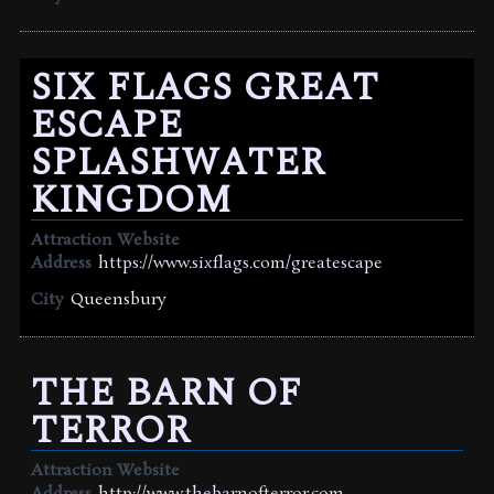
SIX FLAGS GREAT
ESCAPE
SPLASHWATER
KINGDOM
Attraction Website
Address
https://www.sixflags.com/greatescape
City
Queensbury
THE BARN OF
TERROR
Attraction Website