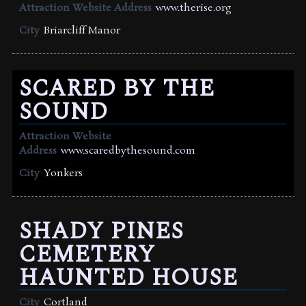
Attraction Website Address
www.therise.org
City
Briarcliff Manor
SCARED BY THE
SOUND
Attraction Website
Address
www.scaredbythesound.com
City
Yonkers
SHADY PINES
CEMETERY
HAUNTED HOUSE
City
Cortland