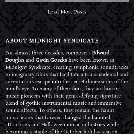
Load More Posts
ABOUT MIDNIGHT SYNDICATE
For almost three decades, composers
Edward
Douglas
and
Gavin Goszka
have been known as
Midnight Syndicate, creating symphonic soundtracks
to imaginary films that facilitate a transcendental and
adventurous escape into the secret dimensions of the
mind’s eye. To many of their fans, they are horror
music pioneers with their genre-defying signature
blend of gothic instrumental music and immersive
sound effects. To others, they remain the haunt
music icons that forever changed the haunted
attractions and Halloween music industries while
becoming a staple of the October holiday season.