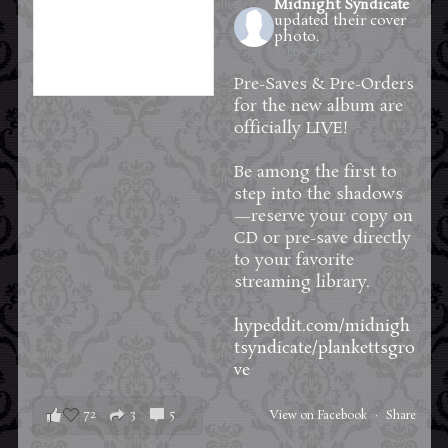
Midnight Syndicate
updated their cover
photo.
2 days ago
Pre-Saves & Pre-Orders
for the new album are
officially LIVE!
Be among the first to
step into the shadows
—reserve your copy on
CD or pre-save directly
to your favorite
streaming library.
hypeddit.com/midnigh
tsyndicate/plankettsgro
ve
72
3
5
View on Facebook
·
Share