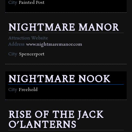
City
Painted Post
NIGHTMARE MANOR
Attraction Website
Address
www.nightmaremanor.com
City
Spencerport
NIGHTMARE NOOK
City
Freehold
RISE OF THE JACK
O’LANTERNS