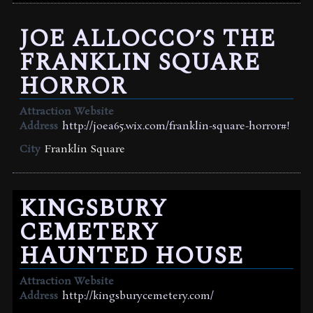
JOE ALLOCCO’S THE
FRANKLIN SQUARE
HORROR
Attraction Website
Address
http://joea65.wix.com/franklin-square-horror#!
City
Franklin Square
KINGSBURY
CEMETERY
HAUNTED HOUSE
Attraction Website
Address
http://kingsburycemetery.com/