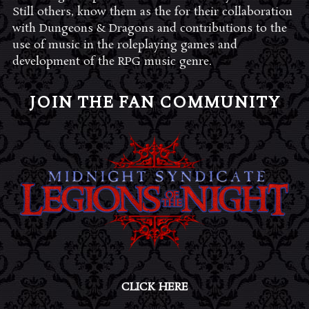
Still others, know them as the for their collaboration
with Dungeons & Dragons and contributions to the
use of music in the roleplaying games and
development of the RPG music genre.
JOIN THE FAN COMMUNITY
CLICK HERE