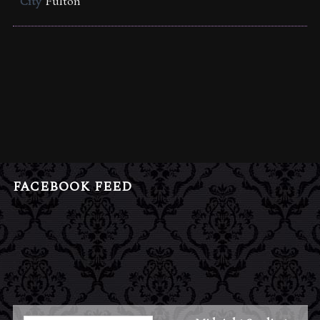
City
Fulton
FACEBOOK FEED