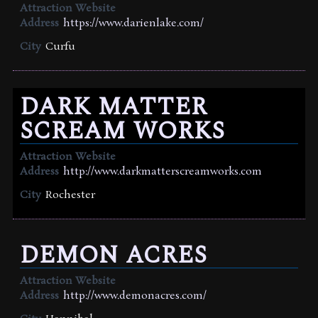
Attraction Website
Address
https://www.darienlake.com/
City
Curfu
DARK MATTER
SCREAM WORKS
Attraction Website
Address
http://www.darkmatterscreamworks.com
City
Rochester
DEMON ACRES
Attraction Website
Address
http://www.demonacres.com/