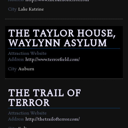
Address
http://www.thebarnofterror.com
City
Lake Katrine
THE TAYLOR HOUSE,
WAYLYNN ASYLUM
Attraction Website
Address
http://www.terrorfield.com/
City
Auburn
THE TRAIL OF
TERROR
Attraction Website
Address
http://thetrailofterror.com/