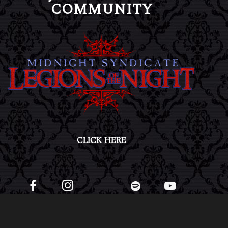
COMMUNITY
CLICK HERE