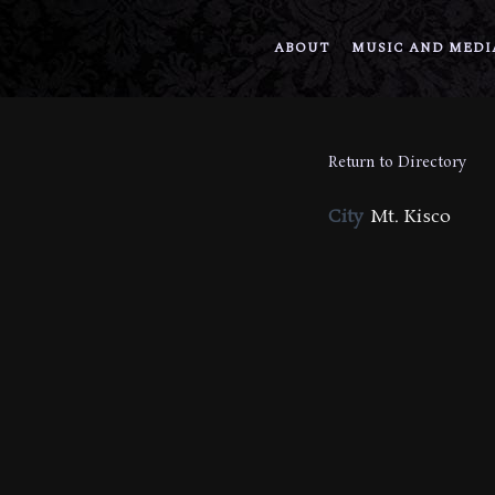
ABOUT
MUSIC AND MEDI
Return to Directory
City
Mt. Kisco