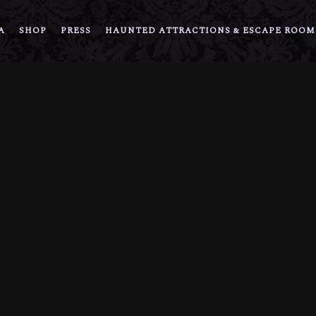
A
SHOP
PRESS
HAUNTED ATTRACTIONS & ESCAPE ROOM