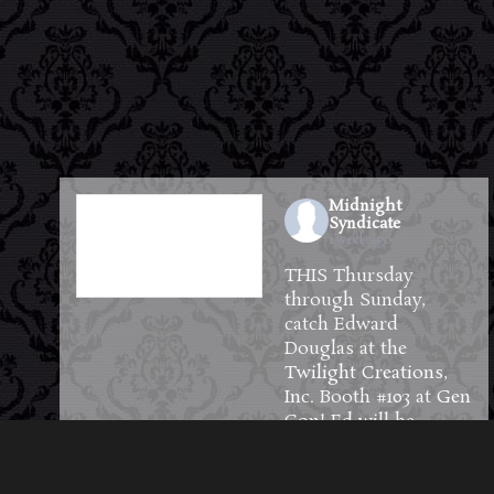
Midnight
Syndicate
1 week ago
THIS Thursday
through Sunday,
catch Edward
Douglas at the
Twilight Creations,
Inc.
Booth #103 at
Gen
Con
! Ed will be
available to meet and
greet guests and will