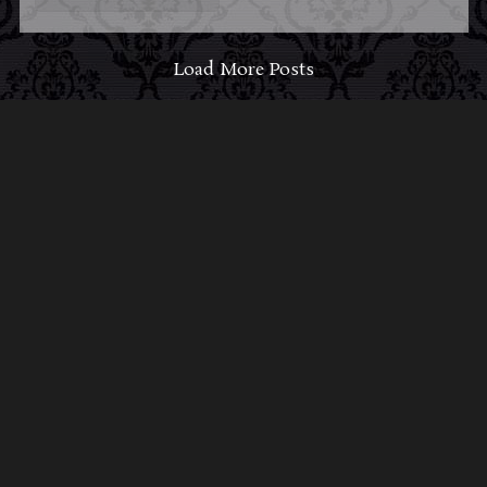
Load More Posts
ABOUT MIDNIGHT
SYNDICATE
For almost three decades, composers
Edward
Douglas
and
Gavin Goszka
have been known as
Midnight Syndicate, creating symphonic soundtracks
to imaginary films that facilitate a transcendental and
adventurous escape into the secret dimensions of the
mind’s eye. To many of their fans, they are horror
music pioneers with their genre-defying signature
blend of gothic instrumental music and immersive
sound effects. To others, they remain the haunt