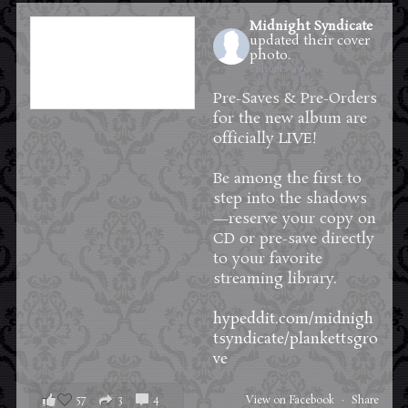
Midnight Syndicate
updated their cover
photo.
13 hours ago
Pre-Saves & Pre-Orders
for the new album are
officially LIVE!
Be among the first to
step into the shadows
—reserve your copy on
CD or pre-save directly
to your favorite
streaming library.
hypeddit.com/midnigh
tsyndicate/plankettsgro
ve
57
3
4
View on Facebook
·
Share