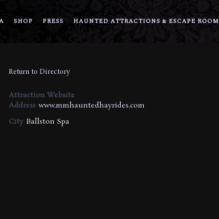
A
SHOP
PRESS
HAUNTED ATTRACTIONS & ESCAPE ROOM
Return to Directory
Attraction Website
Address
www.mmhauntedhayrides.com
City
Ballston Spa