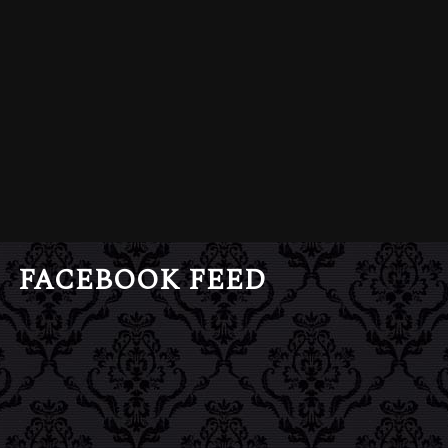
FACEBOOK FEED