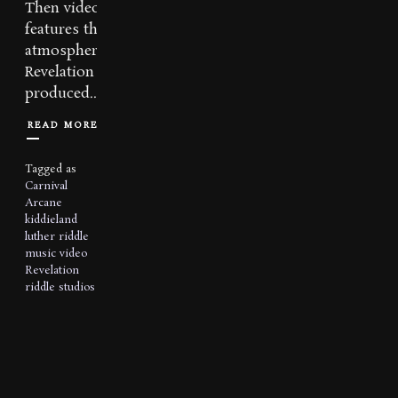
Then video also
features the dark,
atmospheric track
Revelation and was
produced...
READ MORE
Tagged as
Carnival
Arcane
kiddieland
luther riddle
music video
Revelation
riddle studios