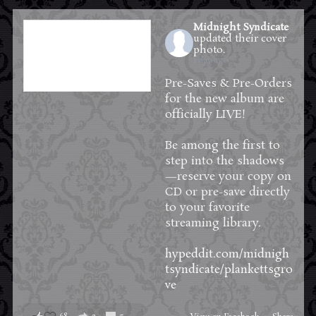
Midnight Syndicate
updated their cover
photo.
1 day ago
Pre-Saves & Pre-Orders
for the new album are
officially LIVE!
Be among the first to
step into the shadows
—reserve your copy on
CD or pre-save directly
to your favorite
streaming library.
hypeddit.com/midnigh
tsyndicate/plankettsgro
ve