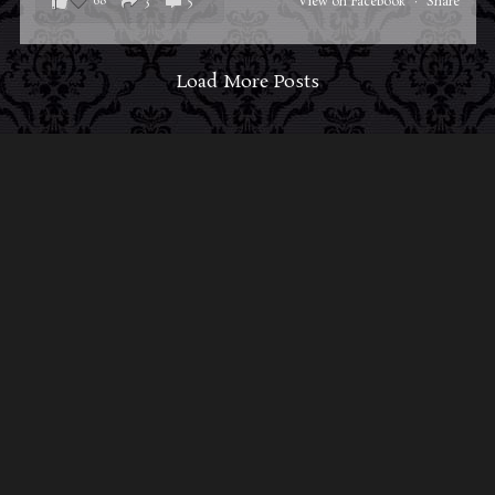
68
3
5
View on Facebook
·
Share
Load More Posts
ABOUT MIDNIGHT SYNDICATE
For almost three decades, composers
Edward
Douglas
and
Gavin Goszka
have been known as
Midnight Syndicate, creating symphonic soundtracks
to imaginary films that facilitate a transcendental and
adventurous escape into the secret dimensions of the
mind’s eye. To many of their fans, they are horror
music pioneers with their genre-defying signature
blend of gothic instrumental music and immersive
sound effects. To others, they remain the haunt
music icons that forever changed the haunted