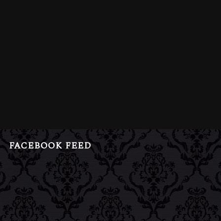
FACEBOOK FEED