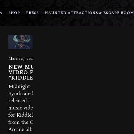
A
SHOP
PRESS
HAUNTED ATTRACTIONS & ESCAPE ROOM
March 25, 2021
NEW MUSIC
VIDEO FOR
“KIDDIELAND”
Midnight
Syndicate has
released a new
music video
for Kiddieland
from the Carnival
Arcane album.