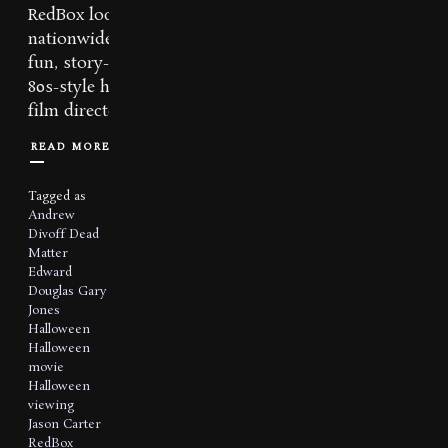
RedBox locations
nationwide! This
fun, story-driven,
80s-style horror
film directed...
READ MORE
Tagged as
Andrew
Divoff
Dead
Matter
Edward
Douglas
Gary
Jones
Halloween
Halloween
movie
Halloween
viewing
Jason Carter
RedBox