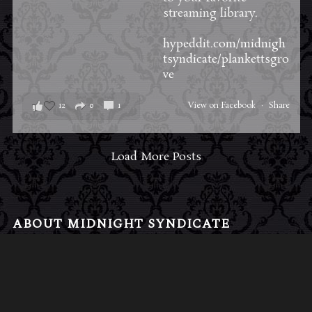
streaming library.
hypeddit.com/midnigh
tsyndicate/plankettsgro
ve
12
0
1
View on Facebook
·
Share
Load More Posts
ABOUT MIDNIGHT SYNDICATE
For almost three decades, composers
Edward
Douglas
and
Gavin Goszka
have been known as
Midnight Syndicate, creating symphonic soundtracks
to imaginary films that facilitate a transcendental and