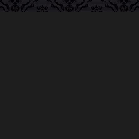
ABOUT MIDNIGHT SYNDICATE
For almost three decades, composers
Edward
Douglas
and
Gavin Goszka
have been known as
Midnight Syndicate, creating symphonic soundtracks
to imaginary films that facilitate a transcendental and
adventurous escape into the secret dimensions of the
mind’s eye. To many of their fans, they are horror
music pioneers with their genre-defying signature
blend of gothic instrumental music and immersive
sound effects. To others, they remain the haunt
music icons that forever changed the haunted
attractions and Halloween music industries while
becoming a staple of the October holiday season.
Still others, know them as the for their collaboration
with Dungeons & Dragons and contributions to the
use of music in the roleplaying games and