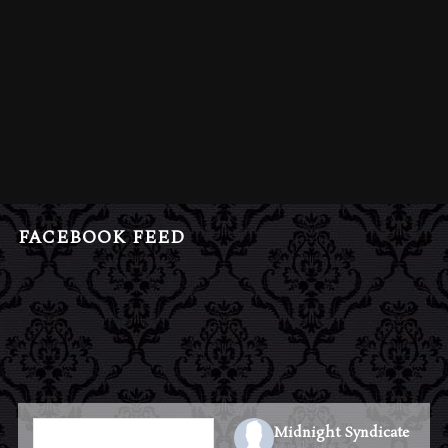
FACEBOOK FEED
Midnight Syndicate
1 week ago