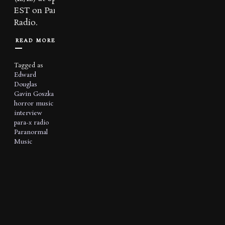
EST on Para X
Radio.
READ MORE
Tagged as
Edward
Douglas
Gavin Goszka
horror music
interview
para-x radio
Paranormal
Music