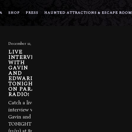
A
SHOP
PRESS
HAUNTED ATTRACTIONS & ESCAPE ROOM
December 12, 2013
LIVE
INTERVIEW
WITH
GAVIN
AND
EDWARD
TONIGHT
ON PARA-X
RADIO!
Catch a live
interview with
Gavin and Ed
TONIGHT
(12/12) at 8pm