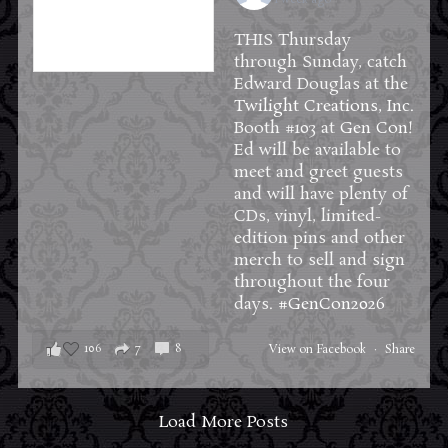
THIS Thursday
through Sunday, catch
Edward Douglas at the
Twilight Creations, Inc.
Booth #103 at
Gen Con
!
Ed will be available to
meet and greet guests
and will have plenty of
CDs, vinyl, limited-
edition pins and other
merch to sell and sign
throughout the four
days.
#GenCon2026
106
7
8
View on Facebook
·
Share
Load More Posts