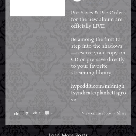
11 hours ago
Pre-Saves & Pre-Orders
for the new album are
officially LIVE!
Be among the first to
step into the shadows
—reserve your copy on
CD or pre-save directly
to your favorite
streaming library.
hypeddit.com/midnigh
tsyndicate/plankettsgro
ve
55
3
4
View on Facebook
·
Share
Load More Posts