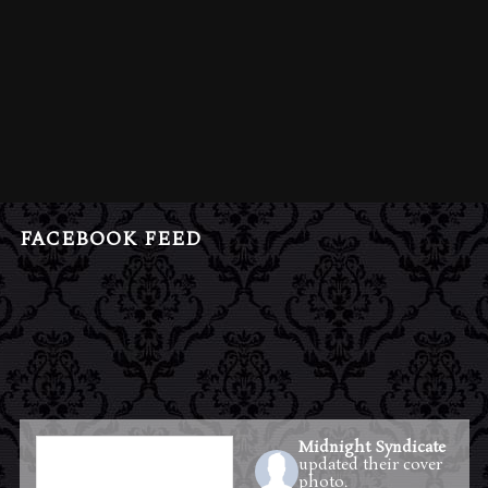
FACEBOOK FEED
Midnight Syndicate
updated their cover
photo.