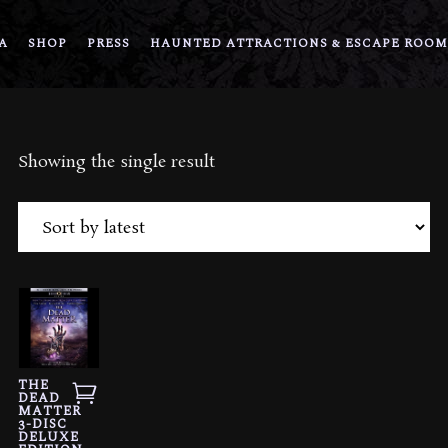
A
SHOP
PRESS
HAUNTED ATTRACTIONS & ESCAPE ROOM
Showing the single result
THE
DEAD
MATTER
3-DISC
DELUXE