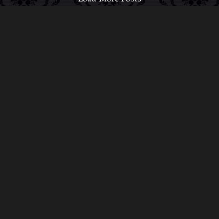
ABOUT MIDNIGHT SYNDICATE
For almost three decades, composers
Edward
Douglas
and
Gavin Goszka
have been known as
Midnight Syndicate, creating symphonic soundtracks
to imaginary films that facilitate a transcendental and
adventurous escape into the secret dimensions of the
mind’s eye. To many of their fans, they are horror
music pioneers with their genre-defying signature
blend of gothic instrumental music and immersive
sound effects. To others, they remain the haunt
music icons that forever changed the haunted
attractions and Halloween music industries while
becoming a staple of the October holiday season.
Still others, know them as the for their collaboration
with Dungeons & Dragons and contributions to the