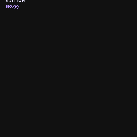
EDITION
$
10.99