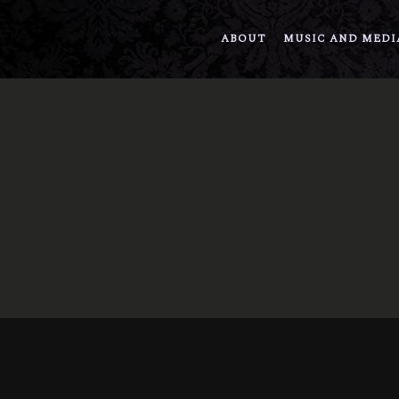
ABOUT
MUSIC AND MEDI