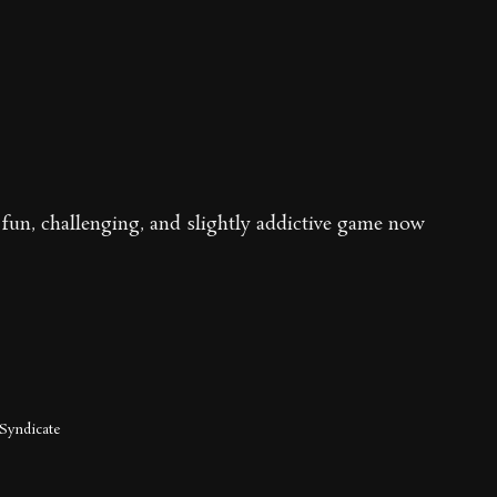
fun, challenging, and slightly addictive game now
Syndicate