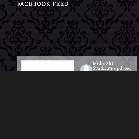
FACEBOOK FEED
Midnight
Syndicate
updated
their cover photo.
23 hours ago
Pre-Saves & Pre-
Orders for the new
album are officially
LIVE!
Be among the first to
step into the shadows
—reserve your copy