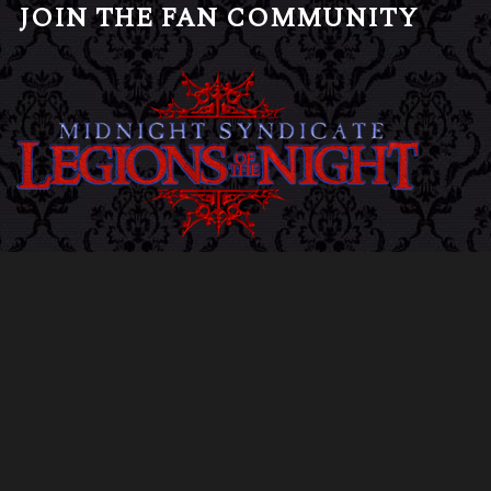
JOIN THE FAN COMMUNITY
CLICK HERE