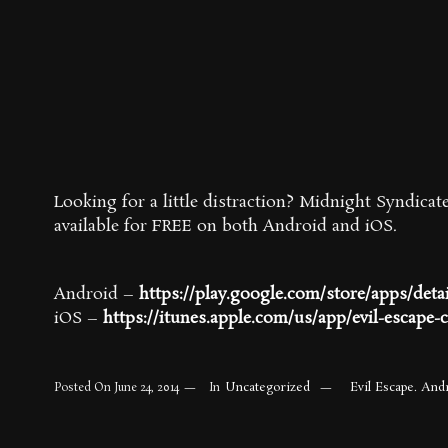
Looking for a little distraction? Midnight Syndicate
available for FREE on both Android and iOS.
Android –
https://play.google.com/store/apps/deta
iOS –
https://itunes.apple.com/us/app/evil-escape-
Uncategorized
Evil Escape. And
Posted On
June 24, 2014
In