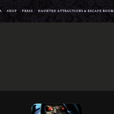
A
SHOP
PRESS
HAUNTED ATTRACTIONS & ESCAPE ROOM