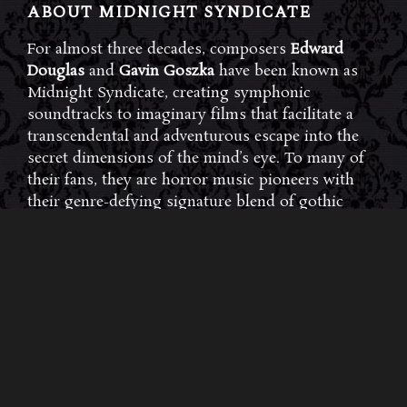
ABOUT MIDNIGHT SYNDICATE
For almost three decades, composers
Edward
Douglas
and
Gavin Goszka
have been known as
Midnight Syndicate, creating symphonic
soundtracks to imaginary films that facilitate a
transcendental and adventurous escape into the
secret dimensions of the mind’s eye. To many of
their fans, they are horror music pioneers with
their genre-defying signature blend of gothic
instrumental music and immersive sound effects.
To others, they remain the haunt music icons that
forever changed the haunted attractions and
Halloween music industries while becoming a
staple of the October holiday season. Still others,
know them as the for their collaboration with
Dungeons & Dragons and contributions to the
use of music in the roleplaying games and
development of the RPG music genre.