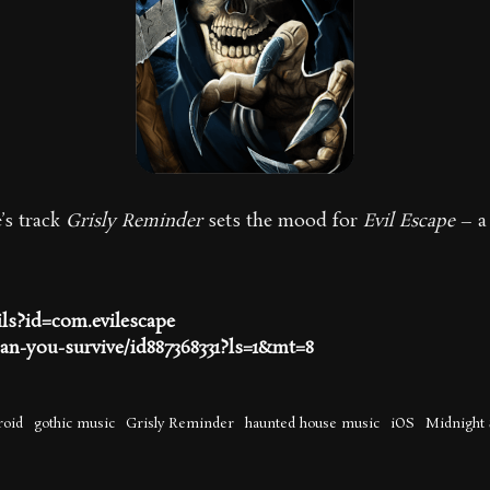
’s track
Grisly Reminder
sets the mood for
Evil Escape
– a 
ils?id=com.evilescape
can-you-survive/id887368331?ls=1&mt=8
roid
gothic music
Grisly Reminder
haunted house music
iOS
Midnight 