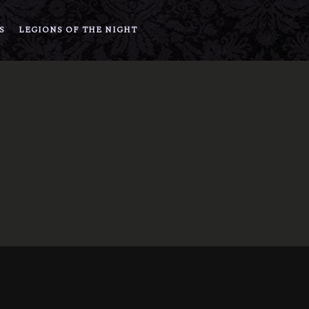
S
LEGIONS OF THE NIGHT