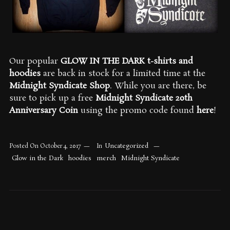
Our popular
GLOW IN THE DARK t-shirts and
hoodies
are back in stock for a limited time at the
Midnight Syndicate Shop
. While you are there, be
sure to pick up a free
Midnight Syndicate 20th
Anniversary Coin
using the promo code found
here
!
Uncategorized
Posted On
October 4, 2017
In
Glow in the Dark
hoodies
merch
Midnight Syndicate