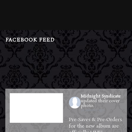
FACEBOOK FEED
Midnight Syndicate
updated their cover
photo.
30 minutes ago
Pre-Saves & Pre-Orders
for the new album are