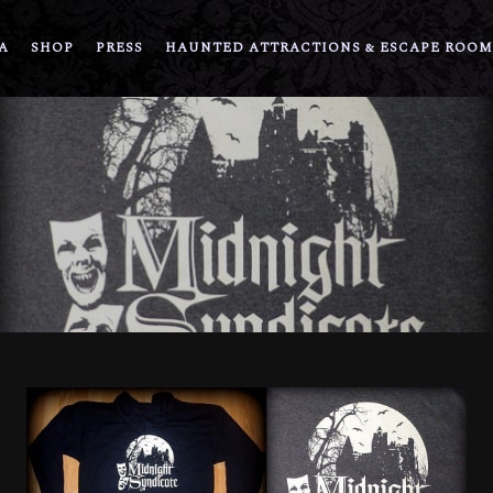
A
SHOP
PRESS
HAUNTED ATTRACTIONS & ESCAPE ROOM