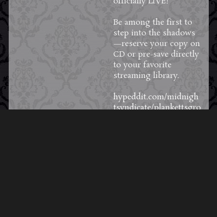
officially LIVE!
Be among the first to
step into the shadows
—reserve your copy on
CD or pre-save directly
to your favorite
streaming library.
hypeddit.com/midnigh
tsyndicate/plankettsgro
ve
12
0
1
View on Facebook
·
Share
Load More Posts