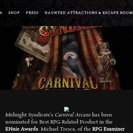
A
SHOP
PRESS
HAUNTED ATTRACTIONS & ESCAPE ROOM
Midnight Syndicate’s
Carnival Arcane
has been
nominated for Best RPG-Related Product in the
ENnie Awards
. Michael Tresca, of the
RPG Examiner