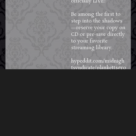
officially LIVE!
Be among the first to
step into the shadows
—reserve your copy on
CD or pre-save directly
to your favorite
streaming library.
hypeddit.com/midnigh
tsyndicate/plankettsgro
ve
57
3
4
View on Facebook
·
Share
Load More Posts