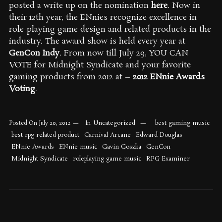
posted a write up on the nomination
here
. Now in
their 12th year, the ENnies recognize excellence in
role-playing game design and related products in the
industry. The award show is held every year at
GenCon Indy
. From now till July 29, YOU CAN
VOTE for Midnight Syndicate and your favorite
gaming products from 2012 at –
2012 ENnie Awards
Voting
.
Uncategorized
best gaming music
Posted On
July 20, 2012
In
best rpg related product
Carnival Arcane
Edward Douglas
ENnie Awards
ENnie music
Gavin Goszka
GenCon
Midnight Syndicate
roleplaying game music
RPG Examiner