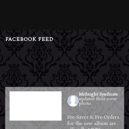
FACEBOOK FEED
Midnight Syndicate
updated their cover
photo.
15 hours ago
Pre-Saves & Pre-Orders
for the new album are