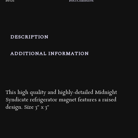
MG1
Merchandise
DESCRIPTION
ADDITIONAL INFORMATION
This high quality and highly-detailed Midnight
Syndicate refrigerator magnet features a raised
design. Size 3″ x 3″