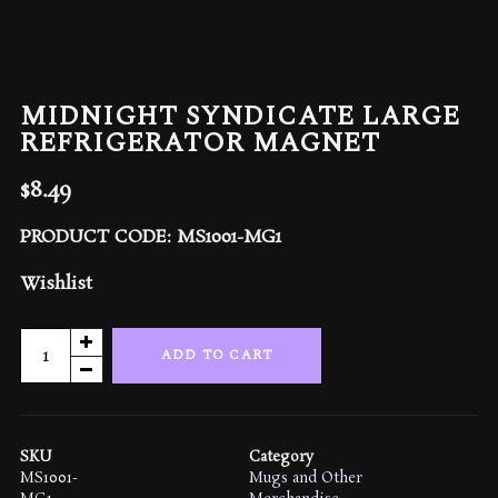
MIDNIGHT SYNDICATE LARGE
REFRIGERATOR MAGNET
$
8.49
PRODUCT CODE: MS1001-MG1
Wishlist
Midnight
ADD TO CART
Syndicate
Large
Refrigerator
Magnet
SKU
Category
quantity
MS1001-
Mugs and Other