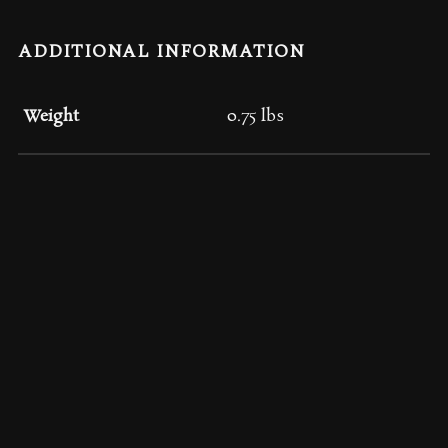
ADDITIONAL INFORMATION
Weight
0.75 lbs