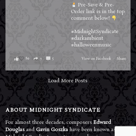
Pre-Save & Pre-
Order link is in the top
comment below!
#MidnightSyndicate
#darkambient
#halloweenmusic
80
9
5
View on Facebook
·
Share
Load More Posts
ABOUT MIDNIGHT SYNDICATE
For almost three decades, composers
Edward
Douglas
and
Gavin Goszka
have been known as