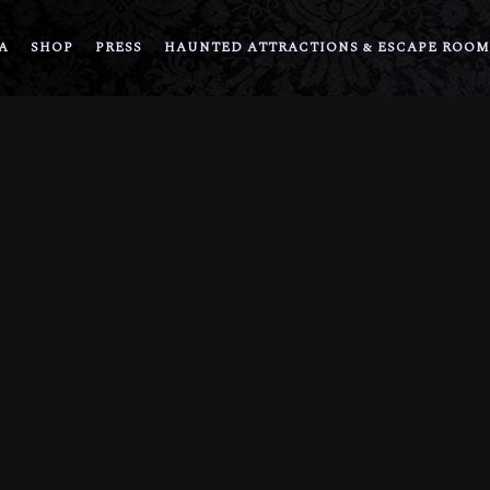
A
SHOP
PRESS
HAUNTED ATTRACTIONS & ESCAPE ROOM