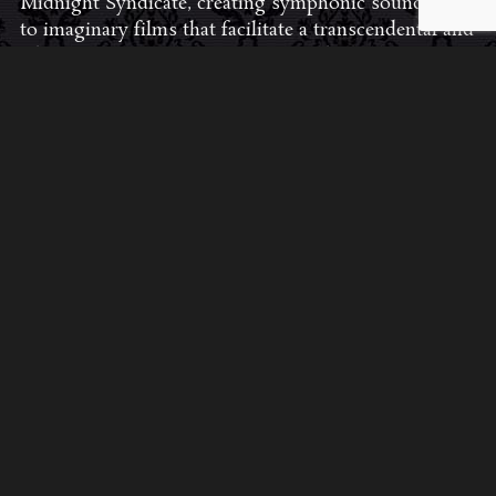
Midnight Syndicate, creating symphonic soundtracks
to imaginary films that facilitate a transcendental and
adventurous escape into the secret dimensions of the
mind’s eye. To many of their fans, they are horror
music pioneers with their genre-defying signature
blend of gothic instrumental music and immersive
sound effects. To others, they remain the haunt
music icons that forever changed the haunted
attractions and Halloween music industries while
becoming a staple of the October holiday season.
Still others, know them as the for their collaboration
with Dungeons & Dragons and contributions to the
use of music in the roleplaying games and
development of the RPG music genre.
JOIN THE FAN COMMUNITY