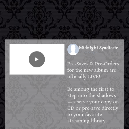
Midnight Syndicate
3 hours ago
Pre-Saves & Pre-Orders
for the new album are
officially LIVE!
Be among the first to
step into the shadows
—reserve your copy on
CD or pre-save directly
to your favorite
streaming library.