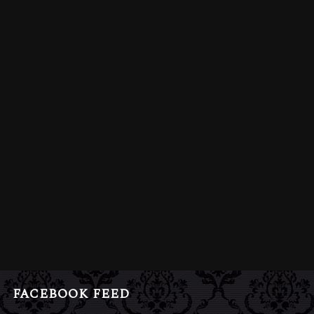
FACEBOOK FEED