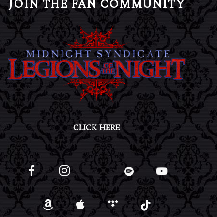
JOIN THE FAN COMMUNITY
CLICK HERE