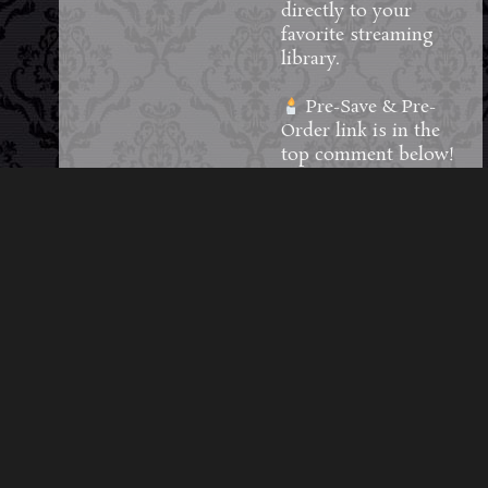
directly to your
favorite streaming
library.
Pre-Save & Pre-
Order link is in the
top comment below!
#MidnightSyndicate
#darkambient
#halloweenmusic
80
9
5
View on Facebook
·
Share
Load More Posts