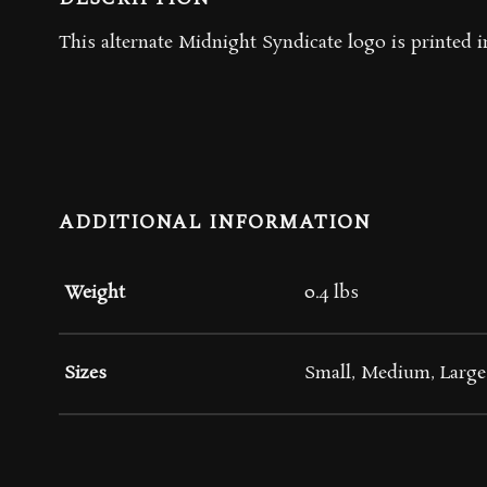
This alternate Midnight Syndicate logo is printed in
ADDITIONAL INFORMATION
Weight
0.4 lbs
Sizes
Small, Medium, Large