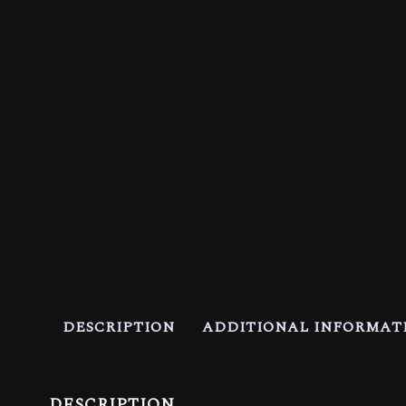
DESCRIPTION
ADDITIONAL INFORMAT
DESCRIPTION